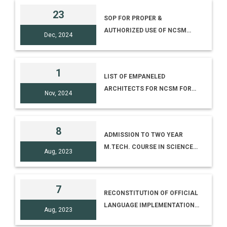
23
SOP FOR PROPER &
AUTHORIZED USE OF NCSM
Dec, 2024
LOGO, NAME, DATA & CREATIVE
MATERIALS
1
LIST OF EMPANELED
ARCHITECTS FOR NCSM FOR
Nov, 2024
2024-2027
8
ADMISSION TO TWO YEAR
M.TECH. COURSE IN SCIENCE
Aug, 2023
COMMUNICATION (ADVT. NO
10/2023)
7
RECONSTITUTION OF OFFICIAL
LANGUAGE IMPLEMENTATION
Aug, 2023
COMMITTEE