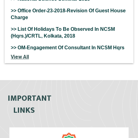
>> Office Order-23-2018-Revision Of Guest House
Charge
>> List Of Holidays To Be Observed In NCSM
(Hqrs.)/CRTL, Kolkata, 2018
>> OM-Engagement Of Consultant In NCSM Hqrs
View All
IMPORTANT
LINKS