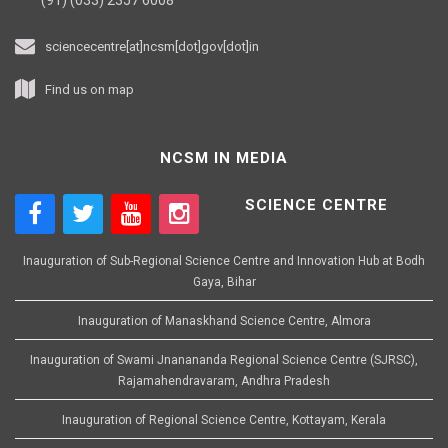
sciencecentre[at]ncsm[dot]gov[dot]in
Find us on map
NCSM IN MEDIA
SCIENCE CENTRE
Inauguration of Sub-Regional Science Centre and Innovation Hub at Bodh
Gaya, Bihar
Inauguration of Manaskhand Science Centre, Almora
Inauguration of Swami Jnanananda Regional Science Centre (SJRSC),
Rajamahendravaram, Andhra Pradesh
Inauguration of Regional Science Centre, Kottayam, Kerala