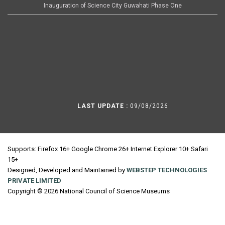
Inauguration of Science City Guwahati Phase One
LAST UPDATE :
09/08/2026
Supports: Firefox 16+ Google Chrome 26+ Internet Explorer 10+ Safari
15+
Designed, Developed and Maintained by
WEBSTEP TECHNOLOGIES
PRIVATE LIMITED
Copyright © 2026 National Council of Science Museums