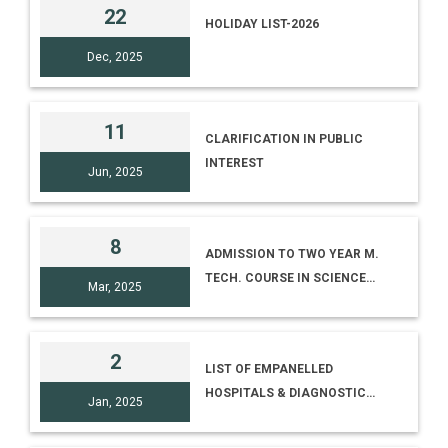
22
HOLIDAY LIST-2026
Dec, 2025
11
CLARIFICATION IN PUBLIC
INTEREST
Jun, 2025
8
ADMISSION TO TWO YEAR M.
TECH. COURSE IN SCIENCE
Mar, 2025
COMMUNICATION (ADVT. NO.
02/2025)
2
LIST OF EMPANELLED
HOSPITALS & DIAGNOSTIC
Jan, 2025
CENTRES (AS ON 02.01.2025)