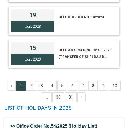
19
OFFICE ORDER NO. 18/2023
Jun, 2023
15
OFFICER ORDER NO. 16 OF 2023
(TRANSFER OF SHRI RAJIB
Jun, 2023
NATH, CURATOR)
‹
1
2
3
4
5
6
7
8
9
10
...
30
31
›
LIST OF HOLIDAYS IN 2026
>> Office Order No.54/2025 (Holiday List)