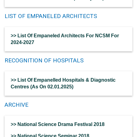
LIST OF EMPANELED ARCHITECTS
>> List Of Empaneled Architects For NCSM For
2024-2027
RECOGNITION OF HOSPITALS
>> List Of Empanelled Hospitals & Diagnostic
Centres (As On 02.01.2025)
ARCHIVE
>> National Science Drama Festival 2018
>> National Science Seminar 2018