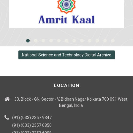
National Science and Technology Digital Archive
LOCATION
33, Block - GN, Sector - V, Bidhan Nagar Kolkata 700 091 West
Bengal, India
(91) (033) 2357 9347
(91) (033) 2357 0850
(91) (033) 2357 6008