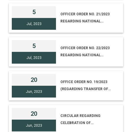
5
OFFICER ORDER NO. 21/2023
REGARDING NATIONAL
Jul, 2023
SCIENCE DRAMA FESTIVAL
2023-24
5
OFFICER ORDER NO. 22/2023
REGARDING NATIONAL
Jul, 2023
SCIENCE SEMINAR 2023
20
OFFICE ORDER NO. 19/2023
(REGARDING TRANSFER OF
Jun, 2023
TECHNICAL OFFICERS)
20
CIRCULAR REGARDING
CELEBRATION OF
Jun, 2023
INTERNATIONAL DAY OF YOGA