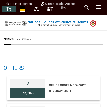
Skip to main content
Screen Reader Access
हिन्दी
Notice
Others
OTHERS
2
OFFICE ORDER NO.54/2025
(HOLIDAY LIST)
Jan, 2026