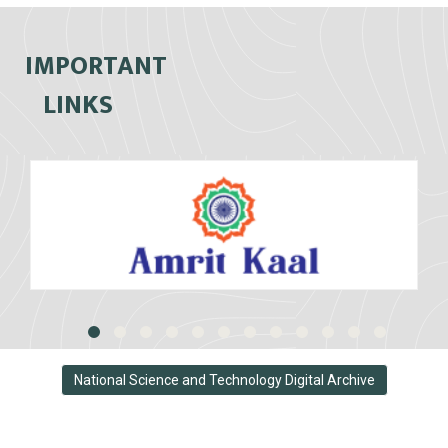
IMPORTANT
LINKS
National Science and Technology Digital Archive