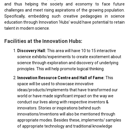
and thus helping the society and economy to face future
challenges and meet rising aspirations of the growing population.
Specifically, embedding such creative pedagogies in science
education through Innovation ‘Hubs’ would have potential to retain
talent in modern science.
Facilities at the Innovation Hubs:
Discovery Hall:
This area will have 10 to 15 interactive
science exhibits/experiments to create excitement about
science through exploration and discovery of underlying
principles. This will help promote logical thinking.
Innovation Resource Centre and Hall of Fame:
This
space will be used to showcase innovative
ideas/products/implements that have transformed our
world or have made significant impact on the way we
conduct our lives along with respective inventors &
innovators. Stories or inspirations behind such
innovations/inventions will also be mentioned through
appropriate modes. Besides these, implements/ samples
of appropriate technology and traditional knowledge