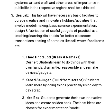
systems, art and craft and other areas of importance in
public life in the respective regions shall be exhibited.
Idea Lab:
This lab will have necessary basic facilities to
pursue creative and innovative hobbies/activities that
involve model making, basic science experimentation,
design & fabrication of useful gadgets of practical use,
teaching/learning kits or aids for better classroom
transactions, testing of samples like soil, water, food items
etc.
Thod Phod Jod (Break & Remake)
Corner:
Students learn to do things with their
own hands, dismantle, reassemble and remake
devices/gadgets.
Kabad Se Jugad (Build from scraps):
Students
learn more by doing things practically using day to
day scrap.
Idea Box:
Students generate their own innovative
ideas and create an idea bank. The best ideas are
chosen for experimentation/model