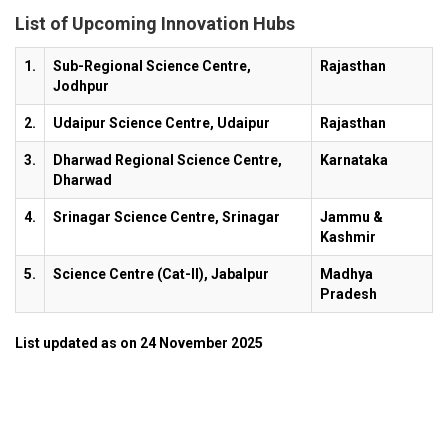
List of Upcoming Innovation Hubs
1.
Sub-Regional Science Centre,
Rajasthan
Jodhpur
2.
Udaipur Science Centre, Udaipur
Rajasthan
3.
Dharwad Regional Science Centre,
Karnataka
Dharwad
4.
Srinagar Science Centre, Srinagar
Jammu &
Kashmir
5.
Science Centre (Cat-II), Jabalpur
Madhya
Pradesh
List updated as on 24 November 2025