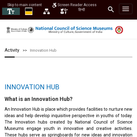
Skip to main content
Screen Reader Access
हिन्दी
Activity
Innovation Hub
INNOVATION HUB
What is an Innovation Hub?
An Innovation Hub is place which provides facilities to nurture new
ideas and help develop inquisitive perspective in youths of today.
The Innovation hubs created by National Council of Science
Museums engage youth in innovative and creative activities.
These hubs serve as springboards for new ideas and innovation