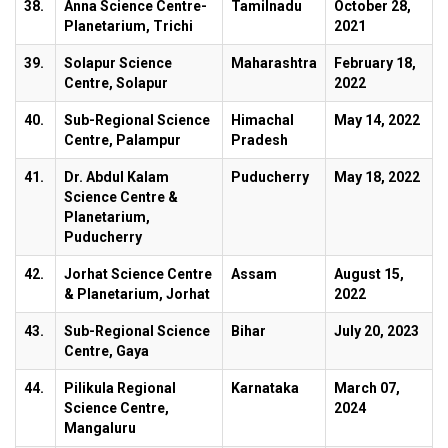
38.
Anna Science Centre-
Tamilnadu
October 28,
Planetarium, Trichi
2021
39.
Solapur Science
Maharashtra
February 18,
Centre, Solapur
2022
40.
Sub-Regional Science
Himachal
May 14, 2022
Centre, Palampur
Pradesh
41.
Dr. Abdul Kalam
Puducherry
May 18, 2022
Science Centre &
Planetarium,
Puducherry
42.
Jorhat Science Centre
Assam
August 15,
& Planetarium, Jorhat
2022
43.
Sub-Regional Science
Bihar
July 20, 2023
Centre, Gaya
44.
Pilikula Regional
Karnataka
March 07,
Science Centre,
2024
Mangaluru