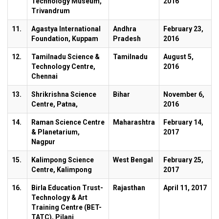
Technology Museum,
2016
Trivandrum
11.
Agastya International
Andhra
February 23,
Foundation, Kuppam
Pradesh
2016
12.
Tamilnadu Science &
Tamilnadu
August 5,
Technology Centre,
2016
Chennai
13.
Shrikrishna Science
Bihar
November 6,
Centre, Patna,
2016
14.
Raman Science Centre
Maharashtra
February 14,
& Planetarium,
2017
Nagpur
15.
Kalimpong Science
West Bengal
February 25,
Centre, Kalimpong
2017
16.
Birla Education Trust-
Rajasthan
April 11, 2017
Technology & Art
Training Centre (BET-
TATC), Pilani