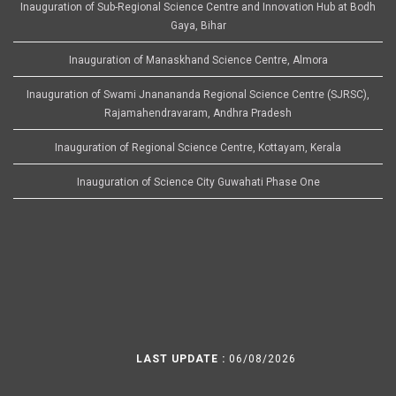
Inauguration of Sub-Regional Science Centre and Innovation Hub at Bodh
Gaya, Bihar
Inauguration of Manaskhand Science Centre, Almora
Inauguration of Swami Jnanananda Regional Science Centre (SJRSC),
Rajamahendravaram, Andhra Pradesh
Inauguration of Regional Science Centre, Kottayam, Kerala
Inauguration of Science City Guwahati Phase One
LAST UPDATE :
06/08/2026