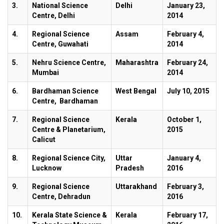
3.
National Science
Delhi
January 23,
Centre, Delhi
2014
4.
Regional Science
Assam
February 4,
Centre, Guwahati
2014
5.
Nehru Science Centre,
Maharashtra
February 24,
Mumbai
2014
6.
Bardhaman Science
West Bengal
July 10, 2015
Centre, Bardhaman
7.
Regional Science
Kerala
October 1,
Centre & Planetarium,
2015
Calicut
8.
Regional Science City,
Uttar
January 4,
Lucknow
Pradesh
2016
9.
Regional Science
Uttarakhand
February 3,
Centre, Dehradun
2016
10.
Kerala State Science &
Kerala
February 17,