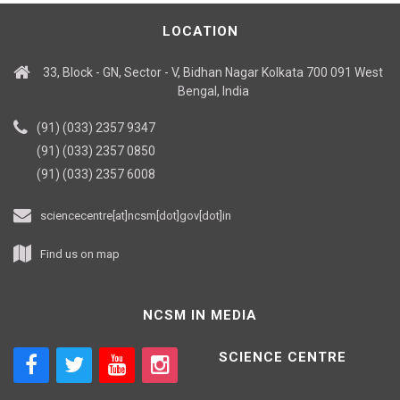
LOCATION
33, Block - GN, Sector - V, Bidhan Nagar Kolkata 700 091 West
Bengal, India
(91) (033) 2357 9347
(91) (033) 2357 0850
(91) (033) 2357 6008
sciencecentre[at]ncsm[dot]gov[dot]in
Find us on map
NCSM IN MEDIA
SCIENCE CENTRE