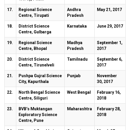
17.
Regional Science
Andhra
May 21, 2017
Centre, Tirupati
Pradesh
18.
District Science
Karnataka
June 29, 2017
Centre, Gulbarga
19.
Regional Science
Madhya
September 1,
Centre, Bhopal
Pradesh
2017
20.
District Science
Tamilnadu
September 6,
Centre, Tirunelveli
2017
21.
Pushpa Gujral Science
Punjab
November
City, Kapurthala
30, 2017
22.
North Bengal Science
West Bengal
February 16,
Centre, Siliguri
2018
23.
BVB’s Muktangan
Maharashtra
February 28,
Exploratory Science
2018
Centre, Pune