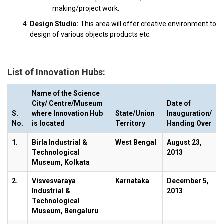
making/project work.
Design Studio:
This area will offer creative environment to
design of various objects products etc.
List of Innovation Hubs:
Name of the Science
City/ Centre/Museum
Date of
S.
where Innovation Hub
State/Union
Inauguration/
No.
is located
Territory
Handing Over
1.
Birla Industrial &
West Bengal
August 23,
Technological
2013
Museum, Kolkata
2.
Visvesvaraya
Karnataka
December 5,
Industrial &
2013
Technological
Museum, Bengaluru