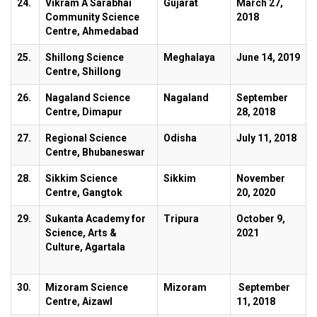
24.
Vikram A Sarabhai
Gujarat
March 27,
Community Science
2018
Centre, Ahmedabad
25.
Shillong Science
Meghalaya
June 14, 2019
Centre, Shillong
26.
Nagaland Science
Nagaland
September
Centre, Dimapur
28, 2018
27.
Regional Science
Odisha
July 11, 2018
Centre, Bhubaneswar
28.
Sikkim Science
Sikkim
November
Centre, Gangtok
20, 2020
29.
Sukanta Academy for
Tripura
October 9,
Science, Arts &
2021
Culture, Agartala
30.
Mizoram Science
Mizoram
September
Centre, Aizawl
11, 2018