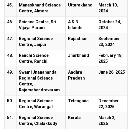
45.
Manaskhand Science
Uttarakhand
March 10,
Centre, Almora
2024
46.
Science Centre, Sri
A & N
October 24,
Vijaya Puram
Islands
2024
47.
Regional Science
Rajasthan
September
Centre, Jaipur
23, 2024
48.
Ranchi Science
Jharkhand
February 18,
Centre, Ranchi
2025
49.
Swami Jnanananda
Andhra
June 26, 2025
Regional Science
Pradesh
Centre,
Rajamahendravaram
50.
Regional Science
Telengana
December
Centre, Warangal
22, 2025
51.
Regional Science
Kerala
March 2,
Centre, Chalakkudy
2026