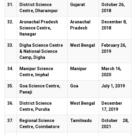
31.
District Science
Gujarat
October 26,
Centre, Dharampur
2018
32.
Arunachal Pradesh
Arunachal
December 8,
Science Centre,
Pradesh
2018
Itanagar
33.
Digha Science Centre
West Bengal
February 26,
& National Science
2019
Camp, Digha
34.
Manipur Science
Manipur
March 16,
Centre, Imphal
2020
35.
Goa Science Centre,
Goa
July 1, 2019
Panaji
36.
District Science
West Bengal
December
Centre, Purulia
17, 2019
37.
Regional Science
Tamilnadu
October 28,
Centre, Coimbatore
2021