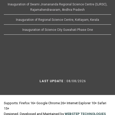
Inauguration of Swami Jnanananda Regional Science Centre (SJRSC),
Rajamahendravaram, Andhra Pradesh
Inauguration of Regional Science Centre, Kottayam, Kerala
Inauguration of Science City Guwahati Phase One
LAST UPDATE :
08/08/2026
Supports: Firefox 16+ Google Chrome 26+ Internet Explorer 10+ Safari
15+
Designed, Developed and Maintained by
WEBSTEP TECHNOLOGIES