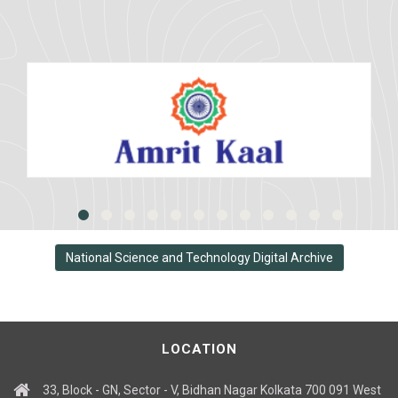
National Science and Technology Digital Archive
LOCATION
33, Block - GN, Sector - V, Bidhan Nagar Kolkata 700 091 West