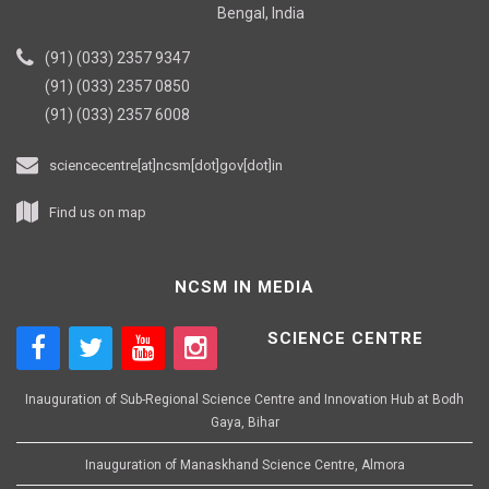
Bengal, India
(91) (033) 2357 9347
(91) (033) 2357 0850
(91) (033) 2357 6008
sciencecentre[at]ncsm[dot]gov[dot]in
Find us on map
NCSM IN MEDIA
SCIENCE CENTRE
Inauguration of Sub-Regional Science Centre and Innovation Hub at Bodh
Gaya, Bihar
Inauguration of Manaskhand Science Centre, Almora