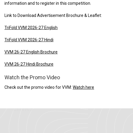
information and to register in this competition.
Link to Download Advertisement Brochure & Leaflet:
TriFold VVM 2026-27 English
TriFold VVM 2026-27 Hindi
VVM 26-27 English Brochure
VVM 26-27 Hindi Brochure
Watch the Promo Video
Check out the promo video for VVM:
Watch here
IMPORTANT
LINKS