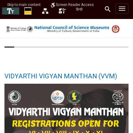
Skip to main content
Screen Reader Access
हिन्दी
VIDYARTHI VIGYAN MANTHAN (VVM)