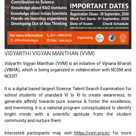
VIDYARTHI VIGYAN MANTHAN (VVM)
Vidyarthi Vigyan Manthan (VVM) is an initiative of Vijnana Bharati
(VIBHA), which is being organized in collaboration with NCSM and
NCERT.
It is a digital based largest Science Talent Search Examination for
school students of standard VI to XI to create awareness, to
generate affinity towards pure science & foster the excellence,
and mentoring. It is a national program conceptualised to identify
bright minds with a scientific aptitude from the student
community and nurture them.
Interested participants may visit
https://vvm.org.in/
for more