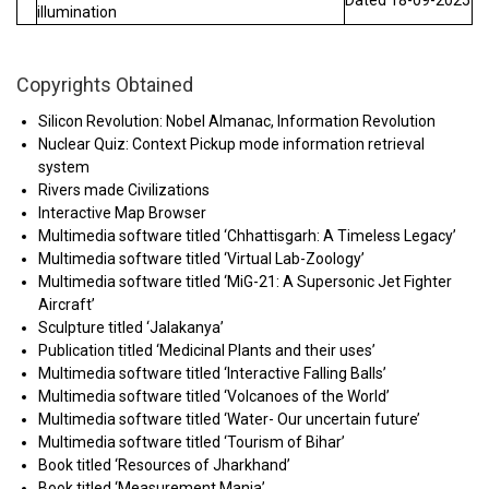
Dated 18-09-2025
illumination
Copyrights Obtained
Silicon Revolution: Nobel Almanac, Information Revolution
Nuclear Quiz: Context Pickup mode information retrieval
system
Rivers made Civilizations
Interactive Map Browser
Multimedia software titled ‘Chhattisgarh: A Timeless Legacy’
Multimedia software titled ‘Virtual Lab-Zoology’
Multimedia software titled ‘MiG-21: A Supersonic Jet Fighter
Aircraft’
Sculpture titled ‘Jalakanya’
Publication titled ‘Medicinal Plants and their uses’
Multimedia software titled ‘Interactive Falling Balls’
Multimedia software titled ‘Volcanoes of the World’
Multimedia software titled ‘Water- Our uncertain future’
Multimedia software titled ‘Tourism of Bihar’
Book titled ‘Resources of Jharkhand’
Book titled ‘Measurement Mania’