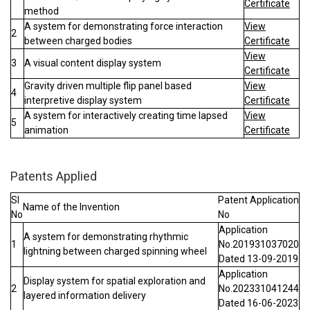
Certificate
method
A system for demonstrating force interaction
View
2
between charged bodies
Certificate
View
3
A visual content display system
Certificate
Gravity driven multiple flip panel based
View
4
interpretive display system
Certificate
A system for interactively creating time lapsed
View
5
animation
Certificate
Patents Applied
Sl
Patent Application
Name of the Invention
No
No
Application
A system for demonstrating rhythmic
1
No.201931037020
lightning between charged spinning wheel
Dated 13-09-2019
Application
Display system for spatial exploration and
2
No.202331041244
layered information delivery
Dated 16-06-2023