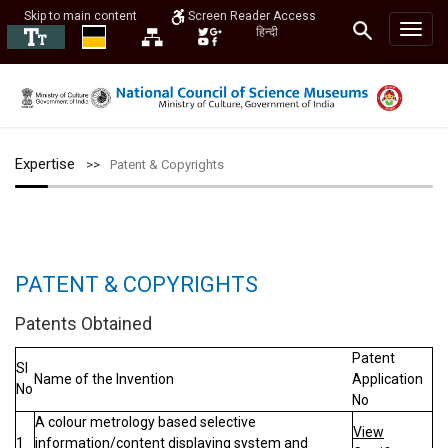
Skip to main content
Screen Reader Access
हिन्दी
Expertise
Patent & Copyrights
PATENT & COPYRIGHTS
Patents Obtained
Patent
Sl
Name of the Invention
Application
No
No
A colour metrology based selective
View
1
information/content displaying system and