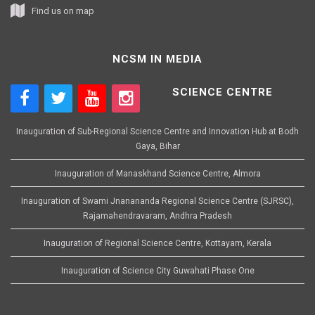
Find us on map
NCSM IN MEDIA
SCIENCE CENTRE
Inauguration of Sub-Regional Science Centre and Innovation Hub at Bodh
Gaya, Bihar
Inauguration of Manaskhand Science Centre, Almora
Inauguration of Swami Jnanananda Regional Science Centre (SJRSC),
Rajamahendravaram, Andhra Pradesh
Inauguration of Regional Science Centre, Kottayam, Kerala
Inauguration of Science City Guwahati Phase One