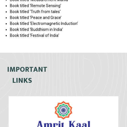
Book titled ‘Remote Sensing’
Book titled ‘Truth from tales’
Book titled ‘Peace and Grace’
Book titled ‘Electromagnetic Induction’
Book titled ‘Buddhism in India’
Book titled ‘Festival of India’
IMPORTANT
LINKS