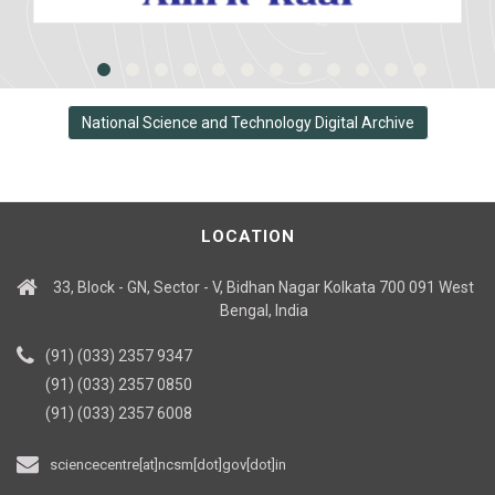
National Science and Technology Digital Archive
LOCATION
33, Block - GN, Sector - V, Bidhan Nagar Kolkata 700 091 West
Bengal, India
(91) (033) 2357 9347
(91) (033) 2357 0850
(91) (033) 2357 6008
sciencecentre[at]ncsm[dot]gov[dot]in