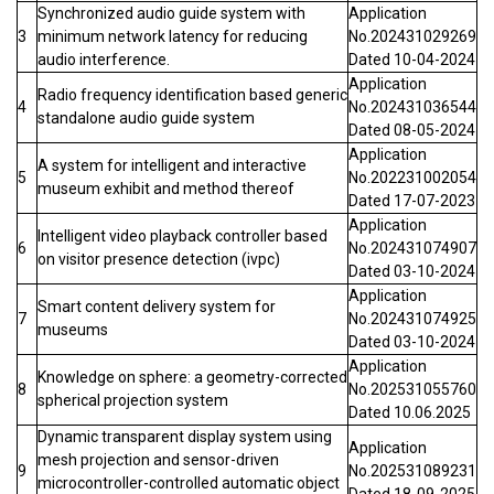
Synchronized audio guide system with
Application
3
minimum network latency for reducing
No.202431029269
audio interference.
Dated 10-04-2024
Application
Radio frequency identification based generic
4
No.202431036544
standalone audio guide system
Dated 08-05-2024
Application
A system for intelligent and interactive
5
No.202231002054
museum exhibit and method thereof
Dated 17-07-2023
Application
Intelligent video playback controller based
6
No.202431074907
on visitor presence detection (ivpc)
Dated 03-10-2024
Application
Smart content delivery system for
7
No.202431074925
museums
Dated 03-10-2024
Application
Knowledge on sphere: a geometry-corrected
8
No.202531055760
spherical projection system
Dated 10.06.2025
Dynamic transparent display system using
Application
mesh projection and sensor-driven
9
No.202531089231
microcontroller-controlled automatic object