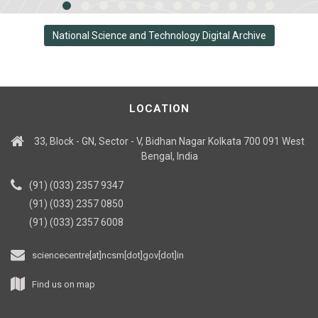
National Science and Technology Digital Archive
LOCATION
33, Block - GN, Sector - V, Bidhan Nagar Kolkata 700 091 West
Bengal, India
(91) (033) 2357 9347
(91) (033) 2357 0850
(91) (033) 2357 6008
sciencecentre[at]ncsm[dot]gov[dot]in
Find us on map