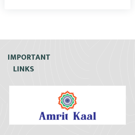
IMPORTANT
LINKS