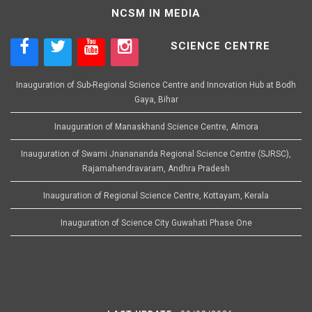
NCSM IN MEDIA
SCIENCE CENTRE
Inauguration of Sub-Regional Science Centre and Innovation Hub at Bodh
Gaya, Bihar
Inauguration of Manaskhand Science Centre, Almora
Inauguration of Swami Jnanananda Regional Science Centre (SJRSC),
Rajamahendravaram, Andhra Pradesh
Inauguration of Regional Science Centre, Kottayam, Kerala
Inauguration of Science City Guwahati Phase One