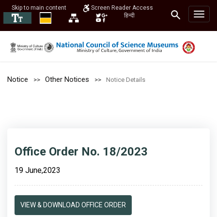
Skip to main content
Screen Reader Access
हिन्दी
Notice
Other Notices
Notice Details
Office Order No. 18/2023
19 June,2023
VIEW & DOWNLOAD OFFICE ORDER