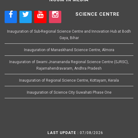
SCIENCE CENTRE
Inauguration of Sub-Regional Science Centre and Innovation Hub at Bodh
Gaya, Bihar
Inauguration of Manaskhand Science Centre, Almora
Inauguration of Swami Jnanananda Regional Science Centre (SJRSC),
Rajamahendravaram, Andhra Pradesh
Inauguration of Regional Science Centre, Kottayam, Kerala
Inauguration of Science City Guwahati Phase One
LAST UPDATE :
07/08/2026