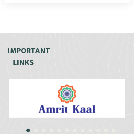
IMPORTANT
LINKS