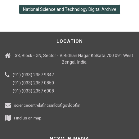
National Science and Technology Digital Archive
LOCATION
33, Block - GN, Sector - V, Bidhan Nagar Kolkata 700 091 West
Bengal, India
(91) (033) 2357 9347
(91) (033) 2357 0850
(91) (033) 2357 6008
sciencecentre[at]ncsm[dot]gov[dot]in
Find us on map
NCSM IN MEDIA