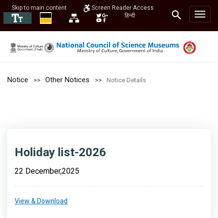
Skip to main content
Screen Reader Access
हिन्दी
Notice
Other Notices
Notice Details
Holiday list-2026
22 December,2025
View & Download