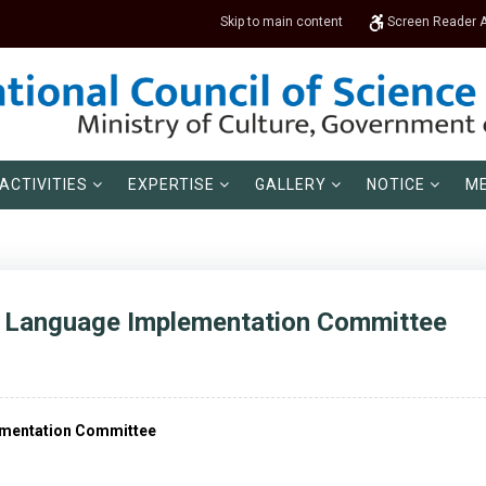
Skip to main content
Screen Reader 
ACTIVITIES
EXPERTISE
GALLERY
NOTICE
ME
al Language Implementation Committee
lementation Committee