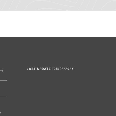
LAST UPDATE :
08/08/2026
ya,
h