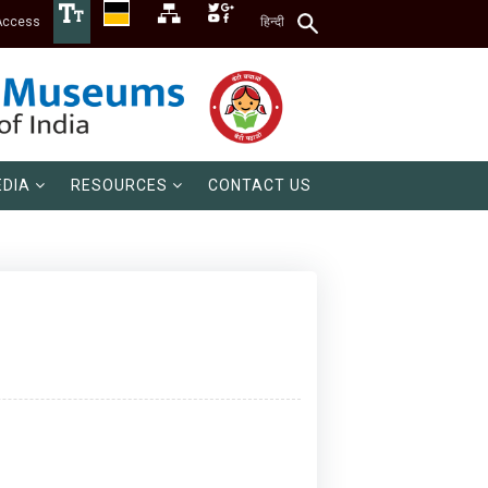
Access
हिन्दी
DIA
RESOURCES
CONTACT US