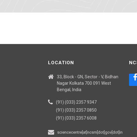
LOCATION
NC
33, Block - GN, Sector - V, Bidhan
Nagar Kolkata 700 091 West
Bengal, India
(91) (033) 2357 9347
(91) (033) 2357 0850
(91) (033) 2357 6008
sciencecentre[at]ncsm[dot]gov[dot]in