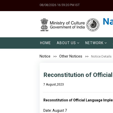
08/08/2026 16:59:20 PM IST
HOME
ABOUT US
NETWORK
Notice
Other Notices
Notice Details
Reconstitution of Offici
7 August,2023
Reconstitution of Official Language Imp
Date: August 7