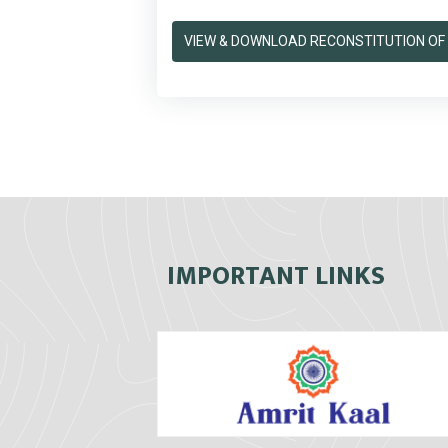
VIEW & DOWNLOAD RECONSTITUTION OF 
IMPORTANT LINKS