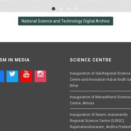
National Science and Technology Digital Archive
SM IN MEDIA
SCIENCE CENTRE
Inauguration of Sub-Regional Science
Centre and Innovation Hub at Bodh Ga
Bihar
Inauguration of Manaskhand Science
Centre, Almora
Inauguration of Swami Jnanananda
Regional Science Centre (SJRSC),
Rajamahendravaram, Andhra Prades