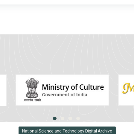
National Science and Technology Digital Archive