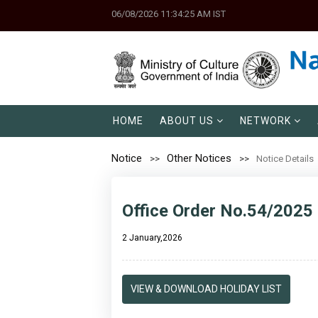
06/08/2026 11:34:25 AM IST
HOME
ABOUT US
NETWORK
Notice
Other Notices
Notice Details
Office Order No.54/2025 
2 January,2026
VIEW & DOWNLOAD HOLIDAY LIST