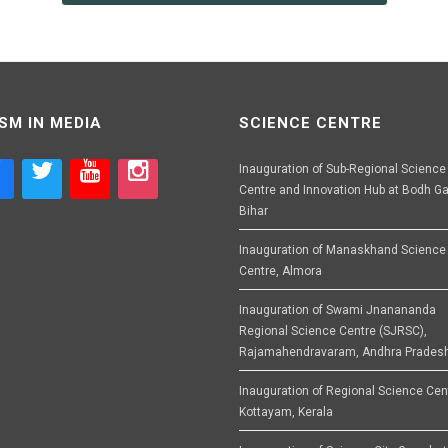
SM IN MEDIA
SCIENCE CENTRE
Inauguration of Sub-Regional Science
Centre and Innovation Hub at Bodh Ga
Bihar
Inauguration of Manaskhand Science
Centre, Almora
Inauguration of Swami Jnanananda
Regional Science Centre (SJRSC),
Rajamahendravaram, Andhra Prades
Inauguration of Regional Science Cen
Kottayam, Kerala