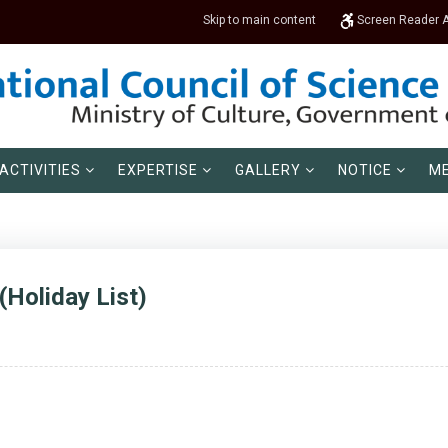
Skip to main content
Screen Reader 
ACTIVITIES
EXPERTISE
GALLERY
NOTICE
ME
(Holiday List)