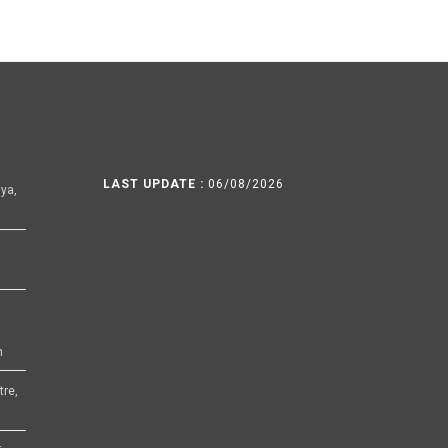
LAST UPDATE :
06/08/2026
ya,
h
tre,