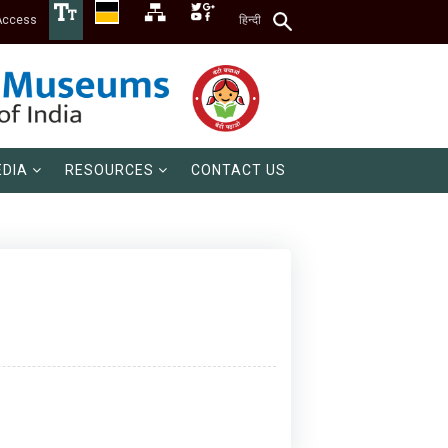
Access
हिन्दी
DIA
RESOURCES
CONTACT US