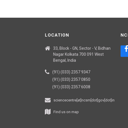
LOCATION
NC
33, Block - GN, Sector - V, Bidhan
Nagar Kolkata 700 091 West
Bengal, India
(91) (033) 2357 9347
(91) (033) 2357 0850
(91) (033) 2357 6008
sciencecentre[at]ncsm[dot]gov[dot]in
Find us on map