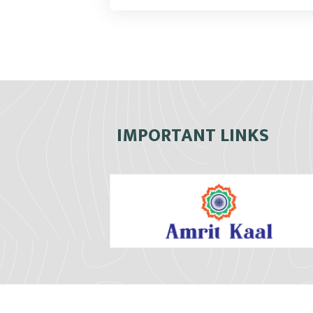
IMPORTANT LINKS