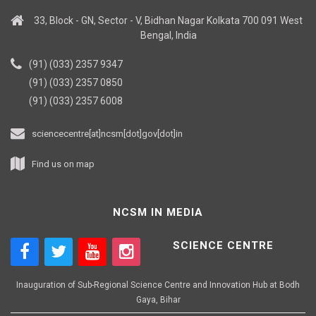
33, Block - GN, Sector - V, Bidhan Nagar Kolkata 700 091 West
Bengal, India
(91) (033) 2357 9347
(91) (033) 2357 0850
(91) (033) 2357 6008
sciencecentre[at]ncsm[dot]gov[dot]in
Find us on map
NCSM IN MEDIA
SCIENCE CENTRE
Inauguration of Sub-Regional Science Centre and Innovation Hub at Bodh
Gaya, Bihar