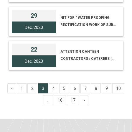
WEBSITE [TENDER NO. I-
18012/2/20(203)]
29
NIT FOR " WATER PROOFING
RECTIFICATION WORK OF SUB
Dec, 2020
REGIONAL SCIENCE CENTRE
BUILDING AT UDAIPUR,
TRIPURA"
22
ATTENTION CANTEEN
CONTRACTORS / CATERERS [E-
Dec, 2020
TENDER NUMBER -I-1-
17012/24(CAFETERIA)]
‹
1
2
3
4
5
6
7
8
9
10
...
16
17
›