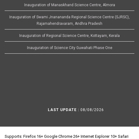
Inauguration of Manaskhand Science Centre, Almora
Inauguration of Swami Jnanananda Regional Science Centre (SJRSC),
Rajamahendravaram, Andhra Pradesh
Inauguration of Regional Science Centre, Kottayam, Kerala
Inauguration of Science City Guwahati Phase One
LAST UPDATE :
08/08/2026
Supports: Firefox 16+ Google Chrome 26+ Internet Explorer 10+ Safari