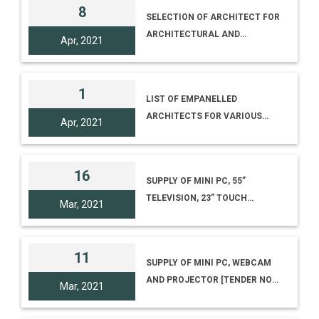
SCIENCE CENTRE,
8
SELECTION OF ARCHITECT FOR
BHUBANESHWAR (NO. I-
ARCHITECTURAL AND
17012/25)
Apr, 2021
CONSULTANCY SERVICES
RELATING TO SETTING UP OF
SCIENCE CENTRE-CATEGORY-II
1
LIST OF EMPANELLED
(SUB-REGIONAL SCIENCE
ARCHITECTS FOR VARIOUS
CENTRE) AT UJJAIN, MADHYA
Apr, 2021
PROJECTS OF NCSM
PRADESH
16
SUPPLY OF MINI PC, 55”
TELEVISION, 23” TOUCH
Mar, 2021
MONITOR AND RASPERRY PI3
[TENDER NO. I-18012/7/20(266),
TENDER ID 2021_NCSM_622530
11
SUPPLY OF MINI PC, WEBCAM
AND PROJECTOR [TENDER NO.
Mar, 2021
I-18012/7/20(260), TENDER ID
2021_NCSM_621916_1]