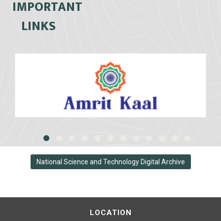
IMPORTANT
LINKS
National Science and Technology Digital Archive
LOCATION