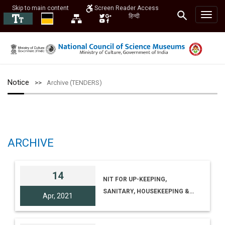
Skip to main content
Screen Reader Access
हिन्दी
Notice
Archive (TENDERS)
ARCHIVE
14
NIT FOR UP-KEEPING,
SANITARY, HOUSEKEEPING &
Apr, 2021
GARDEN MAINTENANCE
SERVICES AT REGIONAL