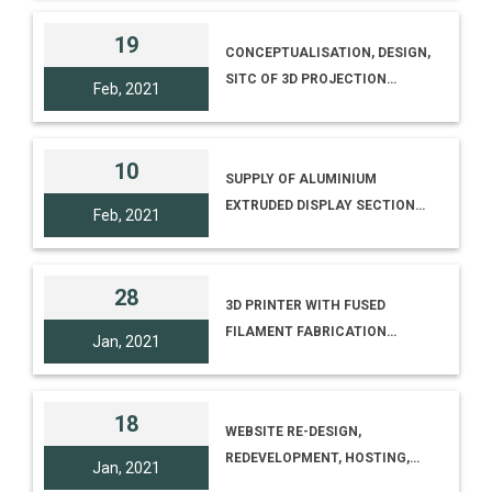
REGIONAL SCIENCE CENTRE,
BODHGAYA, BIHAR [TENDER
19
CONCEPTUALISATION, DESIGN,
NO. I-18012/10/20(230), TENDER
SITC OF 3D PROJECTION
ID 2020_NCSM_618090_1]
Feb, 2021
MAPPING MULTIMEDIA SHOW
INCLUDING RELATED CIVIL,
MECHANICAL, STRUCTURAL,
10
SUPPLY OF ALUMINIUM
ELECTRICAL WORK AND
EXTRUDED DISPLAY SECTION
INTEGRATION WITH EXISTING
Feb, 2021
AND NYLON LOCK ASSEMBLY
FAÇADE LIGHTING AND
AS PER COUNCILS TECHNICAL
COMPREHENSIVE
SPECIFICATION AND
MAINTENANCE
28
3D PRINTER WITH FUSED
QUANTITY ANNEXURE F
FILAMENT FABRICATION
[TENDER NO. I-
Jan, 2021
TECHNOLOGY
18012/3/20(221)&COMMA
TENDER ID
2021_NCSM_615437_1]
18
WEBSITE RE-DESIGN,
REDEVELOPMENT, HOSTING,
Jan, 2021
MAINTENANCE ETC. OF NCSM