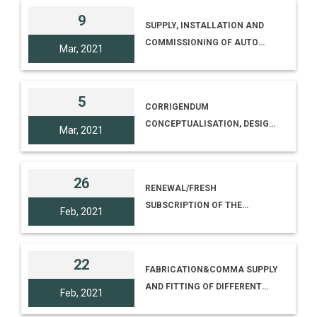
9
SUPPLY, INSTALLATION AND
COMMISSIONING OF AUTO
Mar, 2021
CAD 2021 AND 3DS MAX 2021
AT NCSM [TENDER NO. I-
18012/7/20(255), TENDER ID
5
CORRIGENDUM
2020_NCSM_621515_1]
CONCEPTUALISATION, DESIGN,
Mar, 2021
SITC OF 3D PROJECTION
MAPPING MULTIMEDIA SHOW
INCLUDING RELATED CIVIL,
26
RENEWAL/FRESH
MECHANICAL, STRUCTURAL,
SUBSCRIPTION OF THE
ELECTRICAL WORK AND
Feb, 2021
NETWORK UNIFIED THREAT
INTEGRATION WITH EXISTING
MANAGEMENT FIREWALL
FAÇADE LIGHTING
TENDER NO. I-18012/7/20(237)
22
FABRICATION&COMMA SUPPLY
[TENDER ID
AND FITTING OF DIFFERENT
2020_NCSM_619155_1]
Feb, 2021
OFFICE FURNITURE AT SUB-