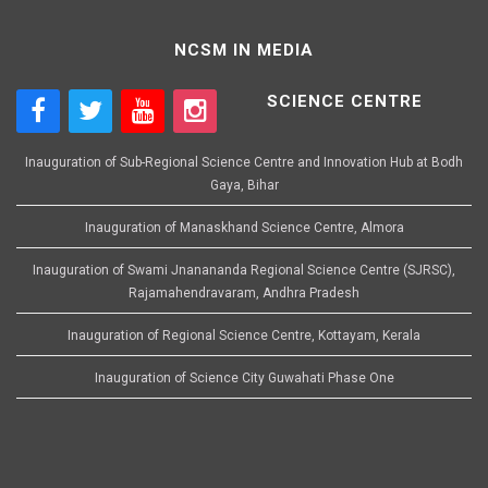
NCSM IN MEDIA
SCIENCE CENTRE
Inauguration of Sub-Regional Science Centre and Innovation Hub at Bodh
Gaya, Bihar
Inauguration of Manaskhand Science Centre, Almora
Inauguration of Swami Jnanananda Regional Science Centre (SJRSC),
Rajamahendravaram, Andhra Pradesh
Inauguration of Regional Science Centre, Kottayam, Kerala
Inauguration of Science City Guwahati Phase One