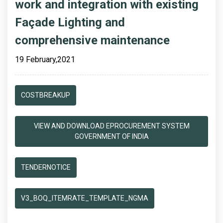
work and integration with existing
Façade Lighting and
comprehensive maintenance
19 February,2021
COSTBREAKUP
VIEW AND DOWNLOAD EPROCUREMENT SYSTEM
GOVERNMENT OF INDIA
TENDERNOTICE
V3_BOQ_ITEMRATE_TEMPLATE_NGMA