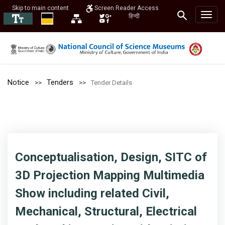
Skip to main content
Screen Reader Access
हिन्दी
Notice
Tenders
Tender Details
Conceptualisation, Design, SITC of
3D Projection Mapping Multimedia
Show including related Civil,
Mechanical, Structural, Electrical