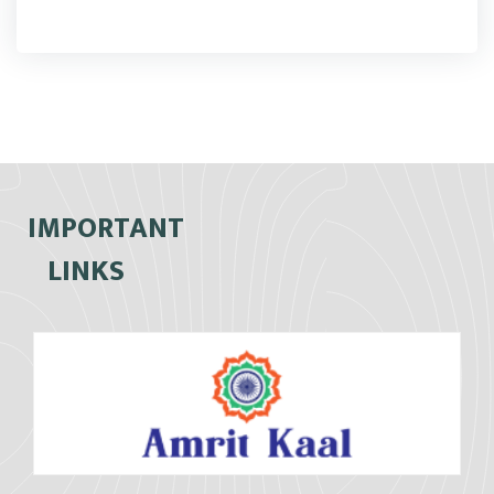
IMPORTANT
LINKS