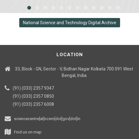
National Science and Technology Digital Archive
LOCATION
33, Block - GN, Sector - V, Bidhan Nagar Kolkata 700 091 West
Bengal, India
(91) (033) 2357 9347
(91) (033) 2357 0850
(91) (033) 2357 6008
sciencecentre[at]ncsm[dot]gov[dot]in
Find us on map