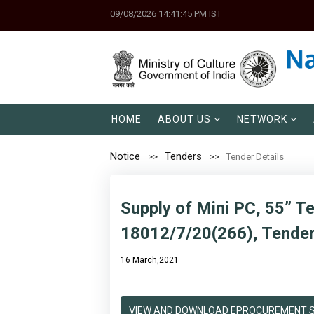
09/08/2026 14:41:45 PM IST
HOME
ABOUT US
NETWORK
Notice
Tenders
Tender Details
Supply of Mini PC, 55” Te
18012/7/20(266), Tend
16 March,2021
VIEW AND DOWNLOAD EPROCUREMENT S