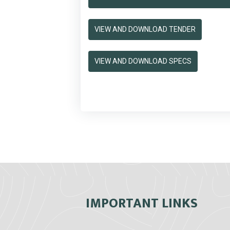
VIEW AND DOWNLOAD TENDER
VIEW AND DOWNLOAD SPECS
IMPORTANT LINKS