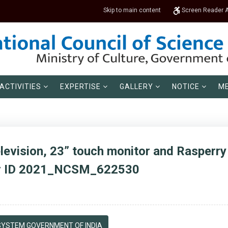
Skip to main content
Screen Reader 
ACTIVITIES
EXPERTISE
GALLERY
NOTICE
ME
levision, 23” touch monitor and Rasperry 
er ID 2021_NCSM_622530
YSTEM GOVERNMENT OF INDIA