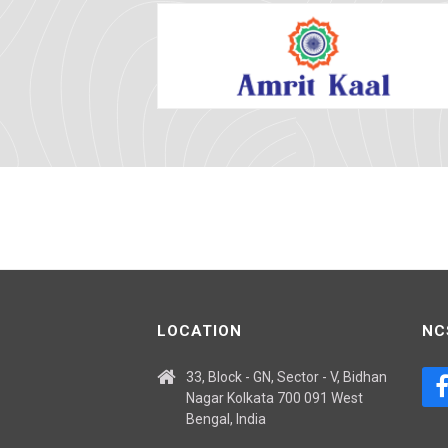
LOCATION
NC
33, Block - GN, Sector - V, Bidhan
Nagar Kolkata 700 091 West
Bengal, India