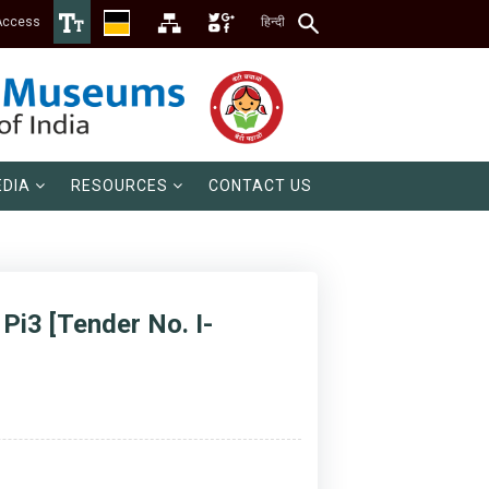
Access
हिन्दी
DIA
RESOURCES
CONTACT US
Pi3 [Tender No. I-