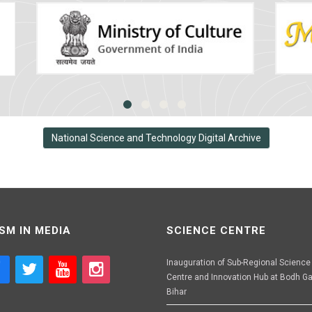
National Science and Technology Digital Archive
SM IN MEDIA
SCIENCE CENTRE
Inauguration of Sub-Regional Science
Centre and Innovation Hub at Bodh Ga
Bihar