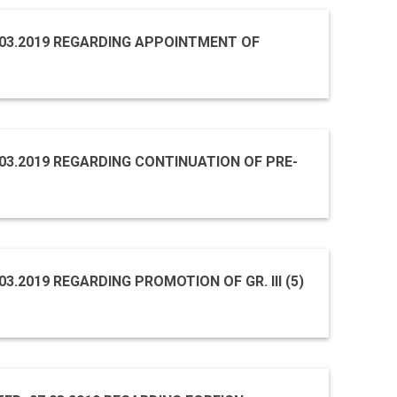
9.03.2019 REGARDING APPOINTMENT OF
8.03.2019 REGARDING CONTINUATION OF PRE-
03.2019 REGARDING PROMOTION OF GR. III (5)