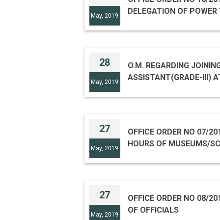
DELEGATION OF POWER 
May, 2019
28
O.M. REGARDING JOINING
ASSISTANT(GRADE-III) A
May, 2019
27
OFFICE ORDER NO 07/20
HOURS OF MUSEUMS/SC
May, 2019
27
OFFICE ORDER NO 08/20
OF OFFICIALS
May, 2019