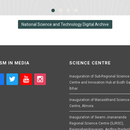
National Science and Technology Digital Archive
SM IN MEDIA
SCIENCE CENTRE
Inauguration of Sub-Regional Science
Centre and Innovation Hub at Bodh Ga
Bihar
Inauguration of Manaskhand Science
Centre, Almora
Inauguration of Swami Jnanananda
Regional Science Centre (SJRSC),
Rajamahendravaram, Andhra Prades