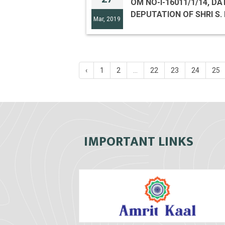
OM NO-I-16011/1/14, DA
DEPUTATION OF SHRI S. 
Mar, 2019
‹
1
2
...
22
23
24
25
IMPORTANT LINKS