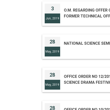
3
O.M. REGARDING OFFER OF CONSULTANCY SERVICE OF SHRI S. B. JAYI,
FORMER TECHNICAL OFFI
Jun, 2019
28
NATIONAL SCIENCE SEM
May, 2019
28
OFFICE ORDER NO 12/20
SCIENCE DRAMA FESTIVA
May, 2019
28
OFFICE ORDER NO 10/201