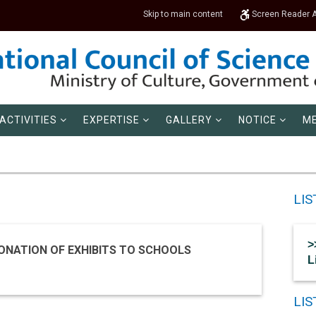
Skip to main content
Screen Reader 
ACTIVITIES
EXPERTISE
GALLERY
NOTICE
ME
LIS
>
ONATION OF EXHIBITS TO SCHOOLS
L
LI