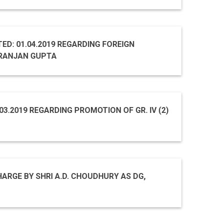
TED: 01.04.2019 REGARDING FOREIGN
IRANJAN GUPTA
.03.2019 REGARDING PROMOTION OF GR. IV (2)
ARGE BY SHRI A.D. CHOUDHURY AS DG,