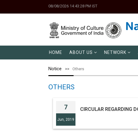
08/08/2026 14:43:28 PM IST
HOME
ABOUT US
NETWORK
Notice
Others
OTHERS
7
CIRCULAR REGARDING D
Jun, 2019