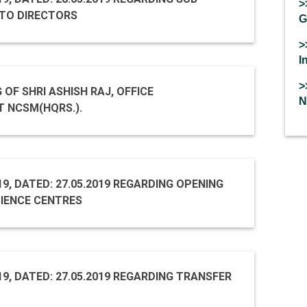
>
TO DIRECTORS
G
>
I
>
 OF SHRI ASHISH RAJ, OFFICE
N
T NCSM(HQRS.).
19, DATED: 27.05.2019 REGARDING OPENING
IENCE CENTRES
19, DATED: 27.05.2019 REGARDING TRANSFER