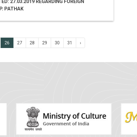
TED: 27.03.2019 REGARDING FOREIGN
P. PATHAK
26
27
28
29
30
31
›