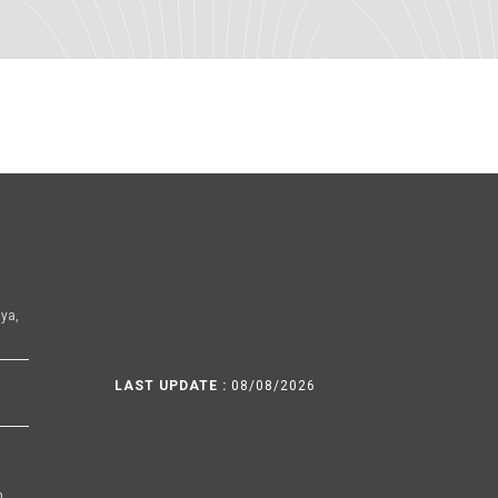
ya,
LAST UPDATE :
08/08/2026
h