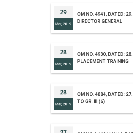
29
OM NO. 4941, DATED: 2
DIRECTOR GENERAL
Mar, 2019
28
OM NO. 4930, DATED: 2
PLACEMENT TRAINING
Mar, 2019
28
OM NO. 4884, DATED: 27.
TO GR. III (6)
Mar, 2019
27