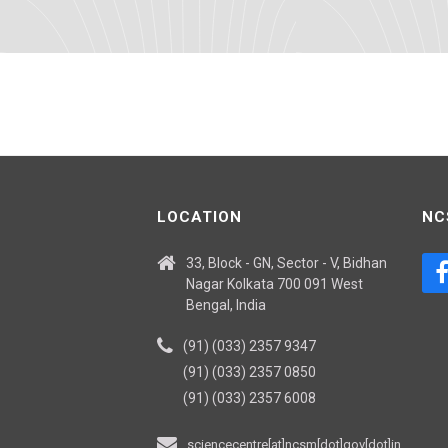
LOCATION
NC
33, Block - GN, Sector - V, Bidhan
Nagar Kolkata 700 091 West
Bengal, India
(91) (033) 2357 9347
(91) (033) 2357 0850
(91) (033) 2357 6008
sciencecentre[at]ncsm[dot]gov[dot]in