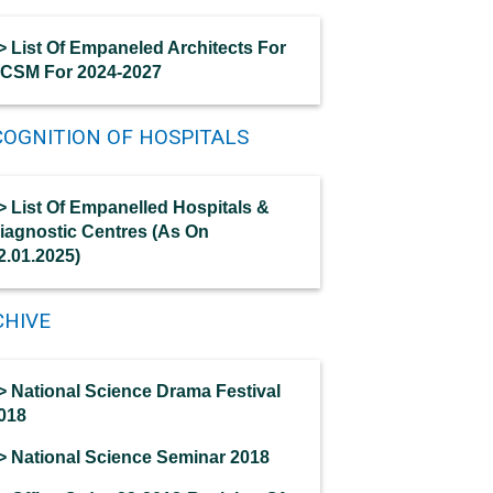
> List Of Empaneled Architects For
CSM For 2024-2027
OGNITION OF HOSPITALS
> List Of Empanelled Hospitals &
iagnostic Centres (As On
2.01.2025)
CHIVE
> National Science Drama Festival
018
> National Science Seminar 2018