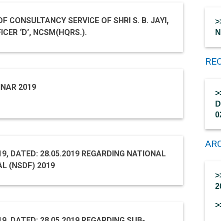
>
CER ‘D’, NCSM(HQRS.).
N
REC
INAR 2019
>
D
0
AR
19, DATED: 28.05.2019 REGARDING NATIONAL
L (NSDF) 2019
>
2
>
9, DATED: 28.05.2019 REGARDING SUB-