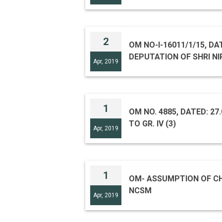
2
OM NO-I-16011/1/15, DA
DEPUTATION OF SHRI N
Apr, 2019
1
OM NO. 4885, DATED: 27
TO GR. IV (3)
Apr, 2019
1
OM- ASSUMPTION OF CH
NCSM
Apr, 2019