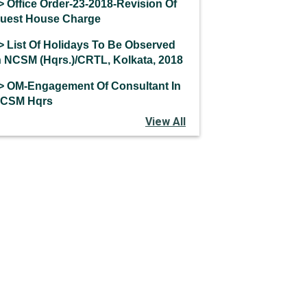
> Office Order-23-2018-Revision Of
uest House Charge
> List Of Holidays To Be Observed
n NCSM (Hqrs.)/CRTL, Kolkata, 2018
> OM-Engagement Of Consultant In
CSM Hqrs
View All