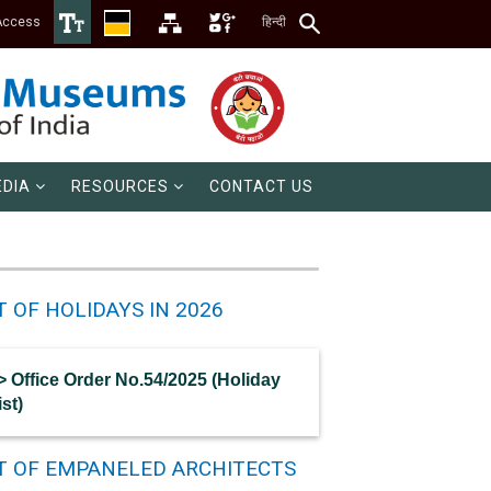
Access
हिन्दी
DIA
RESOURCES
CONTACT US
T OF HOLIDAYS IN 2026
> Office Order No.54/2025 (Holiday
ist)
ST OF EMPANELED ARCHITECTS