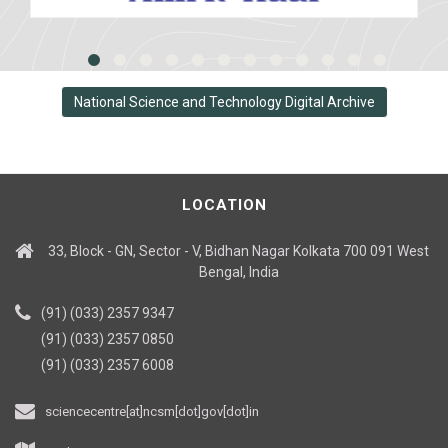
National Science and Technology Digital Archive
LOCATION
33, Block - GN, Sector - V, Bidhan Nagar Kolkata 700 091 West
Bengal, India
(91) (033) 2357 9347
(91) (033) 2357 0850
(91) (033) 2357 6008
sciencecentre[at]ncsm[dot]gov[dot]in