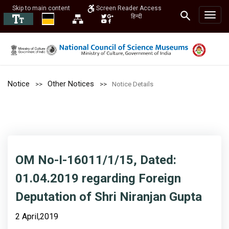
Skip to main content
Screen Reader Access
हिन्दी
Notice
Other Notices
Notice Details
OM No-I-16011/1/15, Dated:
01.04.2019 regarding Foreign
Deputation of Shri Niranjan Gupta
2 April,2019