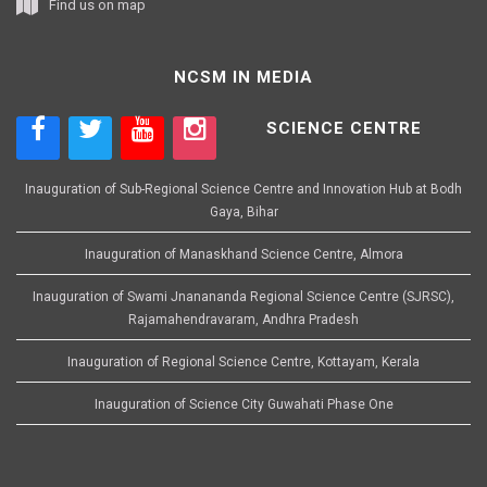
Find us on map
NCSM IN MEDIA
SCIENCE CENTRE
Inauguration of Sub-Regional Science Centre and Innovation Hub at Bodh
Gaya, Bihar
Inauguration of Manaskhand Science Centre, Almora
Inauguration of Swami Jnanananda Regional Science Centre (SJRSC),
Rajamahendravaram, Andhra Pradesh
Inauguration of Regional Science Centre, Kottayam, Kerala
Inauguration of Science City Guwahati Phase One