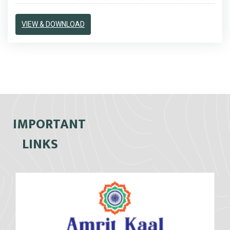
VIEW & DOWNLOAD
IMPORTANT
LINKS