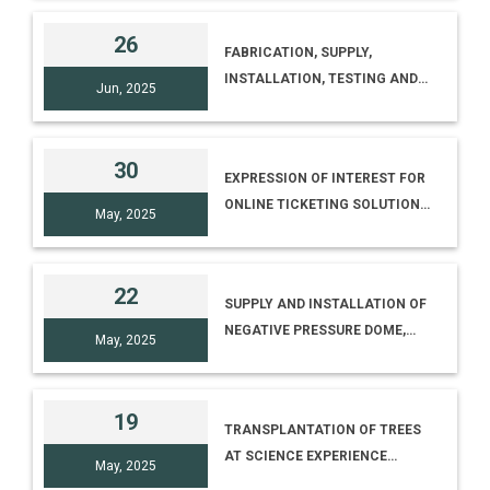
ONE YEAR
26
FABRICATION, SUPPLY,
INSTALLATION, TESTING AND
Jun, 2025
COMMISSIONING (SITC) OF
EXHIBIT STRUCTURES/
CABINETS INCLUDING
30
EXPRESSION OF INTEREST FOR
INTERIOR DEVELOPMENT,
ONLINE TICKETING SOLUTION
FLOORING, PARTITION
May, 2025
FOR NATIONAL SCIENCE
PANELLING, VINYL GRAPHIC,
CENTRE, DELHI
ELECTRICAL FITTINGS AND
PROVISION FOR DIGITAL
22
SUPPLY AND INSTALLATION OF
NEGATIVE PRESSURE DOME,
May, 2025
SINGLE FISHEYE LENS
PROJECTION SYSTEM, DLP
LASER PROJECTOR AND
19
TRANSPLANTATION OF TREES
ASTRONOMY SOFTWARE WITH
AT SCIENCE EXPERIENCE
SHOW CONTROL AND
May, 2025
CENTRE, CSIR-IICT PREMISES
MULTIMODE PROJECTION FOR