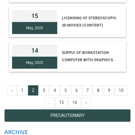
(ERSTWHILE NMDC CAMPUS)
SINGLE PROJECTOR
HYDERABAD [NO. I-
15
LICENSING OF STEREOSCOPIC
15014/86/TRANS. TREES-SEC,
3D MOVIES (CONTENT)
HYB/25-26]
May, 2025
14
SUPPLY OF WORKSTATION
COMPUTER WITH GRAPHICS
May, 2025
CARD AND 4K MONITOR
‹
1
2
3
4
5
6
7
8
9
10
...
15
16
›
PRECAUTIONARY
ARCHIVE