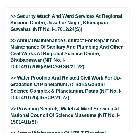
>> Security Watch And Ward Services At Regional
Science Centre, Jawahar Nagar, Khanapara,
Guwahati (NIT No. I-17012/24(S))
>> Annual Maintenance Contract For Repair And
Maintenance Of Sanitary And Plumbing And Other
Civil Works At Regional Science Centre,
Bhubaneswar (NIT No. I-
15014/11(26/9)/AMC/BBSR/21-22)
>> Water Proofing And Related Civil Work For Up-
Gradation Of Planetarium At Indira Gandhi
Science Complex & Planetarium, Patna (NIT No. I-
15014/11(26)/IGSCP/21-22)
>> Providing Security, Watch & Ward Services At
National Council Of Science Museums (NIT No. I-
15014/11(S))