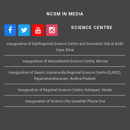
NCSM IN MEDIA
SCIENCE CENTRE
Inauguration of Sub-Regional Science Centre and Innovation Hub at Bodh
Gaya, Bihar
Inauguration of Manaskhand Science Centre, Almora
Inauguration of Swami Jnanananda Regional Science Centre (SJRSC),
Rajamahendravaram, Andhra Pradesh
Inauguration of Regional Science Centre, Kottayam, Kerala
Inauguration of Science City Guwahati Phase One