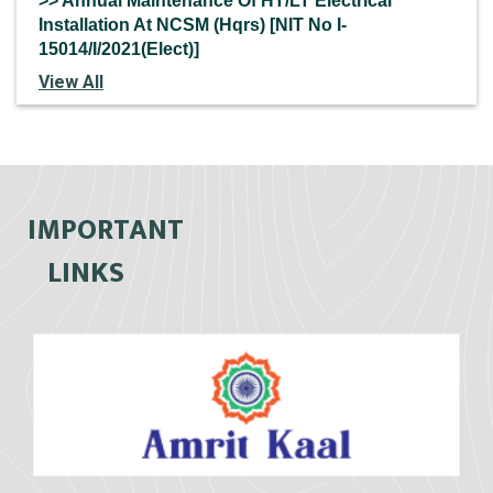
>> Annual Maintenance Of HT/LT Electrical
Installation At NCSM (Hqrs) [NIT No I-
15014/I/2021(Elect)]
View All
IMPORTANT
LINKS