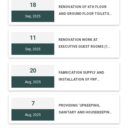
15014/I/2025(ELECT)]
18
RENOVATION OF 6TH FLOOR
AND GROUND FLOOR TOILETS-
Sep, 2025
NCSM MAIN BUILDING
11
RENOVATION WORK AT
EXECUTIVE GUEST ROOMS (1ST
Sep, 2025
FLOOR) AND CANTEEN (5TH
FLOOR), NCSM PREMISES,
KOLKATA [E-TENDER NO. I-
20
FABRICATION SUPPLY AND
15014/11(26)/RENV. CANTEEN]
INSTALLATION OF FRP
Aug, 2025
HEMISPHERICAL DOME 16 FT
DIAMETER AT NATIONAL
COUNCIL OF SCIENCE
7
PROVIDING ‘UPKEEPING,
MUSEUMS
SANITARY AND HOUSEKEEPING
Aug, 2025
SERVICES AT DHENKANAL
SCIENCE CENTRE, NEAR