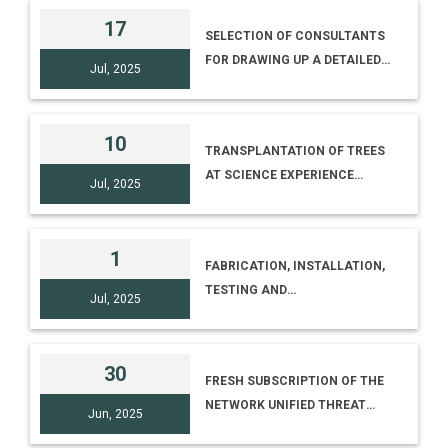
RAJBATI, DIST. DHENKANAL
17
SELECTION OF CONSULTANTS
PIN – 759 001, ODISHA AND
FOR DRAWING UP A DETAILED
KAPILAS SCIENCE PARK, NEAR
Jul, 2025
PROJECT REPORT (DPR) AND
KAPILAS ZOO, KAPILAS, DIST.
PROJECT MANAGEMENT
DHENKANAL PIN – 759 016,
CONSULTANCY (PMC) FOR THE
ODISHA
10
TRANSPLANTATION OF TREES
RESTORATION AND
AT SCIENCE EXPERIENCE
REVAMPING OF EXISTING FIRE
Jul, 2025
CENTRE, CSIR-IICT PREMISES
FIGHTING SYSTEM AT NCSM
(ERSTWHILE NMDC CAMPUS)
PREMISES, BIDHAN NAGAR,
HYDERABAD
KOLKATA
1
FABRICATION, INSTALLATION,
TESTING AND
Jul, 2025
COMMISSIONING OF GATE
STRUCTURE AT MUHS
IKSHANA MUSEUM VANI -
30
FRESH SUBSCRIPTION OF THE
DINDORI RD, MHASRUL GAON,
NETWORK UNIFIED THREAT
NASHIK, MAHARASHTRA
Jun, 2025
MANAGEMENT FIREWALL FOR
422004