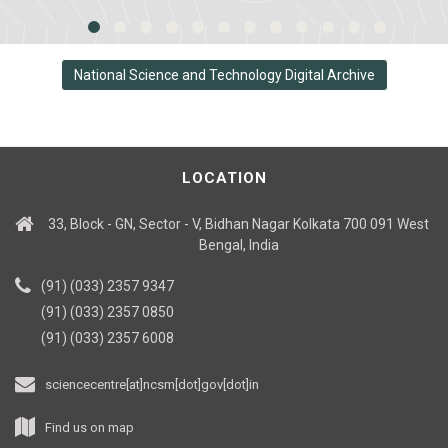
National Science and Technology Digital Archive
LOCATION
33, Block - GN, Sector - V, Bidhan Nagar Kolkata 700 091 West
Bengal, India
(91) (033) 2357 9347
(91) (033) 2357 0850
(91) (033) 2357 6008
sciencecentre[at]ncsm[dot]gov[dot]in
Find us on map