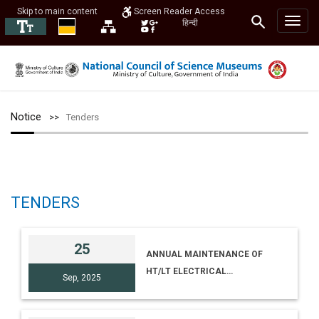
Skip to main content
Screen Reader Access
हिन्दी
Notice
Tenders
TENDERS
25
ANNUAL MAINTENANCE OF
HT/LT ELECTRICAL
Sep, 2025
INSTALLATION AT NCSM
(HQRS) [E-TENDER NO I-