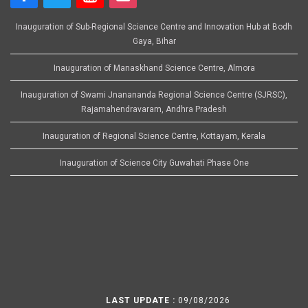
Inauguration of Sub-Regional Science Centre and Innovation Hub at Bodh
Gaya, Bihar
Inauguration of Manaskhand Science Centre, Almora
Inauguration of Swami Jnanananda Regional Science Centre (SJRSC),
Rajamahendravaram, Andhra Pradesh
Inauguration of Regional Science Centre, Kottayam, Kerala
Inauguration of Science City Guwahati Phase One
LAST UPDATE :
09/08/2026