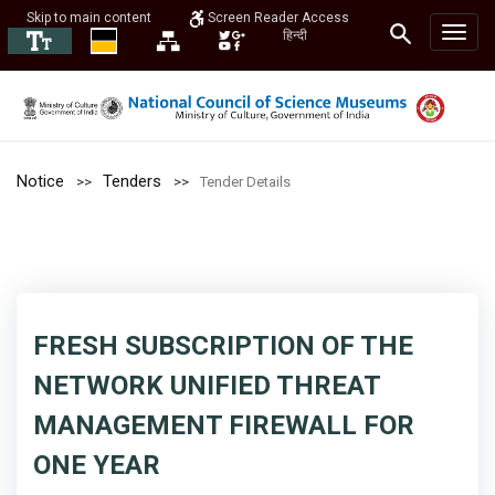
Skip to main content
Screen Reader Access
हिन्दी
Notice
Tenders
Tender Details
FRESH SUBSCRIPTION OF THE
NETWORK UNIFIED THREAT
MANAGEMENT FIREWALL FOR
ONE YEAR