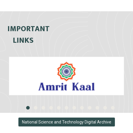
IMPORTANT
LINKS
National Science and Technology Digital Archive