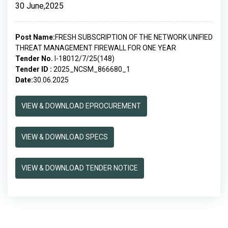
30 June,2025
Post Name:
FRESH SUBSCRIPTION OF THE NETWORK UNIFIED
THREAT MANAGEMENT FIREWALL FOR ONE YEAR
Tender No.
I-18012/7/25(148)
Tender ID :
2025_NCSM_866680_1
Date:
30.06.2025
VIEW & DOWNLOAD EPROCUREMENT
VIEW & DOWNLOAD SPECS
VIEW & DOWNLOAD TENDER NOTICE