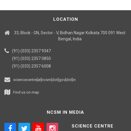
LOCATION
33, Block - GN, Sector - V, Bidhan Nagar Kolkata 700 091 West
Bengal, India
(91) (033) 2357 9347
(91) (033) 2357 0850
(91) (033) 2357 6008
sciencecentre[at]ncsm[dot]gov[dot]in
Find us on map
NCSM IN MEDIA
SCIENCE CENTRE