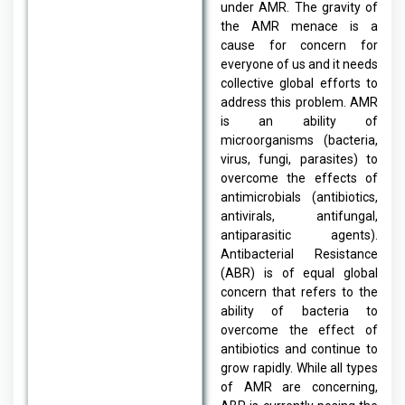
under AMR. The gravity of
the AMR menace is a
cause for concern for
everyone of us and it needs
collective global efforts to
address this problem. AMR
is an ability of
microorganisms (bacteria,
virus, fungi, parasites) to
overcome the effects of
antimicrobials (antibiotics,
antivirals, antifungal,
antiparasitic agents).
Antibacterial Resistance
(ABR) is of equal global
concern that refers to the
ability of bacteria to
overcome the effect of
antibiotics and continue to
grow rapidly. While all types
of AMR are concerning,