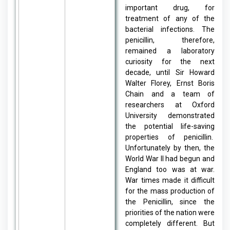
important drug, for
treatment of any of the
bacterial infections. The
penicillin, therefore,
remained a laboratory
curiosity for the next
decade, until Sir Howard
Walter Florey, Ernst Boris
Chain and a team of
researchers at Oxford
University demonstrated
the potential life-saving
properties of penicillin.
Unfortunately by then, the
World War II had begun and
England too was at war.
War times made it difficult
for the mass production of
the Penicillin, since the
priorities of the nation were
completely different. But