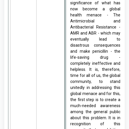
significance of what has
now become a global
health menace - The
Antimicrobial and
Antibacterial Resistance -
AMR and ABR - which may
eventually lead to
disastrous consequences
and make penicillin - the
life-saving drug -
completely ineffective and
helpless. It is, therefore,
time for all of us, the global
community, to stand
unitedly in addressing this
global menace and for this,
the first step is to create a
much-needed awareness
among the general public
about this problem. It is in
recognition of this