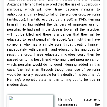
Alexander Fleming had also predicted the rise of Superbugs -
microbes, which will, over time, become immune to
antibiotics and may lead to fall of the wonder drug, penicillin
(antibiotics). In a talk recorded by the BBC in 1945, Fleming
himself had highlighted the dangers of improper use of
penicillin. He had said, ‘If the dose is too small, the microbes
will not be killed and there is a danger that they will be
educated to resist penicillin’. He added, ‘we might then have
someone who has a simple sore throat treating himself
inadequately with penicillin and educating his microbes to
resist the drug. These educated microbes could then be
passed on to his best friend who might get pneumonia, for
which…penicillin would do no good’. Fleming added, in this
case, ‘the first man through thoughtless use of penicillin
would be morally responsible for the death of his best friend’.
Fleming’s prophetic statement is turning out to be true in
modern days.
Fleming’s statement
summarises the