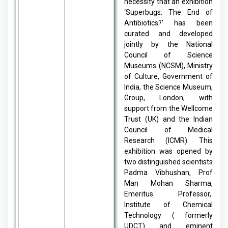
necessity that an exhibition
‘Superbugs: The End of
Antibiotics?’ has been
curated and developed
jointly by the National
Council of Science
Museums (NCSM), Ministry
of Culture, Government of
India, the Science Museum,
Group, London, with
support from the Wellcome
Trust (UK) and the Indian
Council of Medical
Research (ICMR). This
exhibition was opened by
two distinguished scientists
Padma Vibhushan, Prof
Man Mohan Sharma,
Emeritus Professor,
Institute of Chemical
Technology ( formerly
UDCT) and eminent