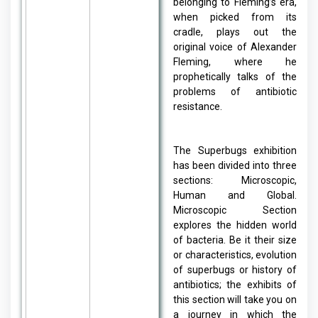
belonging to Fleming’s era,
when picked from its
cradle, plays out the
original voice of Alexander
Fleming, where he
prophetically talks of the
problems of antibiotic
resistance.
The Superbugs exhibition
has been divided into three
sections: Microscopic,
Human and Global.
Microscopic Section
explores the hidden world
of bacteria. Be it their size
or characteristics, evolution
of superbugs or history of
antibiotics; the exhibits of
this section will take you on
a journey in which the