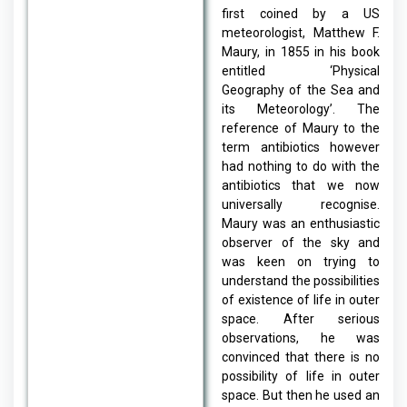
first coined by a US
meteorologist, Matthew F.
Maury, in 1855 in his book
entitled ‘Physical
Geography of the Sea and
its Meteorology’. The
reference of Maury to the
term antibiotics however
had nothing to do with the
antibiotics that we now
universally recognise.
Maury was an enthusiastic
observer of the sky and
was keen on trying to
understand the possibilities
of existence of life in outer
space. After serious
observations, he was
convinced that there is no
possibility of life in outer
space. But then he used an