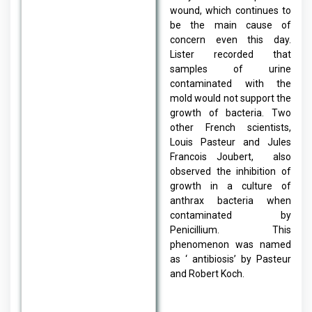
wound, which continues to
be the main cause of
concern even this day.
Lister recorded that
samples of urine
contaminated with the
mold would not support the
growth of bacteria. Two
other French scientists,
Louis Pasteur and Jules
Francois Joubert, also
observed the inhibition of
growth in a culture of
anthrax bacteria when
contaminated by
Penicillium. This
phenomenon was named
as ‘ antibiosis’ by Pasteur
and Robert Koch.