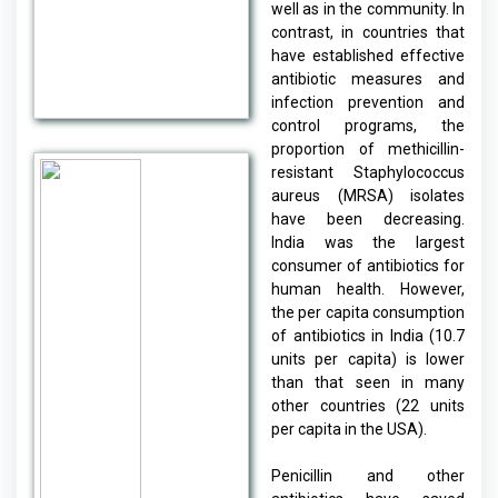
well as in the community. In
contrast, in countries that
have established effective
antibiotic measures and
infection prevention and
control programs, the
proportion of methicillin-
resistant Staphylococcus
aureus (MRSA) isolates
have been decreasing.
India was the largest
consumer of antibiotics for
human health. However,
the per capita consumption
of antibiotics in India (10.7
units per capita) is lower
than that seen in many
other countries (22 units
per capita in the USA).
Penicillin and other