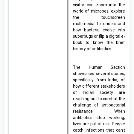
visitor can zoom into the
world of microbes, explore
the touchscreen
multimedia to understand
how bacteria evolve into
superbugs or flip a digital e-
book to know the brief
history of antibiotics.
The Human Section
showcases several stories,
specifically from India, of
how different stakeholders
of Indian society are
reaching out to combat the
challenge of antibacterial
resistance. When
antibiotics stop working,
lives are put at risk. People
catch infections that can’t