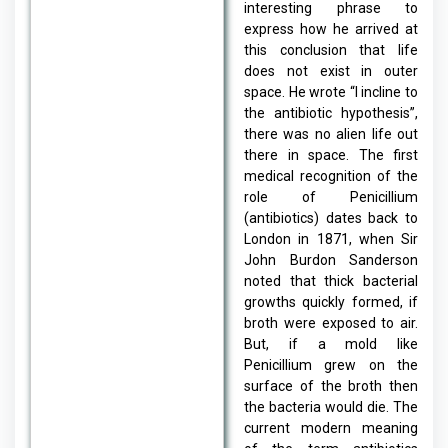
interesting phrase to
express how he arrived at
this conclusion that life
does not exist in outer
space. He wrote “I incline to
the antibiotic hypothesis”,
there was no alien life out
there in space. The first
medical recognition of the
role of Penicillium
(antibiotics) dates back to
London in 1871, when Sir
John Burdon Sanderson
noted that thick bacterial
growths quickly formed, if
broth were exposed to air.
But, if a mold like
Penicillium grew on the
surface of the broth then
the bacteria would die. The
current modern meaning