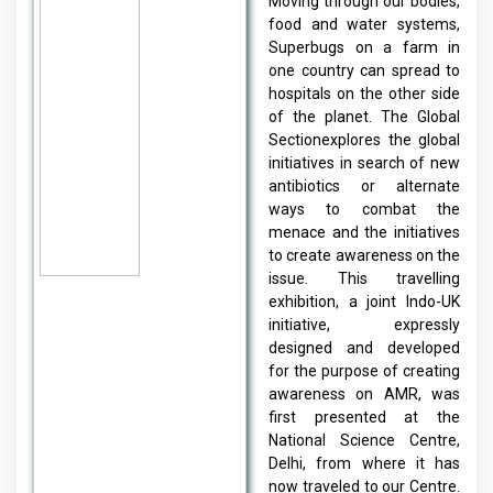
Moving through our bodies,
food and water systems,
Superbugs on a farm in
one country can spread to
hospitals on the other side
of the planet. The Global
Sectionexplores the global
initiatives in search of new
antibiotics or alternate
ways to combat the
menace and the initiatives
to create awareness on the
issue. This travelling
exhibition, a joint Indo-UK
initiative, expressly
designed and developed
for the purpose of creating
awareness on AMR, was
first presented at the
National Science Centre,
Delhi, from where it has
now traveled to our Centre.