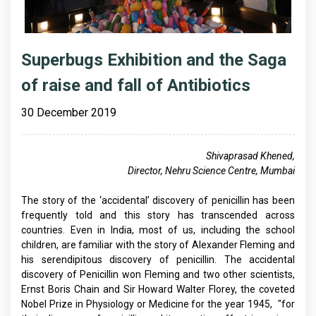
Superbugs Exhibition and the Saga
of raise and fall of Antibiotics
30 December 2019
Shivaprasad Khened,
Director, Nehru Science Centre, Mumbai
The story of the ‘accidental’ discovery of penicillin has been
frequently told and this story has transcended across
countries. Even in India, most of us, including the school
children, are familiar with the story of Alexander Fleming and
his serendipitous discovery of penicillin. The accidental
discovery of Penicillin won Fleming and two other scientists,
Ernst Boris Chain and Sir Howard Walter Florey, the coveted
Nobel Prize in Physiology or Medicine for the year 1945, "for