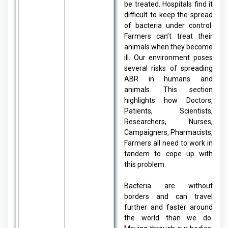
be treated. Hospitals find it
difficult to keep the spread
of bacteria under control.
Farmers can’t treat their
animals when they become
ill. Our environment poses
several risks of spreading
ABR in humans and
animals. This section
highlights how Doctors,
Patients, Scientists,
Researchers, Nurses,
Campaigners, Pharmacists,
Farmers all need to work in
tandem to cope up with
this problem.
Bacteria are without
borders and can travel
further and faster around
the world than we do.