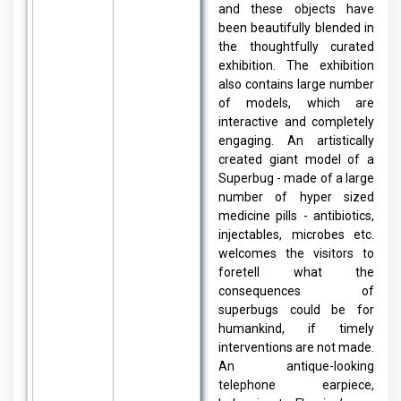
and these objects have
been beautifully blended in
the thoughtfully curated
exhibition. The exhibition
also contains large number
of models, which are
interactive and completely
engaging. An artistically
created giant model of a
Superbug - made of a large
number of hyper sized
medicine pills - antibiotics,
injectables, microbes etc.
welcomes the visitors to
foretell what the
consequences of
superbugs could be for
humankind, if timely
interventions are not made.
An antique-looking
telephone earpiece,