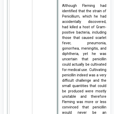
Although Fleming had
identified that the strain of
Penicillium, which he had
accidentally discovered,
had killed a host of Gram-
positive bacteria, including
those that caused scarlet
fever, pneumonia,
gonorrhea, meningitis, and
diphtheria, yet he was
uncertain that penicillin
could actually be cultivated
for medical use. Cultivating
penicillin indeed was a very
difficult challenge and the
small quantities that could
be produced were mostly
unstable and therefore
Fleming was more or less
convinced that penicillin
would never be an