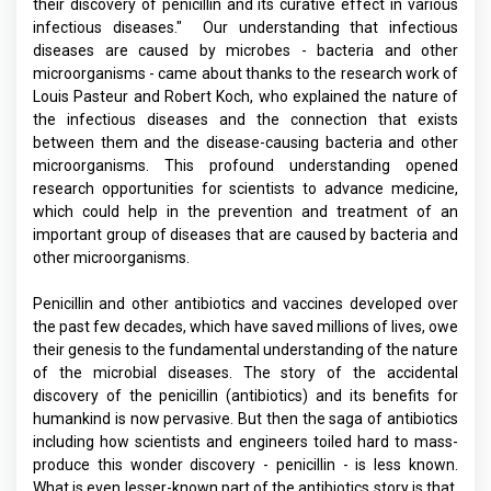
their discovery of penicillin and its curative effect in various
infectious diseases." Our understanding that infectious
diseases are caused by microbes - bacteria and other
microorganisms - came about thanks to the research work of
Louis Pasteur and Robert Koch, who explained the nature of
the infectious diseases and the connection that exists
between them and the disease-causing bacteria and other
microorganisms. This profound understanding opened
research opportunities for scientists to advance medicine,
which could help in the prevention and treatment of an
important group of diseases that are caused by bacteria and
other microorganisms.
Penicillin and other antibiotics and vaccines developed over
the past few decades, which have saved millions of lives, owe
their genesis to the fundamental understanding of the nature
of the microbial diseases. The story of the accidental
discovery of the penicillin (antibiotics) and its benefits for
humankind is now pervasive. But then the saga of antibiotics
including how scientists and engineers toiled hard to mass-
produce this wonder discovery - penicillin - is less known.
What is even lesser-known part of the antibiotics story is that,