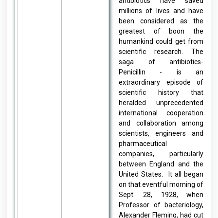
antibiotics have saved
millions of lives and have
been considered as the
greatest of boon the
humankind could get from
scientific research. The
saga of antibiotics-
Penicillin - is an
extraordinary episode of
scientific history that
heralded unprecedented
international cooperation
and collaboration among
scientists, engineers and
pharmaceutical
companies, particularly
between England and the
United States. It all began
on that eventful morning of
Sept. 28, 1928, when
Professor of bacteriology,
Alexander Fleming, had cut