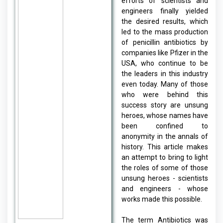
efforts of scientists and
engineers finally yielded
the desired results, which
led to the mass production
of penicillin antibiotics by
companies like Pfizer in the
USA, who continue to be
the leaders in this industry
even today. Many of those
who were behind this
success story are unsung
heroes, whose names have
been confined to
anonymity in the annals of
history. This article makes
an attempt to bring to light
the roles of some of those
unsung heroes - scientists
and engineers - whose
works made this possible.
The term Antibiotics was