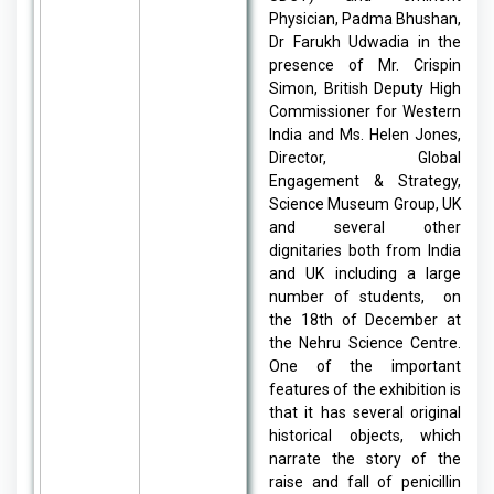
Physician, Padma Bhushan,
Dr Farukh Udwadia in the
presence of Mr. Crispin
Simon, British Deputy High
Commissioner for Western
India and Ms. Helen Jones,
Director, Global
Engagement & Strategy,
Science Museum Group, UK
and several other
dignitaries both from India
and UK including a large
number of students, on
the 18th of December at
the Nehru Science Centre.
One of the important
features of the exhibition is
that it has several original
historical objects, which
narrate the story of the
raise and fall of penicillin