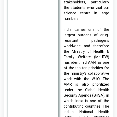
stakeholders, particularly
the students who visit our
science centre in large
numbers.
India carries one of the
largest burdens of drug-
resistant pathogens
worldwide and therefore
the Ministry of Health &
Family Welfare (MoHFW)
has identified AMR as one
of the top ten priorities for
the ministry’s collaborative
work with the WHO. The
AMR is also prioritized
under the Global Health
Security Agenda (GHSA), in
which India is one of the
contributing countries. The
Indian National Health