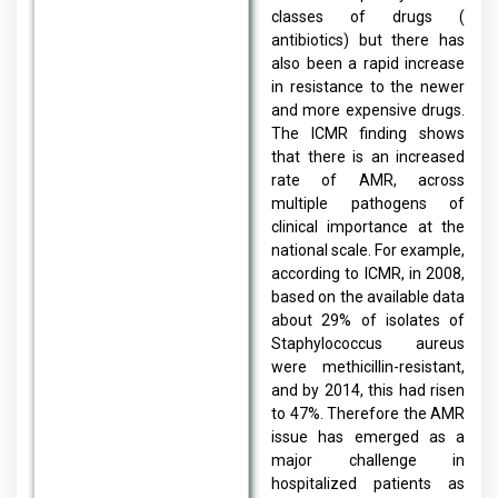
classes of drugs (
antibiotics) but there has
also been a rapid increase
in resistance to the newer
and more expensive drugs.
The ICMR finding shows
that there is an increased
rate of AMR, across
multiple pathogens of
clinical importance at the
national scale. For example,
according to ICMR, in 2008,
based on the available data
about 29% of isolates of
Staphylococcus aureus
were methicillin-resistant,
and by 2014, this had risen
to 47%. Therefore the AMR
issue has emerged as a
major challenge in
hospitalized patients as