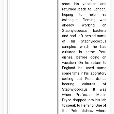
short his vacation and
returned back to London,
hoping to help his
colleague. Fleming was
already working on
Staphylococcus bacteria
and had left behind some
of his Staphylococcus
samples, which he had
cultured in some Petri
dishes, before going on
vacation. On his return to
England he used some
spare time in his laboratory
sorting out Petri dishes
bearing cultures of
Staphylococcus. It was
when Professor Merlin
Pryce dropped into his lab
to speak to Fleming. One of
the Petri dishes, where