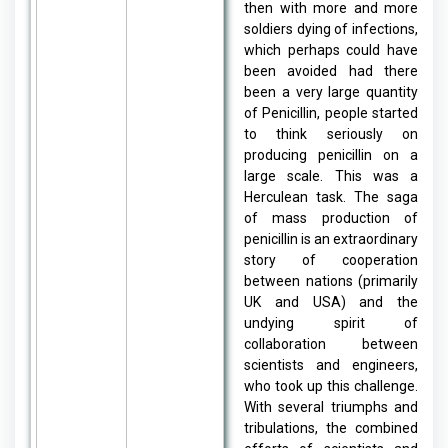
then with more and more
soldiers dying of infections,
which perhaps could have
been avoided had there
been a very large quantity
of Penicillin, people started
to think seriously on
producing penicillin on a
large scale. This was a
Herculean task. The saga
of mass production of
penicillin is an extraordinary
story of cooperation
between nations (primarily
UK and USA) and the
undying spirit of
collaboration between
scientists and engineers,
who took up this challenge.
With several triumphs and
tribulations, the combined