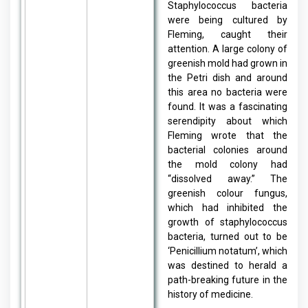
Staphylococcus bacteria
were being cultured by
Fleming, caught their
attention. A large colony of
greenish mold had grown in
the Petri dish and around
this area no bacteria were
found. It was a fascinating
serendipity about which
Fleming wrote that the
bacterial colonies around
the mold colony had
“dissolved away.” The
greenish colour fungus,
which had inhibited the
growth of staphylococcus
bacteria, turned out to be
‘Penicillium notatum’, which
was destined to herald a
path-breaking future in the
history of medicine.