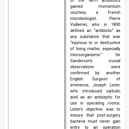
of the term antibiotics
gained momentum
courtesy a French
microbiologist, Pierre
Vuillemin, who in 1890
defined an “antibiotic” as
any substance that was
“injurious to or destructive
of living matter, especially
microorganisms.” Sir
Sanderson’s crucial
observations were
confirmed by another
English Surgeon of
eminence, Joseph Lister,
who introduced carbolic
acid as an antiseptic for
use in operating rooms.
Lister’s objective was to
ensure that post-surgery
bacteria must never gain
entry to an operation