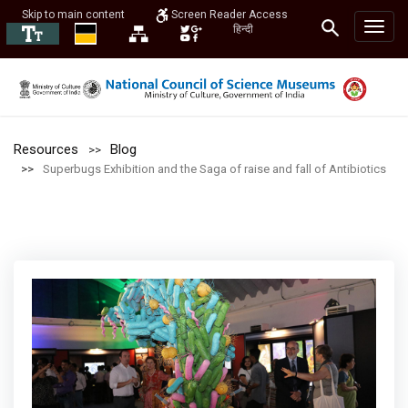
Skip to main content
Screen Reader Access
हिन्दी
Resources
Blog
Superbugs Exhibition and the Saga of raise and fall of Antibiotics