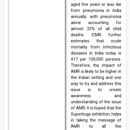
aged five years or less die
from pneumonia in India
annually; with pneumonia
alone accounting for
almost 25% of all child
deaths. ICMR further
estimates that crude
mortality from infectious
diseases in India today is
417 per 100,000 persons.
Therefore, the impact of
AMR is likely to be higher in
the Indian setting and one
way to try and address this
issue is to create
awareness and
understanding of the issue
of AMR. It is hoped that the
Superbugs exhibition, helps
in taking the message of
AMR to all the