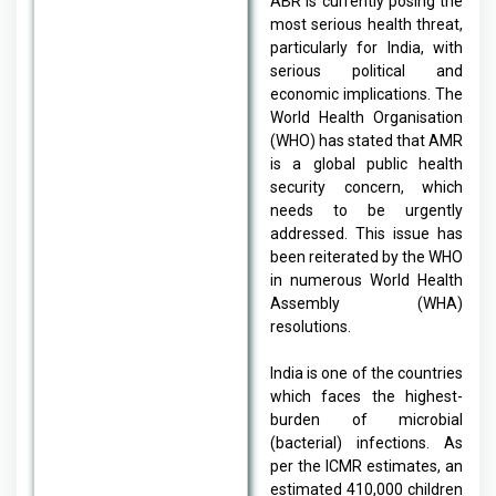
ABR is currently posing the
most serious health threat,
particularly for India, with
serious political and
economic implications. The
World Health Organisation
(WHO) has stated that AMR
is a global public health
security concern, which
needs to be urgently
addressed. This issue has
been reiterated by the WHO
in numerous World Health
Assembly (WHA)
resolutions.
India is one of the countries
which faces the highest-
burden of microbial
(bacterial) infections. As
per the ICMR estimates, an
estimated 410,000 children