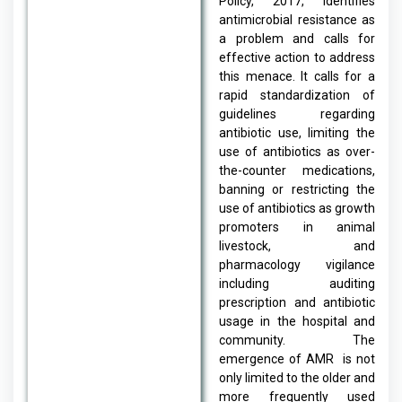
Policy, 2017, identifies
antimicrobial resistance as
a problem and calls for
effective action to address
this menace. It calls for a
rapid standardization of
guidelines regarding
antibiotic use, limiting the
use of antibiotics as over-
the-counter medications,
banning or restricting the
use of antibiotics as growth
promoters in animal
livestock, and
pharmacology vigilance
including auditing
prescription and antibiotic
usage in the hospital and
community. The
emergence of AMR is not
only limited to the older and
more frequently used