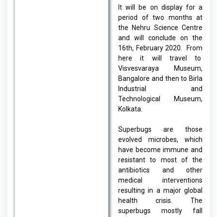
It will be on display for a
period of two months at
the Nehru Science Centre
and will conclude on the
16th, February 2020. From
here it will travel to
Visvesvaraya Museum,
Bangalore and then to Birla
Industrial and
Technological Museum,
Kolkata.
Superbugs are those
evolved microbes, which
have become immune and
resistant to most of the
antibiotics and other
medical interventions
resulting in a major global
health crisis. The
superbugs mostly fall