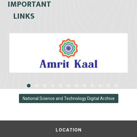
IMPORTANT
LINKS
National Science and Technology Digital Archive
LOCATION