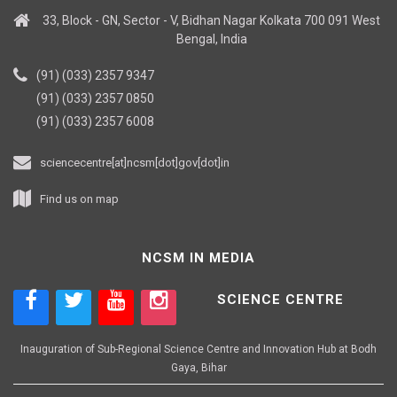
33, Block - GN, Sector - V, Bidhan Nagar Kolkata 700 091 West
Bengal, India
(91) (033) 2357 9347
(91) (033) 2357 0850
(91) (033) 2357 6008
sciencecentre[at]ncsm[dot]gov[dot]in
Find us on map
NCSM IN MEDIA
SCIENCE CENTRE
Inauguration of Sub-Regional Science Centre and Innovation Hub at Bodh
Gaya, Bihar