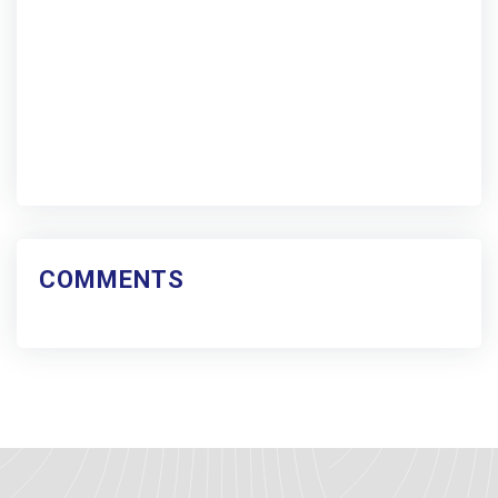
COMMENTS