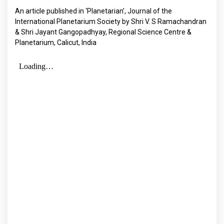
An article published in ‘Planetarian’, Journal of the
International Planetarium Society by Shri V. S Ramachandran
& Shri Jayant Gangopadhyay, Regional Science Centre &
Planetarium, Calicut, India