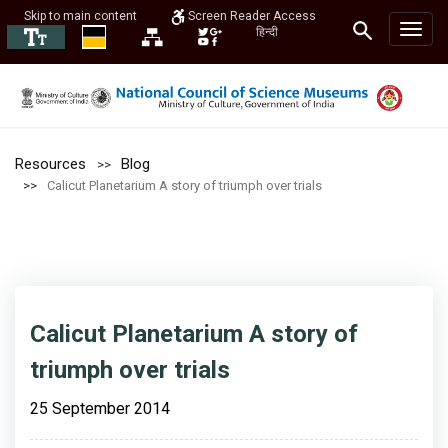
Skip to main content
Screen Reader Access
हिन्दी
Resources
Blog
Calicut Planetarium A story of triumph over trials
Calicut Planetarium A story of
triumph over trials
25 September 2014