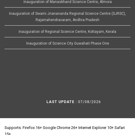
Inauguration of Manaskhand Science Centre, Almora
Inauguration of Swami Jnanananda Regional Science Centre (SJRSC),
Rajamahendravaram, Andhra Pradesh
Inauguration of Regional Science Centre, Kottayam, Kerala
Inauguration of Science City Guwahati Phase One
LAST UPDATE :
07/08/2026
Supports: Firefox 16+ Google Chrome 26+ Internet Explorer 10+ Safari
15+