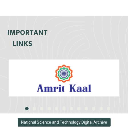
IMPORTANT
LINKS
National Science and Technology Digital Archive