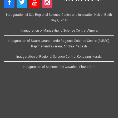
Inauguration of Sub-Regional Science Centre and Innovation Hub at Bodh
Gaya, Bihar
Inauguration of Manaskhand Science Centre, Almora
Inauguration of Swami Jnanananda Regional Science Centre (SJRSC),
Rajamahendravaram, Andhra Pradesh
Inauguration of Regional Science Centre, Kottayam, Kerala
Inauguration of Science City Guwahati Phase One