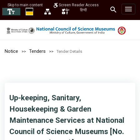
Skip to main content
Screen Reader Access
हिन्दी
Notice
Tenders
Tender Details
Up-keeping, Sanitary,
Housekeeping & Garden
Maintenance Services at National
Council of Science Museums [No.