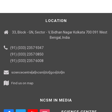
LOCATION
33, Block - GN, Sector - V, Bidhan Nagar Kolkata 700 091 West
Bengal, India
(91) (033) 2357 9347
(91) (033) 2357 0850
(91) (033) 2357 6008
sciencecentre[at]ncsm[dot]gov[dot]in
Find us on map
NCSM IN MEDIA
SCIENCE CENTRE