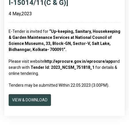
I-15014/11(C & G)]
4 May,2023
E-Tender is invited for
“
Up-keeping, Sanitary, Housekeeping
& Garden Maintenance
Services
at National Council of
Science Museums, 33, Block-GN, Sector-V, Salt Lake,
Bidhanngar, Kolkata- 700091
”.
Please visit website
http://eprocure.gov.in/eprocure/app
and
search with
Tender Id:
2023_NCSM_751818_1
for details &
online tendering.
Tenders may be submitted Within 22.05.2023 (3.00PM).
VIEW & DOWNLOAD