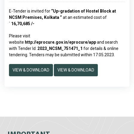
E-Tender is invited for
“Up-gradation of Hostel Block at
NCSM Premises, Kolkata
”
at an estimated cost of
`
16,70,685 /-
Please visit
website
http://eprocure.gov.in/eprocure/app
and search
with Tender Id:
2023_NCSM_751471_1
for details & online
tendering. Tenders may be submitted within 17.05.2023.
VIEW & DOWNLOAD
VIEW & DOWNLOAD