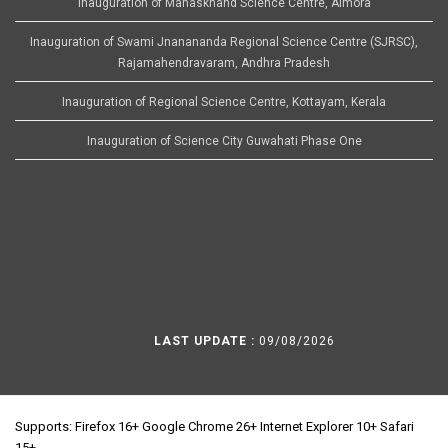
Inauguration of Manaskhand Science Centre, Almora
Inauguration of Swami Jnanananda Regional Science Centre (SJRSC),
Rajamahendravaram, Andhra Pradesh
Inauguration of Regional Science Centre, Kottayam, Kerala
Inauguration of Science City Guwahati Phase One
LAST UPDATE :
09/08/2026
Supports: Firefox 16+ Google Chrome 26+ Internet Explorer 10+ Safari
15+