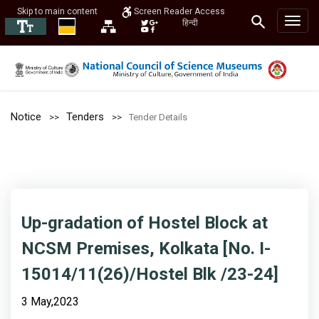
Skip to main content
Screen Reader Access
हिन्दी
Notice
Tenders
Tender Details
Up-gradation of Hostel Block at
NCSM Premises, Kolkata [No. I-
15014/11(26)/Hostel Blk /23-24]
3 May,2023