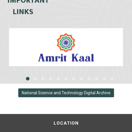
IMPORTANT
LINKS
National Science and Technology Digital Archive
LOCATION