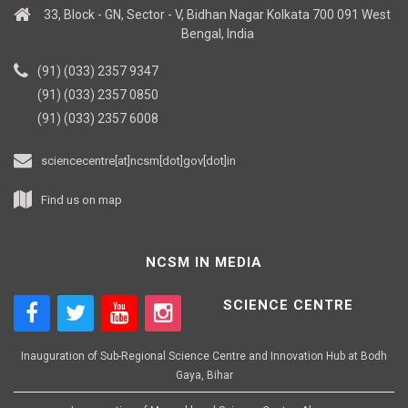
33, Block - GN, Sector - V, Bidhan Nagar Kolkata 700 091 West
Bengal, India
(91) (033) 2357 9347
(91) (033) 2357 0850
(91) (033) 2357 6008
sciencecentre[at]ncsm[dot]gov[dot]in
Find us on map
NCSM IN MEDIA
SCIENCE CENTRE
Inauguration of Sub-Regional Science Centre and Innovation Hub at Bodh
Gaya, Bihar