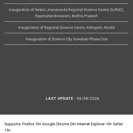
Inauguration of Swami Jnanananda Regional Science Centre (SJRSC),
Rajamahendravaram, Andhra Pradesh
Inauguration of Regional Science Centre, Kottayam, Kerala
Inauguration of Science City Guwahati Phase One
LAST UPDATE :
06/08/2026
Supports: Firefox 16+ Google Chrome 26+ Internet Explorer 10+ Safari
15+