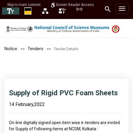
Skip to main content
Screen Reader Access
हिन्दी
Notice
Tenders
Tender Details
Supply of Rigid PVC Foam Sheets
14 February,2022
On-line digitally signed open item wise e-tenders are invited
for Supply of Following items at NCSM, Kolkata :