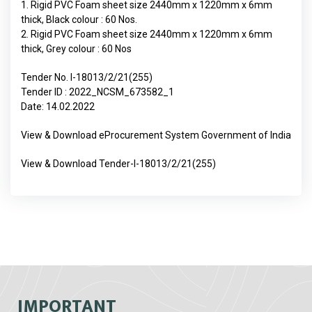
1. Rigid PVC Foam sheet size 2440mm x 1220mm x 6mm
thick, Black colour : 60 Nos.
2. Rigid PVC Foam sheet size 2440mm x 1220mm x 6mm
thick, Grey colour : 60 Nos
Tender No. I-18013/2/21(255)
Tender ID : 2022_NCSM_673582_1
Date: 14.02.2022
View & Download eProcurement System Government of India
View & Download Tender-I-18013/2/21(255)
IMPORTANT