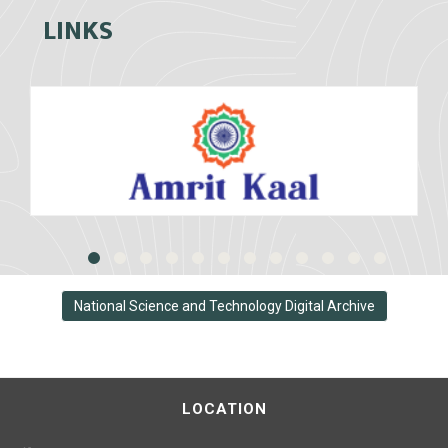
LINKS
National Science and Technology Digital Archive
LOCATION