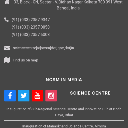
33, Block - GN, Sector - V, Bidhan Nagar Kolkata 700 091 West
Bengal, India
(91) (033) 2357 9347
(91) (033) 2357 0850
(91) (033) 2357 6008
sciencecentre[at]ncsm[dot]gov[dot]in
Find us on map
NCSM IN MEDIA
SCIENCE CENTRE
Inauguration of Sub-Regional Science Centre and Innovation Hub at Bodh
Gaya, Bihar
Inauguration of Manaskhand Science Centre, Almora