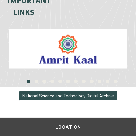
IMPORTANT
LINKS
National Science and Technology Digital Archive
LOCATION