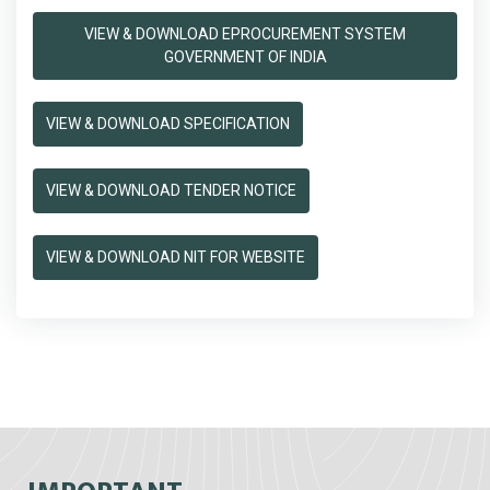
VIEW & DOWNLOAD EPROCUREMENT SYSTEM
GOVERNMENT OF INDIA
VIEW & DOWNLOAD SPECIFICATION
VIEW & DOWNLOAD TENDER NOTICE
VIEW & DOWNLOAD NIT FOR WEBSITE