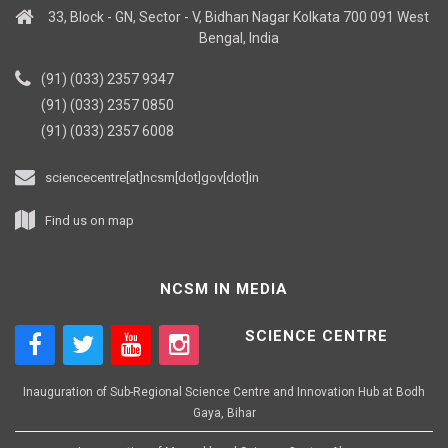
33, Block - GN, Sector - V, Bidhan Nagar Kolkata 700 091 West
Bengal, India
(91) (033) 2357 9347
(91) (033) 2357 0850
(91) (033) 2357 6008
sciencecentre[at]ncsm[dot]gov[dot]in
Find us on map
NCSM IN MEDIA
SCIENCE CENTRE
Inauguration of Sub-Regional Science Centre and Innovation Hub at Bodh
Gaya, Bihar