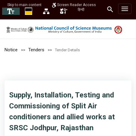
Skip to main content
Screen Reader Access
हिन्दी
Notice
Tenders
Tender Details
Supply, Installation, Testing and
Commissioning of Split Air
conditioners and allied works at
SRSC Jodhpur, Rajasthan