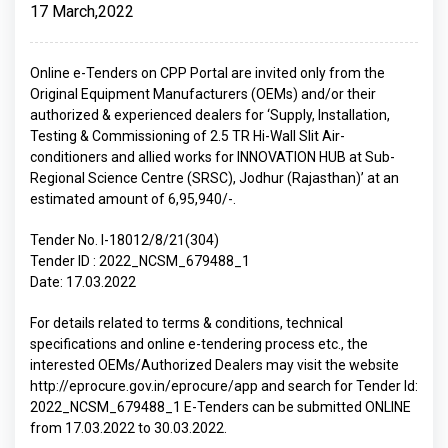
17 March,2022
Online e-Tenders on CPP Portal are invited only from the
Original Equipment Manufacturers (OEMs) and/or their
authorized & experienced dealers for ‘Supply, Installation,
Testing & Commissioning of 2.5 TR Hi-Wall Slit Air-
conditioners and allied works for INNOVATION HUB at Sub-
Regional Science Centre (SRSC), Jodhur (Rajasthan)’ at an
estimated amount of 6,95,940/-.
Tender No. I-18012/8/21(304)
Tender ID : 2022_NCSM_679488_1
Date: 17.03.2022
For details related to terms & conditions, technical
specifications and online e-tendering process etc., the
interested OEMs/Authorized Dealers may visit the website
http://eprocure.gov.in/eprocure/app and search for Tender Id:
2022_NCSM_679488_1 E-Tenders can be submitted ONLINE
from 17.03.2022 to 30.03.2022.