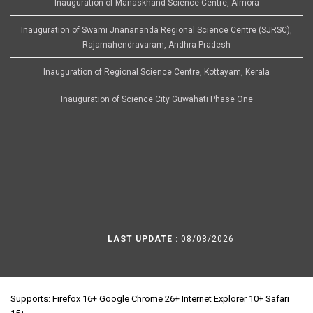
Inauguration of Manaskhand Science Centre, Almora
Inauguration of Swami Jnanananda Regional Science Centre (SJRSC),
Rajamahendravaram, Andhra Pradesh
Inauguration of Regional Science Centre, Kottayam, Kerala
Inauguration of Science City Guwahati Phase One
LAST UPDATE :
08/08/2026
Supports: Firefox 16+ Google Chrome 26+ Internet Explorer 10+ Safari