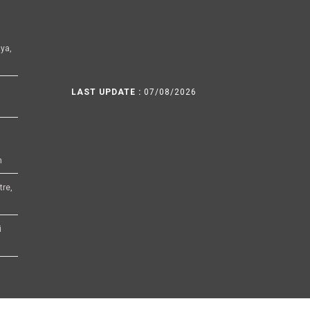
ya,
LAST UPDATE :
07/08/2026
h
tre,
i