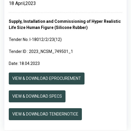
18 April,2023
Supply, Installation and Commissioning of Hyper Realistic
Life Size Human Figure (Silicone Rubber)
Tender No. I-18012/2/23(12)
Tender ID : 2023_NCSM_749501_1
Date: 18.04.2023
VIEW & DOWNLOAD EPROCUREMENT
VIEW & DOWNLOAD SPECS
VIEW & DOWNLOAD TENDERNOTICE