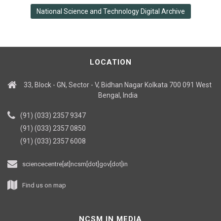
National Science and Technology Digital Archive
LOCATION
33, Block - GN, Sector - V, Bidhan Nagar Kolkata 700 091 West
Bengal, India
(91) (033) 2357 9347
(91) (033) 2357 0850
(91) (033) 2357 6008
sciencecentre[at]ncsm[dot]gov[dot]in
Find us on map
NCSM IN MEDIA