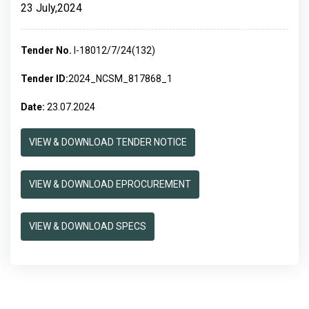
23 July,2024
Tender No.
I-18012/7/24(132)
Tender ID:
2024_NCSM_817868_1
Date:
23.07.2024
VIEW & DOWNLOAD TENDER NOTICE
VIEW & DOWNLOAD EPROCUREMENT
VIEW & DOWNLOAD SPECS