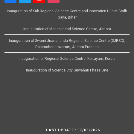
Inauguration of Sub-Regional Science Centre and Innovation Hub at Bodh
Gaya, Bihar
Inauguration of Manaskhand Science Centre, Almora
Inauguration of Swami Jnanananda Regional Science Centre (SJRSC),
Rajamahendravaram, Andhra Pradesh
Inauguration of Regional Science Centre, Kottayam, Kerala
Inauguration of Science City Guwahati Phase One
LAST UPDATE :
07/08/2026