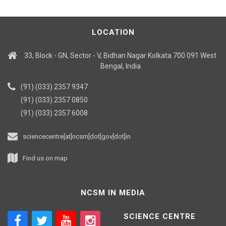
LOCATION
33, Block - GN, Sector - V, Bidhan Nagar Kolkata 700 091 West
Bengal, India
(91) (033) 2357 9347
(91) (033) 2357 0850
(91) (033) 2357 6008
sciencecentre[at]ncsm[dot]gov[dot]in
Find us on map
NCSM IN MEDIA
SCIENCE CENTRE