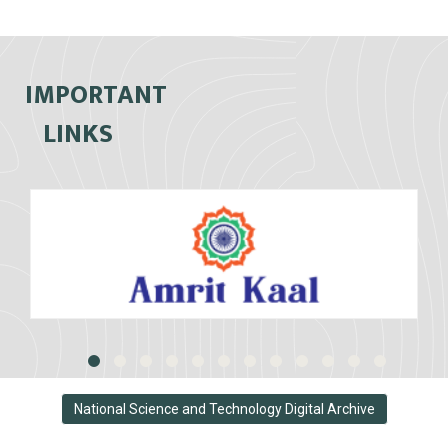
IMPORTANT
LINKS
National Science and Technology Digital Archive