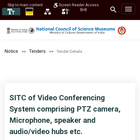
Skip to main content
Screen Reader Access
हिन्दी
Notice
Tenders
Tender Details
SITC of Video Conferencing
System comprising PTZ camera,
Microphone, speaker and
audio/video hubs etc.