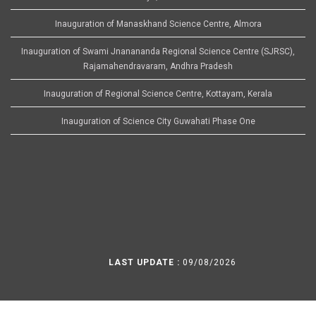
Inauguration of Manaskhand Science Centre, Almora
Inauguration of Swami Jnanananda Regional Science Centre (SJRSC),
Rajamahendravaram, Andhra Pradesh
Inauguration of Regional Science Centre, Kottayam, Kerala
Inauguration of Science City Guwahati Phase One
LAST UPDATE :
09/08/2026