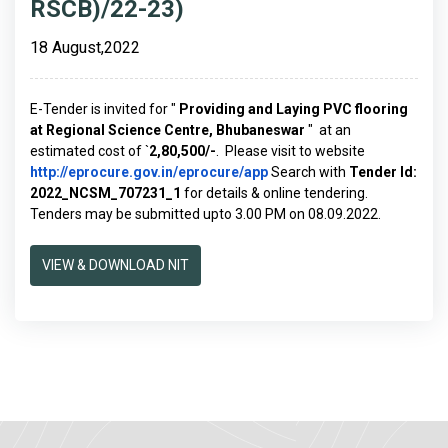
RSCB)/22-23)
18 August,2022
E-Tender is invited for "
Providing and Laying PVC flooring
at Regional Science Centre, Bhubaneswar
" at an
estimated cost of `
2,80,500/-
. Please visit to website
http://eprocure.gov.in/eprocure/app
Search with
Tender Id:
2022_NCSM_707231_1
for details & online tendering.
Tenders may be submitted upto 3.00 PM on 08.09.2022.
VIEW & DOWNLOAD NIT