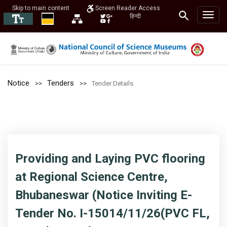
Skip to main content
Screen Reader Access
हिन्दी
Notice
Tenders
Tender Details
Providing and Laying PVC flooring
at Regional Science Centre,
Bhubaneswar (Notice Inviting E-
Tender No. I-15014/11/26(PVC FL,