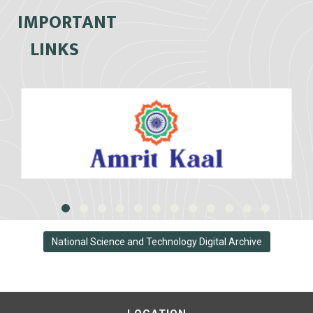
IMPORTANT
LINKS
National Science and Technology Digital Archive