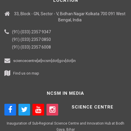
LOCATION
33, Block - GN, Sector - V, Bidhan Nagar Kolkata 700 091 West
Bengal, India
(91) (033) 2357 9347
(91) (033) 2357 0850
(91) (033) 2357 6008
sciencecentre[at]ncsm[dot]gov[dot]in
Find us on map
NCSM IN MEDIA
SCIENCE CENTRE
Inauguration of Sub-Regional Science Centre and Innovation Hub at Bodh
Gaya, Bihar