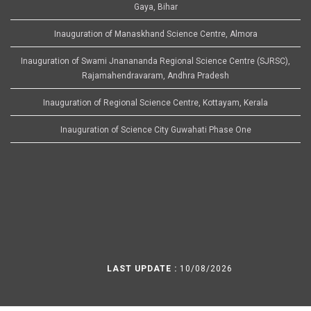
Gaya, Bihar
Inauguration of Manaskhand Science Centre, Almora
Inauguration of Swami Jnanananda Regional Science Centre (SJRSC),
Rajamahendravaram, Andhra Pradesh
Inauguration of Regional Science Centre, Kottayam, Kerala
Inauguration of Science City Guwahati Phase One
LAST UPDATE :
10/08/2026