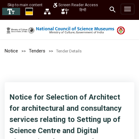
Skip to main content
Screen Reader Access
हिन्दी
Notice
Tenders
Tender Details
Notice for Selection of Architect
for architectural and consultancy
services relating to Setting up of
Science Centre and Digital