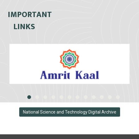
IMPORTANT
LINKS
National Science and Technology Digital Archive