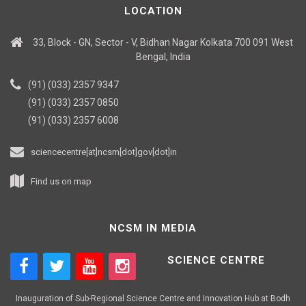
LOCATION
33, Block - GN, Sector - V, Bidhan Nagar Kolkata 700 091 West
Bengal, India
(91) (033) 2357 9347
(91) (033) 2357 0850
(91) (033) 2357 6008
sciencecentre[at]ncsm[dot]gov[dot]in
Find us on map
NCSM IN MEDIA
SCIENCE CENTRE
Inauguration of Sub-Regional Science Centre and Innovation Hub at Bodh