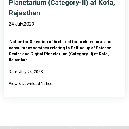
Planetarium (Category-II) at Kota,
Rajasthan
24 July,2023
Notice for Selection of Architect for architectural and
consultancy services relating to Setting up of Science
Centre and Digital Planetarium (Category-II) at Kota,
Rajasthan
Date: July 24, 2023
View & Download Notice