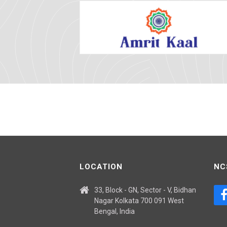
LOCATION
NC
33, Block - GN, Sector - V, Bidhan
Nagar Kolkata 700 091 West
Bengal, India