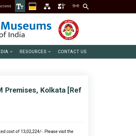
Access
हिन्दी
DIA
RESOURCES
CONTACT US
M Premises, Kolkata [Ref
 cost of ₹13,02,224/-. Please visit the