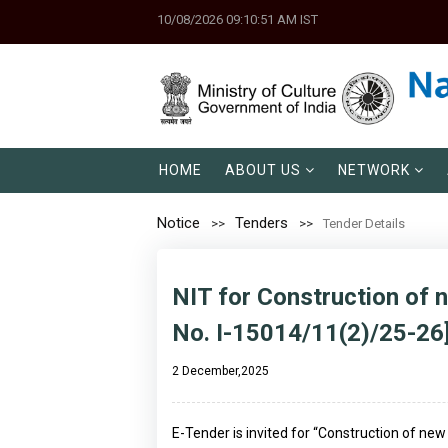
10/08/2026 09:10:51 AM IST
HOME
ABOUT US
NETWORK
Notice
Tenders
Tender Details
NIT for Construction of 
No. I-15014/11(2)/25-26
2 December,2025
E-Tender is invited for “Construction of new