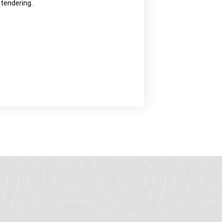
 tendering.