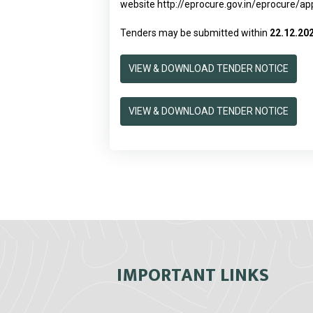
website
http://eprocure.gov.in/eprocure/a
Tenders may be submitted within
22.12.20
VIEW & DOWNLOAD TENDER NOTICE
VIEW & DOWNLOAD TENDER NOTICE
IMPORTANT LINKS