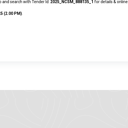
pp
and search with Tender Id:
2025_NCSM_888135_1
for details & online
25 (2.00 PM)
.