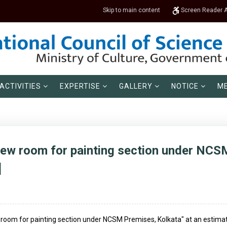
Skip to main content
Screen Reader 
ACTIVITIES
EXPERTISE
GALLERY
NOTICE
ME
new room for painting section under NCS
]
 room for painting section under NCSM Premises, Kolkata" at an estimated