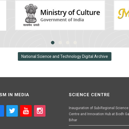
National Science and Technology Digital Archive
SM IN MEDIA
SCIENCE CENTRE
Inauguration of Sub-Regional Science
Centre and Innovation Hub at Bodh Ga
Bihar