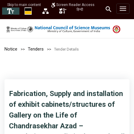
Skip to main content
Screen Reader Access
हिन्दी
Notice
Tenders
Tender Details
Fabrication, Supply and installation
of exhibit cabinets/structures of
Gallery on the Life of
Chandrasekhar Azad –