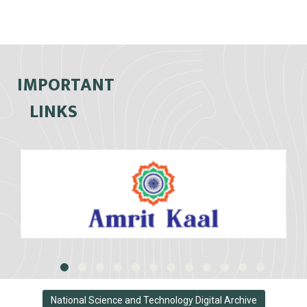
IMPORTANT
LINKS
National Science and Technology Digital Archive