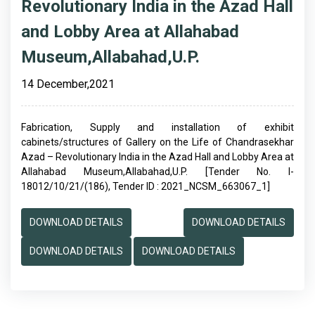
Revolutionary India in the Azad Hall
and Lobby Area at Allahabad
Museum,Allabahad,U.P.
14 December,2021
Fabrication, Supply and installation of exhibit
cabinets/structures of Gallery on the Life of Chandrasekhar
Azad – Revolutionary India in the Azad Hall and Lobby Area at
Allahabad Museum,Allabahad,U.P. [Tender No. I-
18012/10/21/(186), Tender ID : 2021_NCSM_663067_1]
DOWNLOAD DETAILS
DOWNLOAD DETAILS
DOWNLOAD DETAILS
DOWNLOAD DETAILS