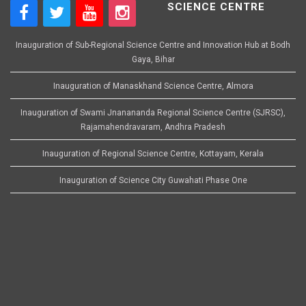
SCIENCE CENTRE
Inauguration of Sub-Regional Science Centre and Innovation Hub at Bodh
Gaya, Bihar
Inauguration of Manaskhand Science Centre, Almora
Inauguration of Swami Jnanananda Regional Science Centre (SJRSC),
Rajamahendravaram, Andhra Pradesh
Inauguration of Regional Science Centre, Kottayam, Kerala
Inauguration of Science City Guwahati Phase One