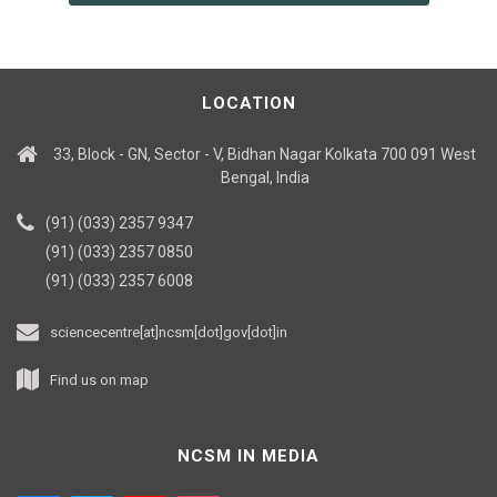
LOCATION
33, Block - GN, Sector - V, Bidhan Nagar Kolkata 700 091 West
Bengal, India
(91) (033) 2357 9347
(91) (033) 2357 0850
(91) (033) 2357 6008
sciencecentre[at]ncsm[dot]gov[dot]in
Find us on map
NCSM IN MEDIA