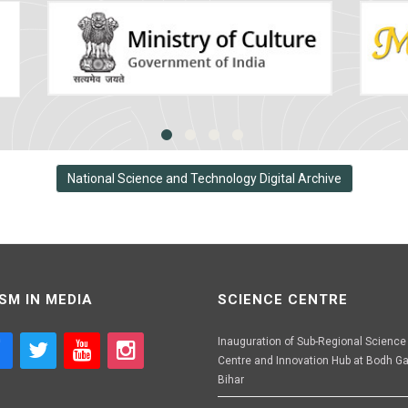
National Science and Technology Digital Archive
SM IN MEDIA
SCIENCE CENTRE
Inauguration of Sub-Regional Science
Centre and Innovation Hub at Bodh Ga
Bihar