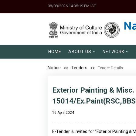
08/08/2026 14:35:19 PM IST
HOME
ABOUT US
NETWORK
Notice
Tenders
Tender Details
Exterior Painting & Misc.
15014/Ex.Paint(RSC,BBS
16 April,2024
E-Tender is invited for “Exterior Painting &