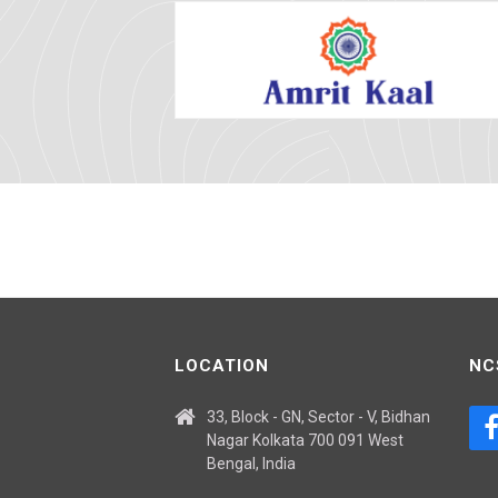
LOCATION
NC
33, Block - GN, Sector - V, Bidhan
Nagar Kolkata 700 091 West
Bengal, India