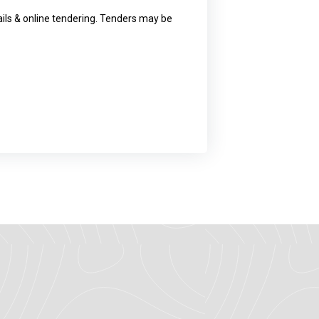
ls & online tendering. Tenders may be