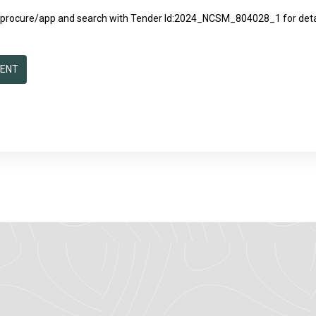
/eprocure/app
and search with Tender Id:2024_NCSM_804028_1 for detai
MENT