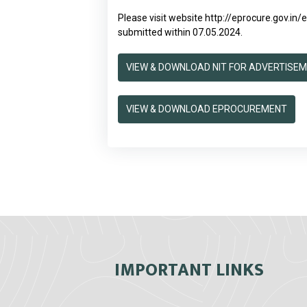
Please visit website
http://eprocure.gov.in
submitted within 07.05.2024.
VIEW & DOWNLOAD NIT FOR ADVERTISE
VIEW & DOWNLOAD EPROCUREMENT
IMPORTANT LINKS