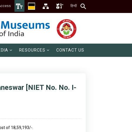
Access
हिन्दी
DIA
RESOURCES
CONTACT US
aneswar [NIET No. No. I-
ost of 18,59,193/-.