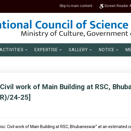
Skip to main content
Screen Reader 
ACTIVITIES
EXPERTISE
GALLERY
NOTICE
ME
 Civil work of Main Building at RSC, Bhub
R)/24-25]
 Misc. Civil work of Main Building at RSC, Bhubaneswar” at an estimated c