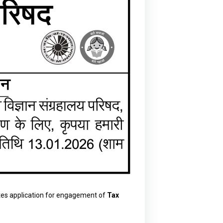
ites application for engagement of
Tax