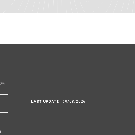
ya,
LAST UPDATE :
09/08/2026
h