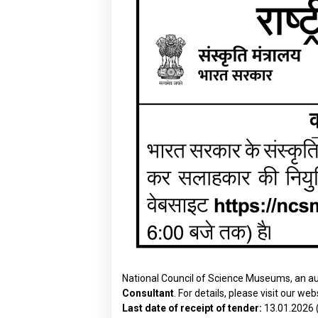
National Council of Science Museums, an aut
Consultant
. For details, please visit our web
Last date of receipt of tender:
13.01.2026 (