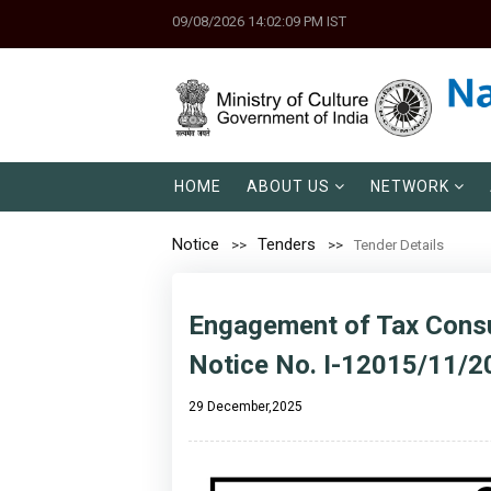
09/08/2026 14:02:09 PM IST
HOME
ABOUT US
NETWORK
Notice
Tenders
Tender Details
Engagement of Tax Consu
Notice No. I-12015/11/2
29 December,2025