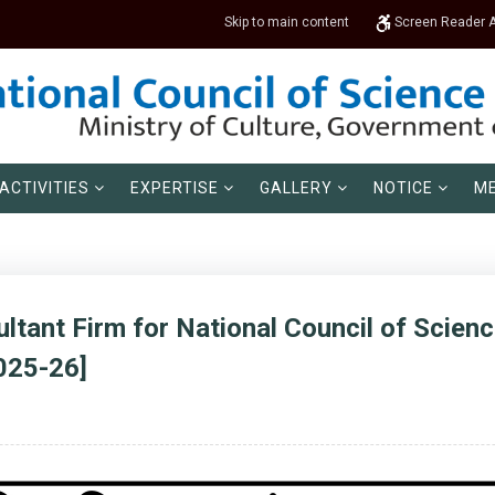
Skip to main content
Screen Reader 
ACTIVITIES
EXPERTISE
GALLERY
NOTICE
ME
ltant Firm for National Council of Scie
025-26]