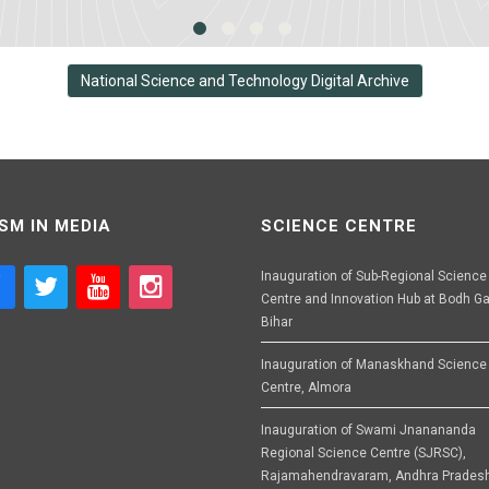
National Science and Technology Digital Archive
SM IN MEDIA
SCIENCE CENTRE
Inauguration of Sub-Regional Science
Centre and Innovation Hub at Bodh Ga
Bihar
Inauguration of Manaskhand Science
Centre, Almora
Inauguration of Swami Jnanananda
Regional Science Centre (SJRSC),
Rajamahendravaram, Andhra Prades