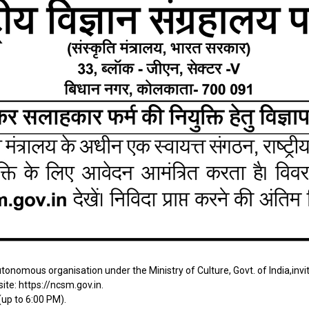
onomous organisation under the Ministry of Culture, Govt. of India,inv
site:
https://ncsm.gov.in
.
up to 6:00 PM).