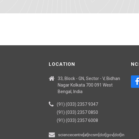
LOCATION
NC
33, Block - GN, Sector - V, Bidhan
Nagar Kolkata 700 091 West
Bengal, India
(91) (033) 2357 9347
(91) (033) 2357 0850
(91) (033) 2357 6008
sciencecentre[at]ncsm[dot]gov[dot]in