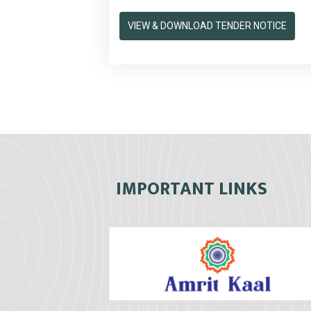
VIEW & DOWNLOAD TENDER NOTICE
IMPORTANT LINKS