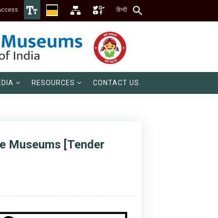
Access
हिन्दी
DIA
RESOURCES
CONTACT US
nce Museums [Tender