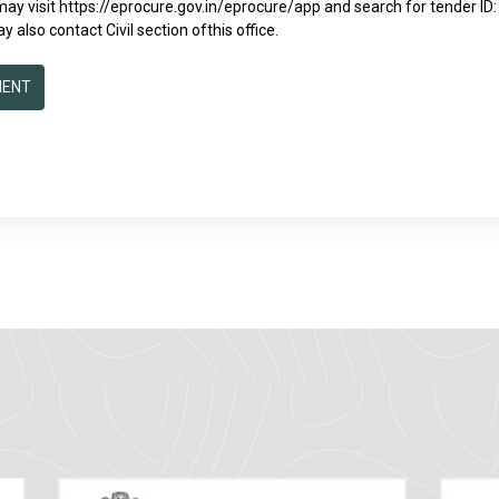
 may visit https://eprocure.gov.in/eprocure/app and search for tender 
y also contact Civil section ofthis office.
MENT