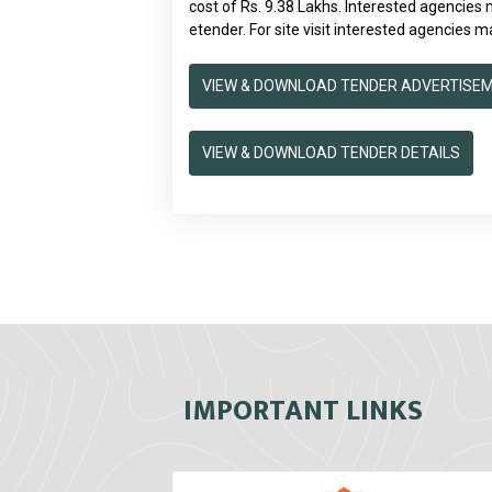
cost of Rs. 9.38 Lakhs. Interested agencies
etender. For site visit interested agencies ma
VIEW & DOWNLOAD TENDER ADVERTISE
VIEW & DOWNLOAD TENDER DETAILS
IMPORTANT LINKS