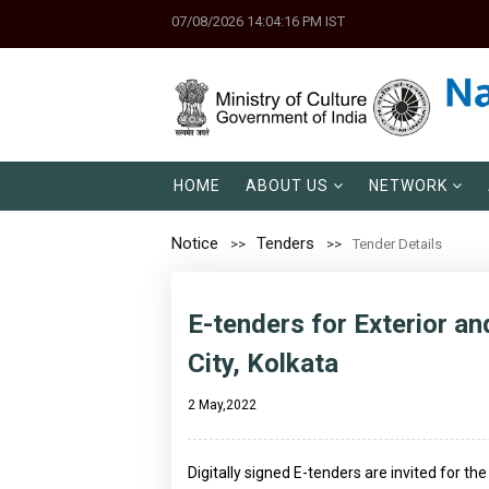
07/08/2026 14:04:16 PM IST
HOME
ABOUT US
NETWORK
Notice
Tenders
Tender Details
E-tenders for Exterior an
City, Kolkata
2 May,2022
Digitally signed E-tenders are invited for t