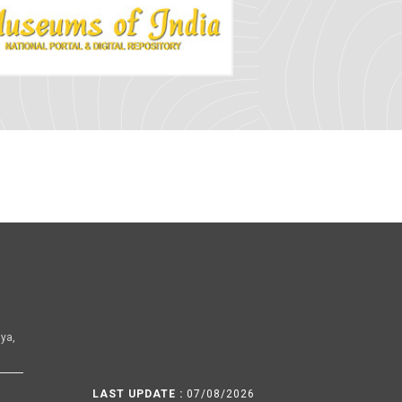
ya,
LAST UPDATE :
07/08/2026