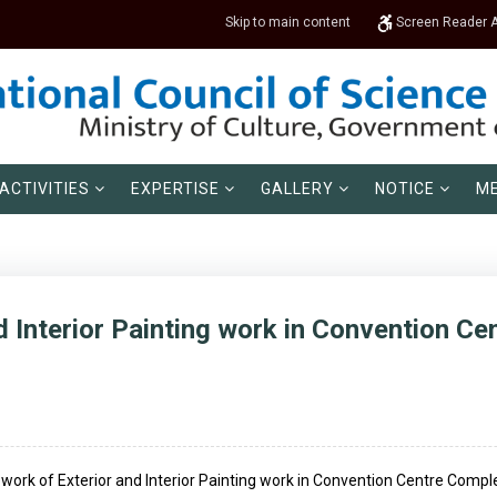
Skip to main content
Screen Reader 
ACTIVITIES
EXPERTISE
GALLERY
NOTICE
ME
d Interior Painting work in Convention C
he work of Exterior and Interior Painting work in Convention Centre Compl