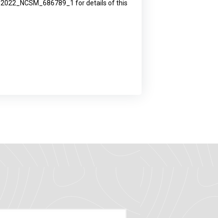
ID: 2022_NCSM_686789_1 for details of this