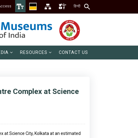
Access
हिन्दी
DIA
RESOURCES
CONTACT US
entre Complex at Science
ex at Science City, Kolkata at an estimated