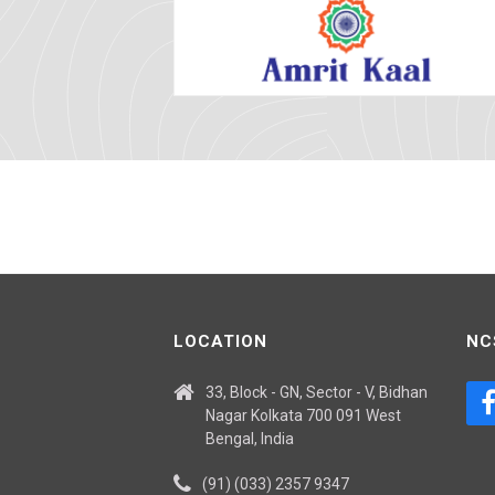
LOCATION
NC
33, Block - GN, Sector - V, Bidhan
Nagar Kolkata 700 091 West
Bengal, India
(91) (033) 2357 9347