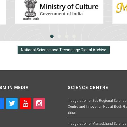
National Science and Technology Digital Archive
SM IN MEDIA
SCIENCE CENTRE
Inauguration of Sub-Regional Science
Centre and Innovation Hub at Bodh Ga
Bihar
Inauguration of Manaskhand Science