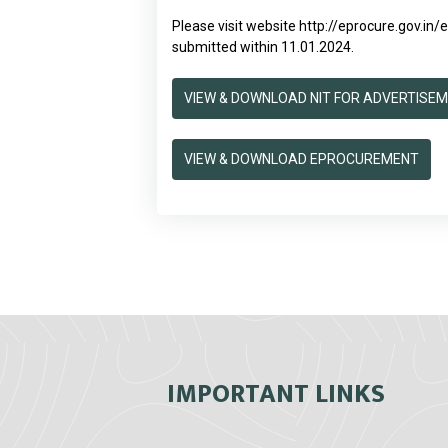
Please visit website
http://eprocure.gov.in
submitted within 11.01.2024.
VIEW & DOWNLOAD NIT FOR ADVERTISE
VIEW & DOWNLOAD EPROCUREMENT
IMPORTANT LINKS