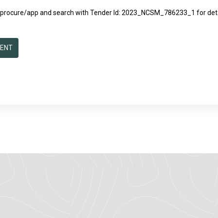
/eprocure/app
and search with Tender Id: 2023_NCSM_786233_1 for detai
MENT