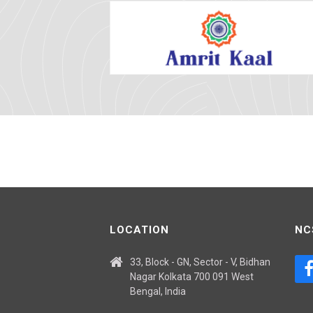
LOCATION
NC
33, Block - GN, Sector - V, Bidhan
Nagar Kolkata 700 091 West
Bengal, India