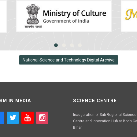
National Science and Technology Digital Archive
SM IN MEDIA
SCIENCE CENTRE
Inauguration of Sub-Regional Science
Centre and Innovation Hub at Bodh Ga
Bihar