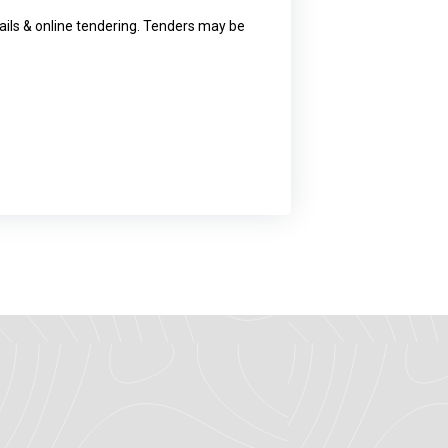
ls & online tendering. Tenders may be