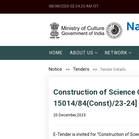
08/08/2026 02:34:20 AM IST
HOME
ABOUT US
NETWORK
Notice
Tenders
Tender Details
Construction of Science C
15014/84(Const)/23-24]
20 December,2023
E-Tender is invited for “Construction of Sci