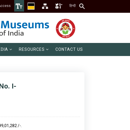
Access
हिन्दी
DIA
RESOURCES
CONTACT US
No. I-
99,01,282 /-.