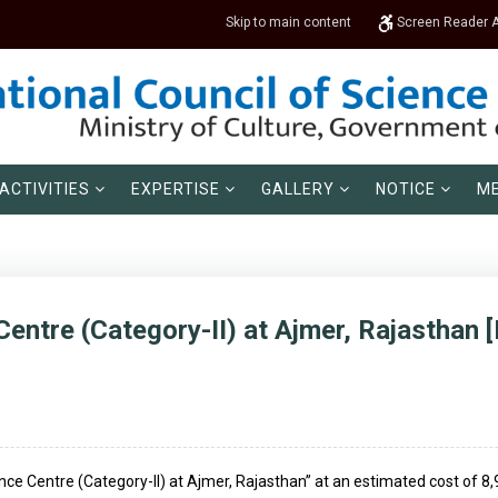
Skip to main content
Screen Reader 
ACTIVITIES
EXPERTISE
GALLERY
NOTICE
ME
entre (Category-II) at Ajmer, Rajasthan [
ence Centre (Category-II) at Ajmer, Rajasthan” at an estimated cost of 8,