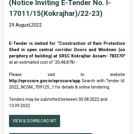
(Notice Inviting E-Tender No. I-
17011/15(Kokrajhar)/22-23)
29 August,2022
E-Tender is invited for “Construction of Rain Protection
Shed in open central corridor Doors and Windows (on
periphery of building) at SRSC Kokrajhar Assam- 783370"
at an estimated cost of `20,48,878/-
Please visit to website
http://eprocure.gov.in/eprocure/app
Search with Tender Id:
2022_NCSM_709125_1 for details & online tendering.
Tenders may be submitted between 30.08.2022 and
13.09.2022.
VIEW & DOWNLOAD NIT