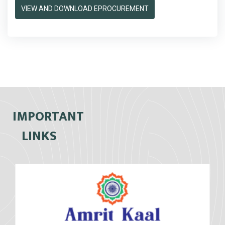
VIEW AND DOWNLOAD EPROCUREMENT
IMPORTANT
LINKS