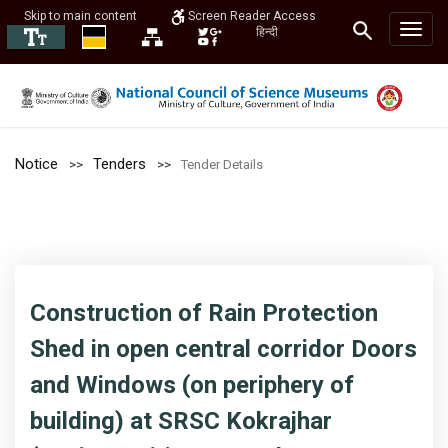
Skip to main content
Screen Reader Access
हिन्दी
Notice
Tenders
Tender Details
Construction of Rain Protection
Shed in open central corridor Doors
and Windows (on periphery of
building) at SRSC Kokrajhar