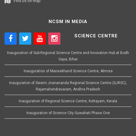
Find us on map
NCSM IN MEDIA
SCIENCE CENTRE
Inauguration of Sub-Regional Science Centre and Innovation Hub at Bodh
Gaya, Bihar
Inauguration of Manaskhand Science Centre, Almora
Inauguration of Swami Jnanananda Regional Science Centre (SJRSC),
Rajamahendravaram, Andhra Pradesh
Inauguration of Regional Science Centre, Kottayam, Kerala
Inauguration of Science City Guwahati Phase One