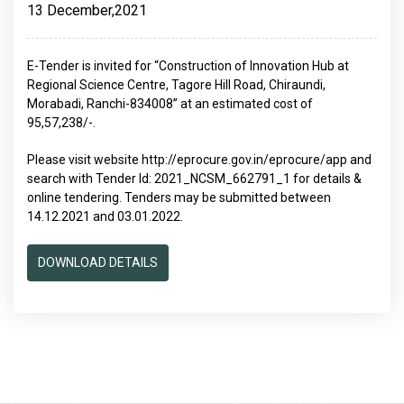
13 December,2021
E-Tender is invited for “Construction of Innovation Hub at
Regional Science Centre, Tagore Hill Road, Chiraundi,
Morabadi, Ranchi-834008” at an estimated cost of
95,57,238/-.
Please visit website http://eprocure.gov.in/eprocure/app and
search with Tender Id: 2021_NCSM_662791_1 for details &
online tendering. Tenders may be submitted between
14.12.2021 and 03.01.2022.
DOWNLOAD DETAILS