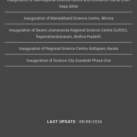
Gaya, Bihar
Inauguration of Manaskhand Science Centre, Almora
Inauguration of Swami Jnanananda Regional Science Centre (SJRSC),
Rajamahendravaram, Andhra Pradesh
Inauguration of Regional Science Centre, Kottayam, Kerala
Inauguration of Science City Guwahati Phase One
LAST UPDATE :
08/08/2026