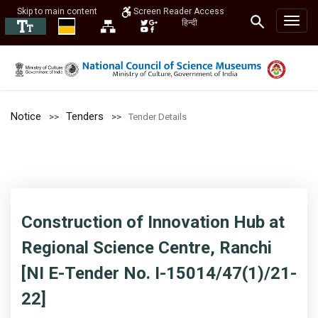
Skip to main content
Screen Reader Access
हिन्दी
Notice
Tenders
Tender Details
Construction of Innovation Hub at
Regional Science Centre, Ranchi
[NI E-Tender No. I-15014/47(1)/21-
22]