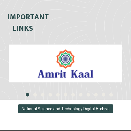
IMPORTANT
LINKS
National Science and Technology Digital Archive