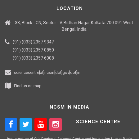
LOCATION
33, Block - GN, Sector - V, Bidhan Nagar Kolkata 700 091 West
Bengal, India
(91) (033) 2357 9347
(91) (033) 2357 0850
(91) (033) 2357 6008
sciencecentre[at]ncsm[dot]gov[dot]in
Find us on map
NCSM IN MEDIA
SCIENCE CENTRE
Inauguration of Sub-Regional Science Centre and Innovation Hub at Bodh