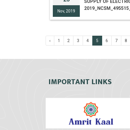
SUPPLY OF ELECTRICAL 
2019_NCSM_495515
Nov, 2019
‹
1
2
3
4
5
6
7
8
IMPORTANT LINKS