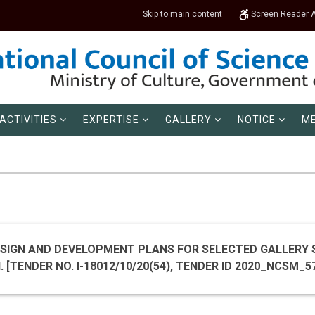
Skip to main content
Screen Reader 
ACTIVITIES
EXPERTISE
GALLERY
NOTICE
ME
SIGN AND DEVELOPMENT PLANS FOR SELECTED GALLERY 
MUSEUM, NEW DELHI. [TENDER NO. I-18012/10/20(54), 