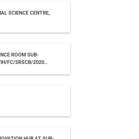
NAL SCIENCE CENTRE,
E ROOM SUB-
OVATION HUB AT SUB-