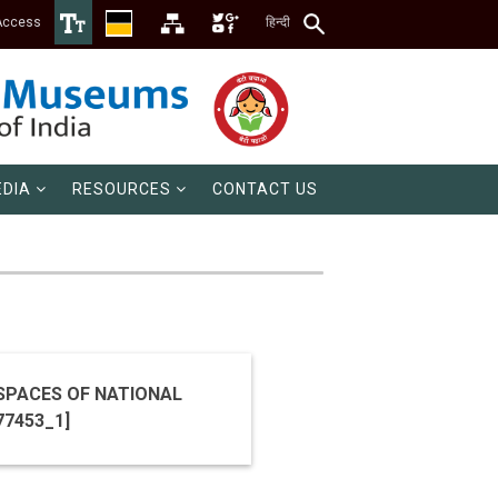
Access
हिन्दी
DIA
RESOURCES
CONTACT US
SPACES OF NATIONAL
TENDER ID 2020_NCSM_577453_1]