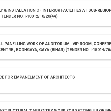
Y & INSTALLATION OF INTERIOR FACILITIES AT SUB-REGIO
ENDER NO. I-18012/10/20(44)
LL PANELLING WORK OF AUDITORIUM , VIP ROOM, CONFERENC
YA, GAYA (BIHAR) [TENDER NO. I-15014/76/IH/FC/SRSCB/2020
20_NCSM_575065_1
CE FOR EMPANELMENT OF ARCHITECTS
RASTRUCTURAL/CARPENTRY WORK FOR SETTING UP OF INN