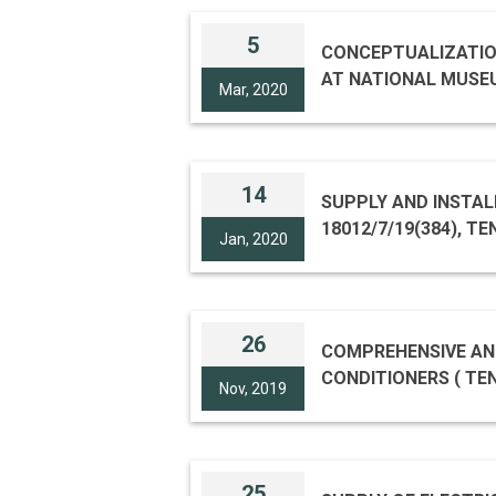
5
CONCEPTUALIZATION
AT NATIONAL MUSEUM
Mar, 2020
14
SUPPLY AND INSTAL
18012/7/19(384), T
Jan, 2020
26
COMPREHENSIVE AN
Nov, 2019
25