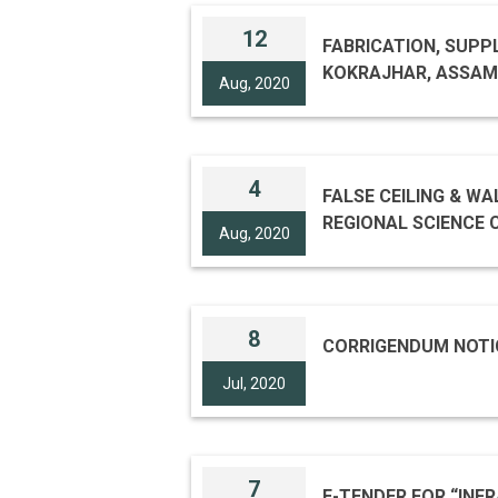
12
FABRICATION, SUPPL
KOKRAJHAR, ASSAM T
Aug, 2020
4
FALSE CEILING & WA
REGIONAL SCIENCE CENTRE , BODHGA
Aug, 2020
TENDER ID 20
8
CORRIGENDUM NOTI
Jul, 2020
7
E-TENDER FOR “INF