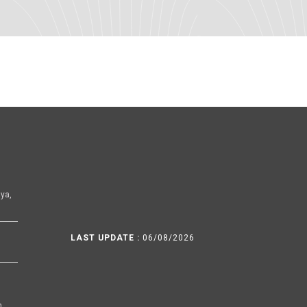
ya,
LAST UPDATE :
06/08/2026
h