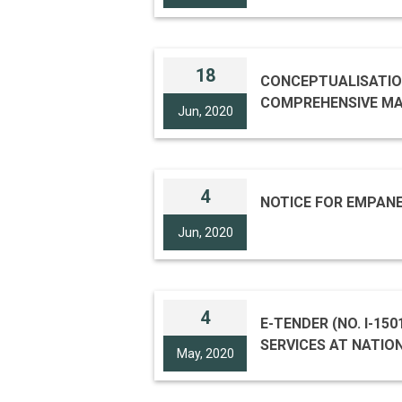
NGMA (JAIPUR HOUSE
18
CONCEPTUALISATION
Jun, 2020
4
NOTICE FOR EMPAN
Jun, 2020
4
E-TENDER (NO. I-15014/11(C & G) ) FOR “UP-KEEPING, SANITARY, HOUSEKEEPING & GARDEN MAINTENANCE
SERVICES AT NATIO
May, 2020