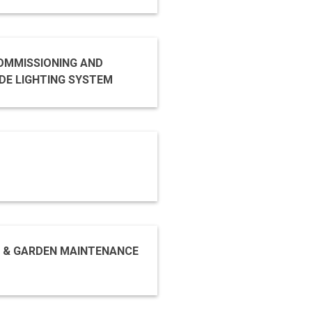
COMMISSIONING AND
RAL FAÇADE LIGHTING SYSTEM