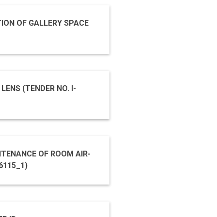
ION OF GALLERY SPACE
ENS (TENDER NO. I-
TENANCE OF ROOM AIR-
ER ID 2019_NCSM_496115_1)