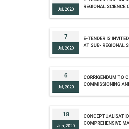
REGIONAL SCIENCE 
Jul, 2020
7
E-TENDER IS INVIT
AT SUB- REGIONAL S
Jul, 2020
6
CORRIGENDUM TO CO
COMMISSIONING AND COMPREHENSIVE
Jul, 2020
LIGHTING SYSTEM A
18
CONCEPTUALISATION
COMPREHENSIVE MAINTENANCE OF DYNAMIC ARTISTIC ARCHITE
Jun, 2020