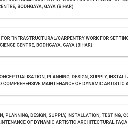
CENTRE, BODHGAYA, GAYA (BIHAR)
ED FOR “INFRASTRUCTURAL/CARPENTRY WORK FOR SETTIN
CIENCE CENTRE, BODHGAYA, GAYA (BIHAR)
NCEPTUALISATION, PLANNING, DESIGN, SUPPLY, INSTALLA
 MAINTENANCE OF DYNAMIC ARTISTIC ARCHITECTURAL FAÇADE
T NGMA (JAIPUR HOUSE)
, PLANNING, DESIGN, SUPPLY, INSTALLATION, TESTING, 
CTURAL FAÇADE LIGHTING SYSTEM AT