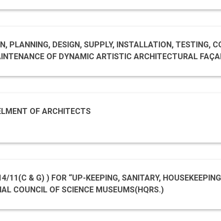
), NEW DELHI.
, PLANNING, DESIGN, SUPPLY, INSTALLATION, TESTING, 
COMPREHENSIVE MAINTENANCE OF DYNAMIC ARTISTIC ARCHITECTU
ELMENT OF ARCHITECTS
NAL COUNCIL OF SCIENCE MUSEUMS(HQRS.)