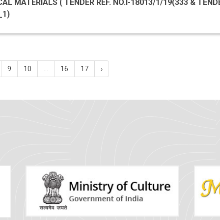
MATERIALS ( TENDER REF. NO.I-18013/1/19(333 & TENDER ID
_1)
9
10
...
16
17
›