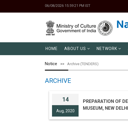
06/08/2026 15:59:21 PM IST
HOME
ABOUT US
NETWORK
Notice
Archive (TENDERS)
ARCHIVE
14
PREPARATION OF DE
Aug, 2020