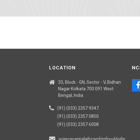
LOCATION
NC
33, Block - GN, Sector - V, Bidhan
Nagar Kolkata 700 091 West
Bengal, India
(91) (033) 2357 9347
(91) (033) 2357 0850
(91) (033) 2357 6008
sciencecentre[at]ncsm[dot]gov[dot]in