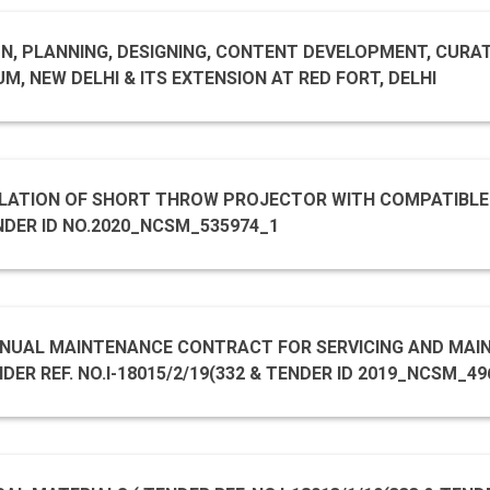
, PLANNING, DESIGNING, CONTENT DEVELOPMENT, CURAT
, NEW DELHI & ITS EXTENSION AT RED FORT, DELHI
LATION OF SHORT THROW PROJECTOR WITH COMPATIBLE L
ENDER ID NO.2020_NCSM_535974_1
NUAL MAINTENANCE CONTRACT FOR SERVICING AND MAIN
CONDITIONERS ( TENDER REF. NO.I-18015/2/19(332 & TEND