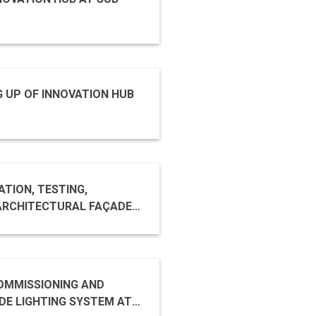
G UP OF INNOVATION HUB
TION, TESTING,
COMMISSIONING AND