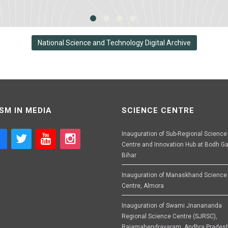
National Science and Technology Digital Archive
SM IN MEDIA
SCIENCE CENTRE
Inauguration of Sub-Regional Science
Centre and Innovation Hub at Bodh Ga
Bihar
Inauguration of Manaskhand Science
Centre, Almora
Inauguration of Swami Jnanananda
Regional Science Centre (SJRSC),
Rajamahendravaram, Andhra Prades