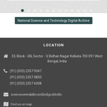
National Science and Technology Digital Archive
LOCATION
33, Block - GN, Sector - V, Bidhan Nagar Kolkata 700 091 West
Bengal, India
(91) (033) 2357 9347
(91) (033) 2357 0850
(91) (033) 2357 6008
sciencecentre[at]ncsm[dot]gov[dot]in
Find us on map