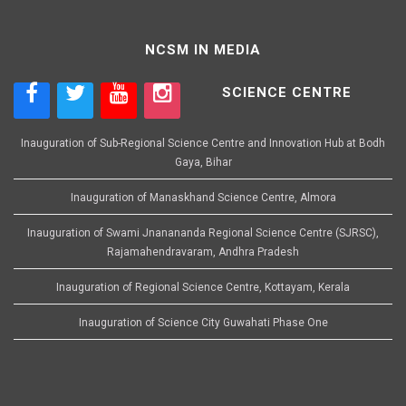
NCSM IN MEDIA
SCIENCE CENTRE
Inauguration of Sub-Regional Science Centre and Innovation Hub at Bodh
Gaya, Bihar
Inauguration of Manaskhand Science Centre, Almora
Inauguration of Swami Jnanananda Regional Science Centre (SJRSC),
Rajamahendravaram, Andhra Pradesh
Inauguration of Regional Science Centre, Kottayam, Kerala
Inauguration of Science City Guwahati Phase One