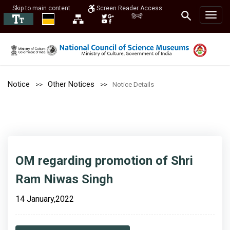
Skip to main content
Screen Reader Access
हिन्दी
Notice
Other Notices
Notice Details
OM regarding promotion of Shri
Ram Niwas Singh
14 January,2022