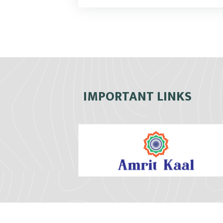
IMPORTANT LINKS