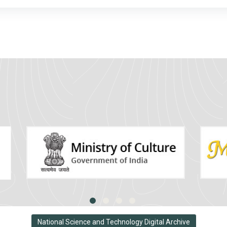
National Science and Technology Digital Archive