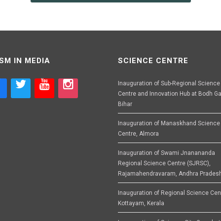
SM IN MEDIA
SCIENCE CENTRE
Inauguration of Sub-Regional Science
Centre and Innovation Hub at Bodh Ga
Bihar
Inauguration of Manaskhand Science
Centre, Almora
Inauguration of Swami Jnanananda
Regional Science Centre (SJRSC),
Rajamahendravaram, Andhra Prades
Inauguration of Regional Science Cen
Kottayam, Kerala