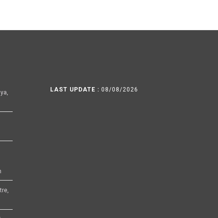
LAST UPDATE :
08/08/2026
ya,
h
tre,