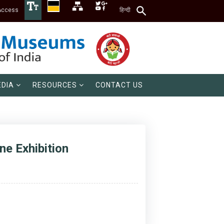
Access
हिन्दी
DIA
RESOURCES
CONTACT US
e Exhibition