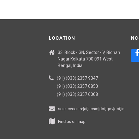
LOCATION
NC
33, Block - GN, Sector - V, Bidhan
Nagar Kolkata 700 091 West
Bengal, India
(91) (033) 2357 9347
(91) (033) 2357 0850
(91) (033) 2357 6008
sciencecentre[at]ncsm[dot]gov[dot]in
Find us on map