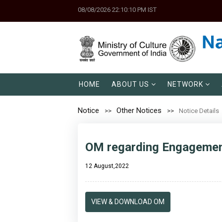
08/08/2026 22:10:10 PM IST
HOME
ABOUT US
NETWORK
Notice
Other Notices
Notice Details
OM regarding Engagement
12 August,2022
VIEW & DOWNLOAD OM