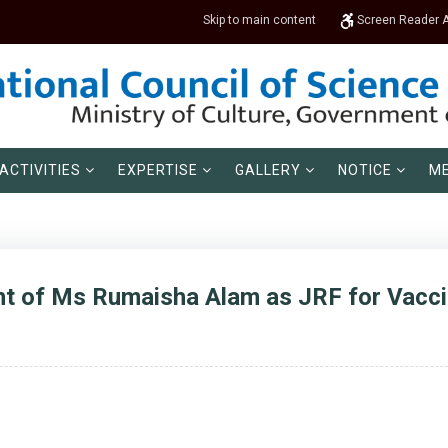
Skip to main content
Screen Reader 
ACTIVITIES
EXPERTISE
GALLERY
NOTICE
ME
 of Ms Rumaisha Alam as JRF for Vaccin