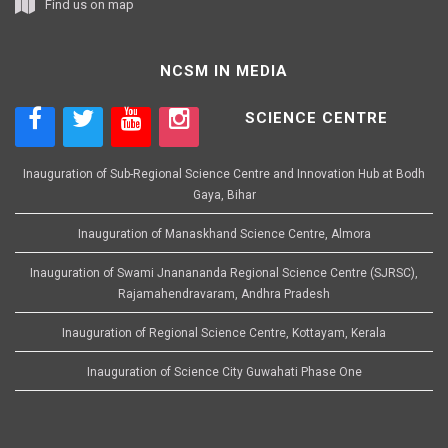
Find us on map
NCSM IN MEDIA
SCIENCE CENTRE
Inauguration of Sub-Regional Science Centre and Innovation Hub at Bodh
Gaya, Bihar
Inauguration of Manaskhand Science Centre, Almora
Inauguration of Swami Jnanananda Regional Science Centre (SJRSC),
Rajamahendravaram, Andhra Pradesh
Inauguration of Regional Science Centre, Kottayam, Kerala
Inauguration of Science City Guwahati Phase One