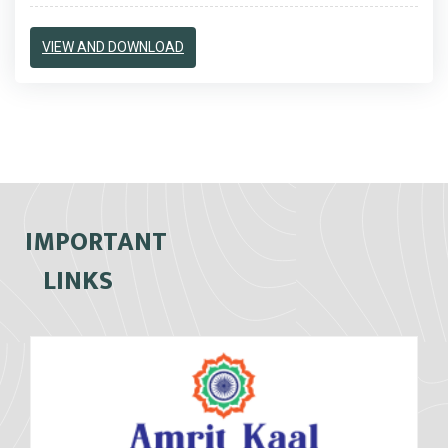
VIEW AND DOWNLOAD
IMPORTANT
LINKS