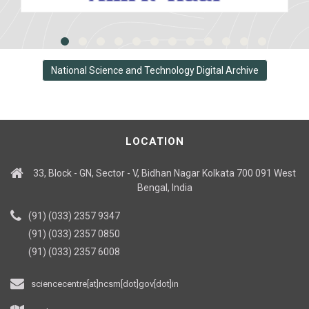
National Science and Technology Digital Archive
LOCATION
33, Block - GN, Sector - V, Bidhan Nagar Kolkata 700 091 West
Bengal, India
(91) (033) 2357 9347
(91) (033) 2357 0850
(91) (033) 2357 6008
sciencecentre[at]ncsm[dot]gov[dot]in