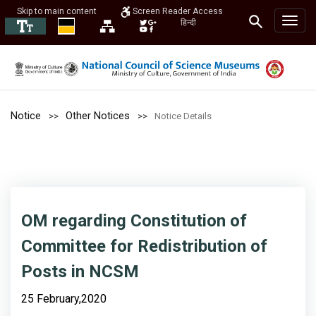
Skip to main content
Screen Reader Access
हिन्दी
Notice
Other Notices
Notice Details
OM regarding Constitution of
Committee for Redistribution of
Posts in NCSM
25 February,2020