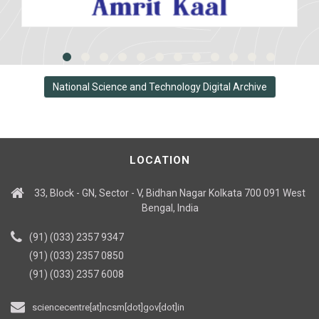
National Science and Technology Digital Archive
LOCATION
33, Block - GN, Sector - V, Bidhan Nagar Kolkata 700 091 West
Bengal, India
(91) (033) 2357 9347
(91) (033) 2357 0850
(91) (033) 2357 6008
sciencecentre[at]ncsm[dot]gov[dot]in