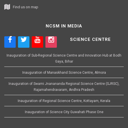
Find us on map
NCSM IN MEDIA
SCIENCE CENTRE
Inauguration of Sub-Regional Science Centre and Innovation Hub at Bodh
Gaya, Bihar
Inauguration of Manaskhand Science Centre, Almora
Inauguration of Swami Jnanananda Regional Science Centre (SJRSC),
Rajamahendravaram, Andhra Pradesh
Inauguration of Regional Science Centre, Kottayam, Kerala
Inauguration of Science City Guwahati Phase One