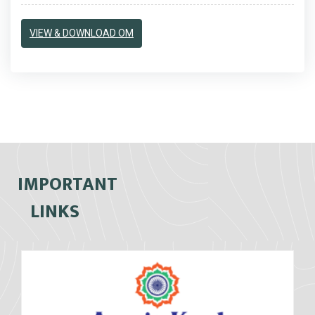
VIEW & DOWNLOAD OM
IMPORTANT
LINKS