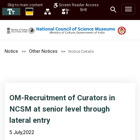
Skip to main content
Screen Reader Access
हिन्दी
Notice
Other Notices
Notice Details
OM-Recruitment of Curators in
NCSM at senior level through
lateral entry
5 July,2022