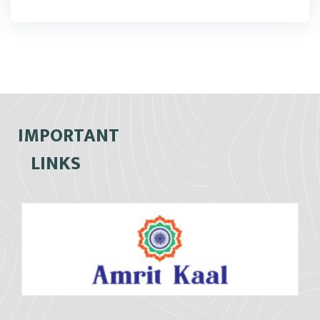
IMPORTANT
LINKS