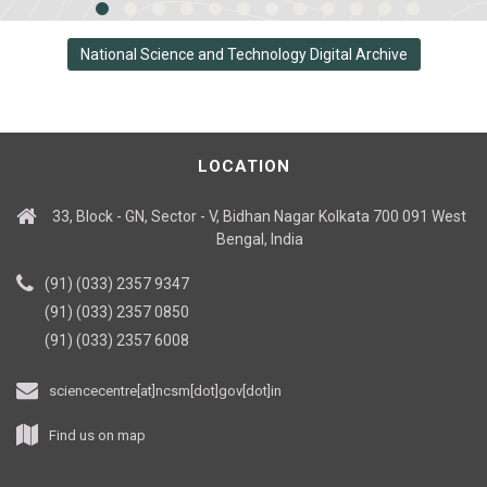
National Science and Technology Digital Archive
LOCATION
33, Block - GN, Sector - V, Bidhan Nagar Kolkata 700 091 West
Bengal, India
(91) (033) 2357 9347
(91) (033) 2357 0850
(91) (033) 2357 6008
sciencecentre[at]ncsm[dot]gov[dot]in
Find us on map