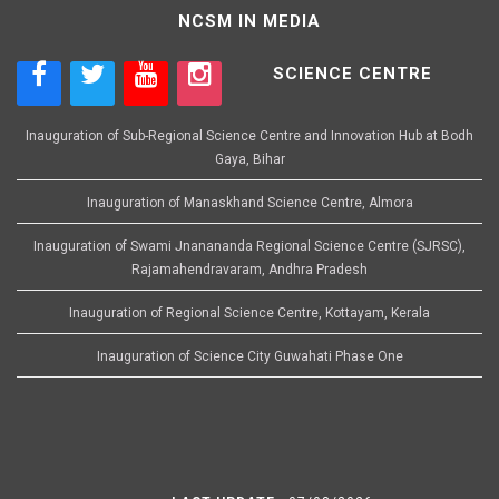
NCSM IN MEDIA
SCIENCE CENTRE
Inauguration of Sub-Regional Science Centre and Innovation Hub at Bodh
Gaya, Bihar
Inauguration of Manaskhand Science Centre, Almora
Inauguration of Swami Jnanananda Regional Science Centre (SJRSC),
Rajamahendravaram, Andhra Pradesh
Inauguration of Regional Science Centre, Kottayam, Kerala
Inauguration of Science City Guwahati Phase One