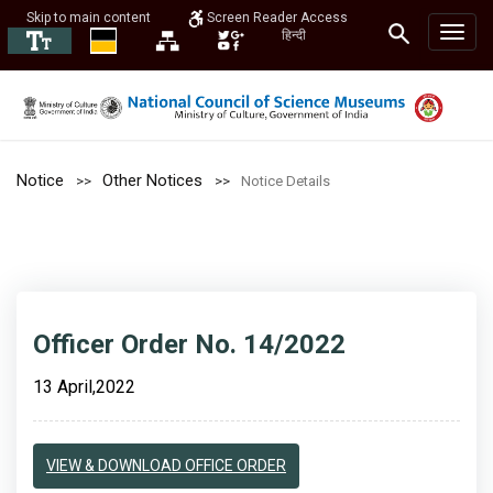
Skip to main content
Screen Reader Access
हिन्दी
Notice
Other Notices
Notice Details
Officer Order No. 14/2022
13 April,2022
VIEW & DOWNLOAD OFFICE ORDER