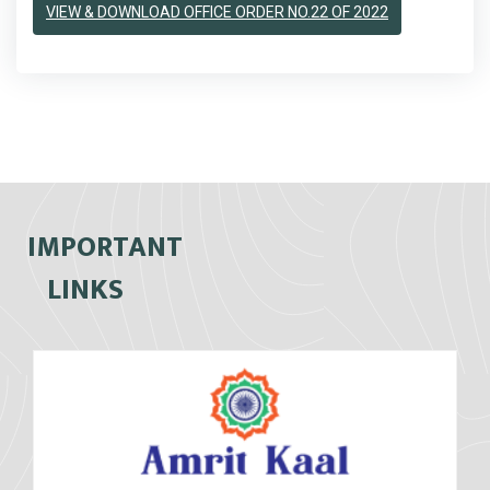
VIEW & DOWNLOAD OFFICE ORDER NO.22 OF 2022
IMPORTANT
LINKS