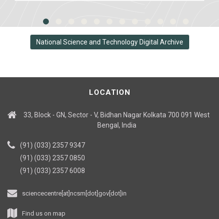
National Science and Technology Digital Archive
LOCATION
33, Block - GN, Sector - V, Bidhan Nagar Kolkata 700 091 West
Bengal, India
(91) (033) 2357 9347
(91) (033) 2357 0850
(91) (033) 2357 6008
sciencecentre[at]ncsm[dot]gov[dot]in
Find us on map