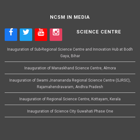
NCSM IN MEDIA
SCIENCE CENTRE
Inauguration of Sub-Regional Science Centre and Innovation Hub at Bodh
Gaya, Bihar
Inauguration of Manaskhand Science Centre, Almora
Inauguration of Swami Jnanananda Regional Science Centre (SJRSC),
Rajamahendravaram, Andhra Pradesh
Inauguration of Regional Science Centre, Kottayam, Kerala
Inauguration of Science City Guwahati Phase One