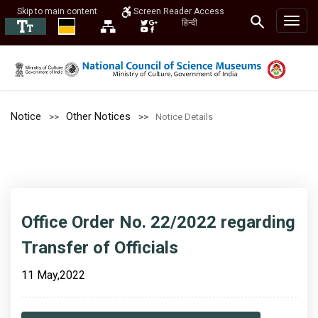
Skip to main content
Screen Reader Access
हिन्दी
Notice
Other Notices
Notice Details
Office Order No. 22/2022 regarding
Transfer of Officials
11 May,2022