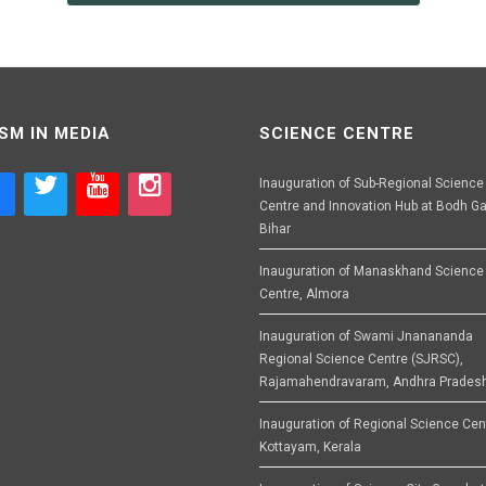
SM IN MEDIA
SCIENCE CENTRE
Inauguration of Sub-Regional Science
Centre and Innovation Hub at Bodh Ga
Bihar
Inauguration of Manaskhand Science
Centre, Almora
Inauguration of Swami Jnanananda
Regional Science Centre (SJRSC),
Rajamahendravaram, Andhra Prades
Inauguration of Regional Science Cen
Kottayam, Kerala