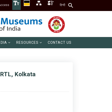
Access
हिन्दी
DIA
RESOURCES
CONTACT US
 CRTL, Kolkata