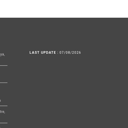
LAST UPDATE :
07/08/2026
ya,
h
tre,