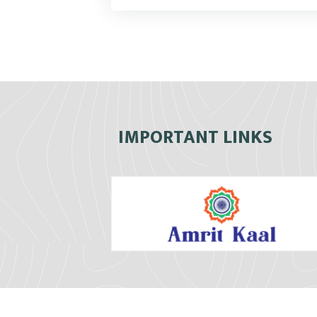
IMPORTANT LINKS