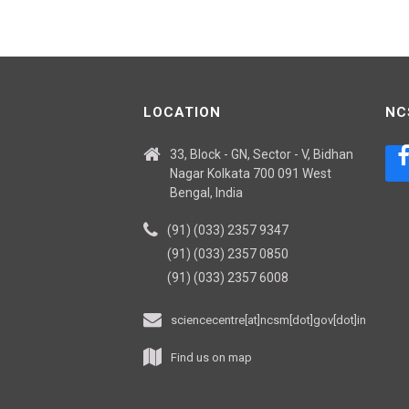
LOCATION
NC
33, Block - GN, Sector - V, Bidhan
Nagar Kolkata 700 091 West
Bengal, India
(91) (033) 2357 9347
(91) (033) 2357 0850
(91) (033) 2357 6008
sciencecentre[at]ncsm[dot]gov[dot]in
Find us on map