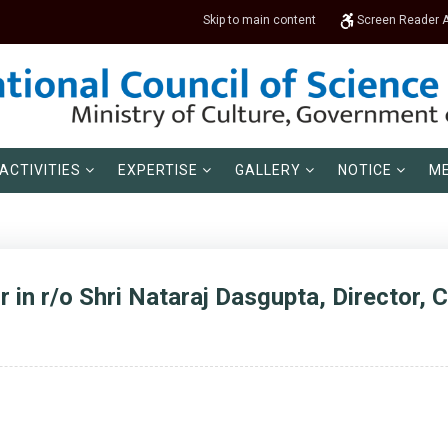
Skip to main content
Screen Reader 
ACTIVITIES
EXPERTISE
GALLERY
NOTICE
ME
ur in r/o Shri Nataraj Dasgupta, Director,