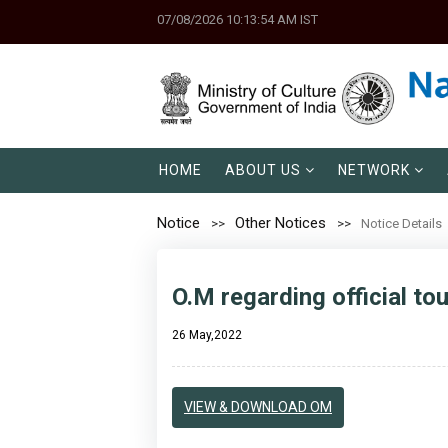
07/08/2026 10:13:54 AM IST
HOME
ABOUT US
NETWORK
Notice
Other Notices
Notice Details
O.M regarding official to
26 May,2022
VIEW & DOWNLOAD OM