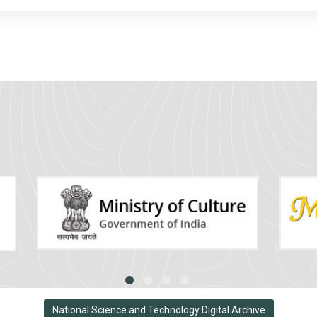
National Science and Technology Digital Archive