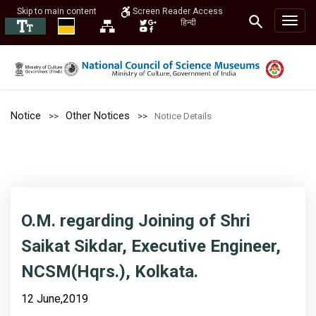
Skip to main content
Screen Reader Access
हिन्दी
Notice
Other Notices
Notice Details
O.M. regarding Joining of Shri
Saikat Sikdar, Executive Engineer,
NCSM(Hqrs.), Kolkata.
12 June,2019