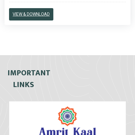
VIEW & DOWNLOAD
IMPORTANT
LINKS