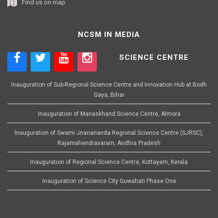
Find us on map
NCSM IN MEDIA
SCIENCE CENTRE
Inauguration of Sub-Regional Science Centre and Innovation Hub at Bodh
Gaya, Bihar
Inauguration of Manaskhand Science Centre, Almora
Inauguration of Swami Jnanananda Regional Science Centre (SJRSC),
Rajamahendravaram, Andhra Pradesh
Inauguration of Regional Science Centre, Kottayam, Kerala
Inauguration of Science City Guwahati Phase One