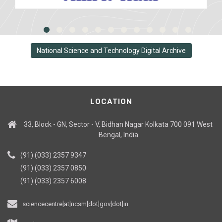
National Science and Technology Digital Archive
LOCATION
33, Block - GN, Sector - V, Bidhan Nagar Kolkata 700 091 West
Bengal, India
(91) (033) 2357 9347
(91) (033) 2357 0850
(91) (033) 2357 6008
sciencecentre[at]ncsm[dot]gov[dot]in