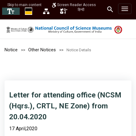
Skip to main content
Screen Reader Access
हिन्दी
Notice
Other Notices
Notice Details
Letter for attending office (NCSM
(Hqrs.), CRTL, NE Zone) from
20.04.2020
17 April,2020