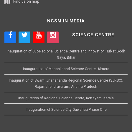
Find us on map
NCSM IN MEDIA
SCIENCE CENTRE
Inauguration of Sub-Regional Science Centre and Innovation Hub at Bodh
Gaya, Bihar
Inauguration of Manaskhand Science Centre, Almora
Inauguration of Swami Jnanananda Regional Science Centre (SJRSC),
Rajamahendravaram, Andhra Pradesh
Inauguration of Regional Science Centre, Kottayam, Kerala
Inauguration of Science City Guwahati Phase One