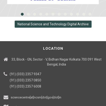
National Science and Technology Digital Archive
LOCATION
33, Block - GN, Sector - V, Bidhan Nagar Kolkata 700 091 West
Bengal, India
(91) (033) 2357 9347
(91) (033) 2357 0850
(91) (033) 2357 6008
sciencecentre[at]ncsm[dot]gov[dot]in