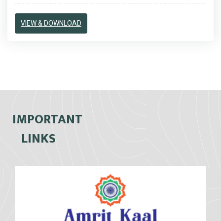
VIEW & DOWNLOAD
IMPORTANT
LINKS