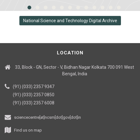
National Science and Technology Digital Archive
LOCATION
33, Block - GN, Sector - V, Bidhan Nagar Kolkata 700 091 West
Bengal, India
(91) (033) 2357 9347
(91) (033) 2357 0850
(91) (033) 2357 6008
sciencecentre[at]ncsm[dot]gov[dot]in
Find us on map