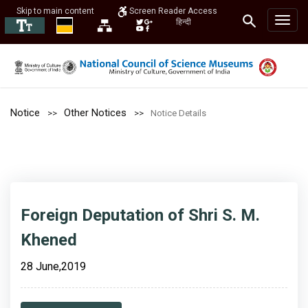
Skip to main content
Screen Reader Access
हिन्दी
Notice
Other Notices
Notice Details
Foreign Deputation of Shri S. M.
Khened
28 June,2019