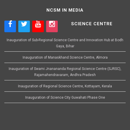
NCSM IN MEDIA
SCIENCE CENTRE
Inauguration of Sub-Regional Science Centre and Innovation Hub at Bodh
Gaya, Bihar
Inauguration of Manaskhand Science Centre, Almora
Inauguration of Swami Jnanananda Regional Science Centre (SJRSC),
Rajamahendravaram, Andhra Pradesh
Inauguration of Regional Science Centre, Kottayam, Kerala
Inauguration of Science City Guwahati Phase One