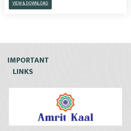
VIEW & DOWNLOAD
IMPORTANT
LINKS