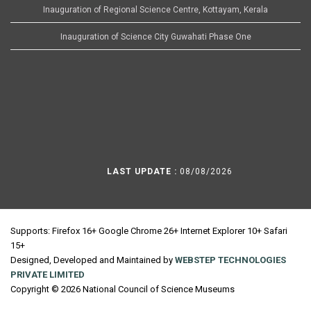
Inauguration of Regional Science Centre, Kottayam, Kerala
Inauguration of Science City Guwahati Phase One
LAST UPDATE :
08/08/2026
Supports: Firefox 16+ Google Chrome 26+ Internet Explorer 10+ Safari
15+
Designed, Developed and Maintained by
WEBSTEP TECHNOLOGIES
PRIVATE LIMITED
Copyright © 2026 National Council of Science Museums