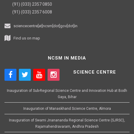
(91) (033) 2357 0850
(91) (033) 2357 6008
sciencecentre[at]ncsm[dot]gov[dot]in
Find us on map
NCSM IN MEDIA
SCIENCE CENTRE
Inauguration of Sub-Regional Science Centre and Innovation Hub at Bodh
Gaya, Bihar
Inauguration of Manaskhand Science Centre, Almora
Inauguration of Swami Jnanananda Regional Science Centre (SJRSC),
Rajamahendravaram, Andhra Pradesh