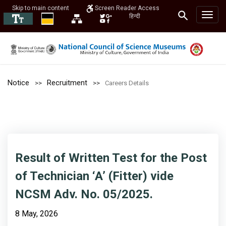
Skip to main content
Screen Reader Access
हिन्दी
Notice
Recruitment
Careers Details
Result of Written Test for the Post
of Technician ‘A’ (Fitter) vide
NCSM Adv. No. 05/2025.
8 May, 2026