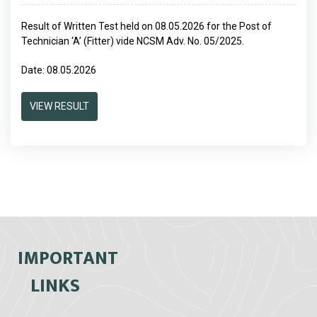
Result of Written Test held on 08.05.2026 for the Post of
Technician ‘A’ (Fitter) vide NCSM Adv. No. 05/2025.
Date: 08.05.2026
VIEW RESULT
IMPORTANT
LINKS