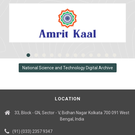
National Science and Technology Digital Archive
LOCATION
33, Block - GN, Sector - V, Bidhan Nagar Kolkata 700 091 West
Bengal, India
(91) (033) 2357 9347