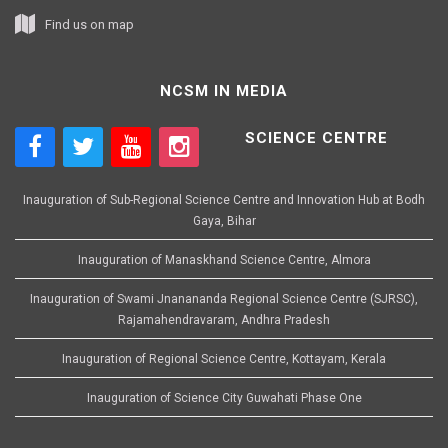
Find us on map
NCSM IN MEDIA
SCIENCE CENTRE
Inauguration of Sub-Regional Science Centre and Innovation Hub at Bodh
Gaya, Bihar
Inauguration of Manaskhand Science Centre, Almora
Inauguration of Swami Jnanananda Regional Science Centre (SJRSC),
Rajamahendravaram, Andhra Pradesh
Inauguration of Regional Science Centre, Kottayam, Kerala
Inauguration of Science City Guwahati Phase One