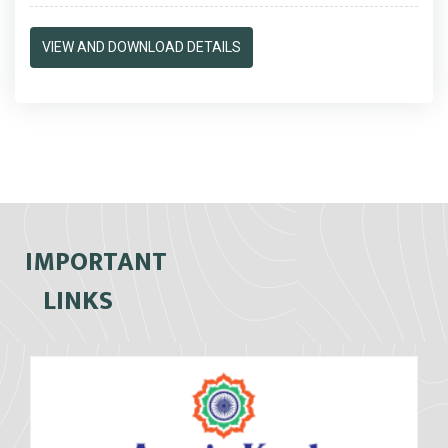
VIEW AND DOWNLOAD DETAILS
IMPORTANT
LINKS