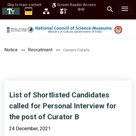
Skip to main content
Screen Reader Access
हिन्दी
Notice
Recruitment
Careers Details
List of Shortlisted Candidates
called for Personal Interview for
the post of Curator B
24 December, 2021