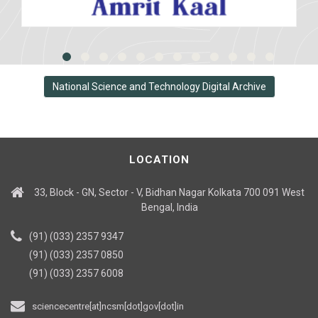
National Science and Technology Digital Archive
LOCATION
33, Block - GN, Sector - V, Bidhan Nagar Kolkata 700 091 West
Bengal, India
(91) (033) 2357 9347
(91) (033) 2357 0850
(91) (033) 2357 6008
sciencecentre[at]ncsm[dot]gov[dot]in