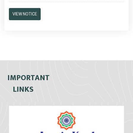
VIEW NOTICE
IMPORTANT
LINKS