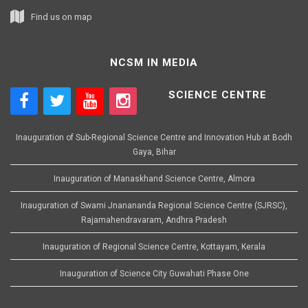
Find us on map
NCSM IN MEDIA
SCIENCE CENTRE
Inauguration of Sub-Regional Science Centre and Innovation Hub at Bodh
Gaya, Bihar
Inauguration of Manaskhand Science Centre, Almora
Inauguration of Swami Jnanananda Regional Science Centre (SJRSC),
Rajamahendravaram, Andhra Pradesh
Inauguration of Regional Science Centre, Kottayam, Kerala
Inauguration of Science City Guwahati Phase One