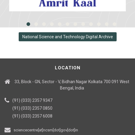
National Science and Technology Digital Archive
LOCATION
33, Block - GN, Sector - V, Bidhan Nagar Kolkata 700 091 West
Bengal, India
(91) (033) 2357 9347
(91) (033) 2357 0850
(91) (033) 2357 6008
sciencecentre[at]ncsm[dot]gov[dot]in