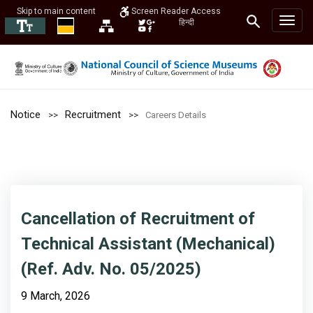
Skip to main content
Screen Reader Access
हिन्दी
Notice
Recruitment
Careers Details
Cancellation of Recruitment of
Technical Assistant (Mechanical)
(Ref. Adv. No. 05/2025)
9 March, 2026