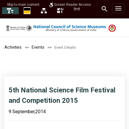
Skip to main content
Screen Reader Access
हिन्दी
Activities
Events
Event Details
5th National Science Film Festival
and Competition 2015
9 September,2014