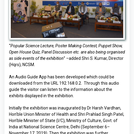
“
Popular Science Lecture, Poster Making Contest, Puppet Show,
Open House Quiz, Panel Discussion etc. are also being organised
as side events of the exhibition
” –added Shri S. Kumar, Director
(Hqrs), NCSM.
An Audio Guide App has been developed which could be
downloaded from the URL 192.168.0.2. Through this audio
guide the visitor can listen to the information about the
exhibits displayed in the exhibition.
Initially the exhibition was inaugurated by Dr Harsh Vardhan,
Hon’ble Union Minister of Health and Shri Prahlad Singh Patel,
Hon’ble Minister of State (I/C), Ministry of Culture, Govt. of
India at National Science Centre, Delhi (September 6–
November 17, 2019). Then the exhibition was further