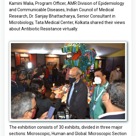
Kamini Walia, Program Officer, AMR Division of Epidemiology
and Communicable Diseases, Indian Council of Medical
Research, Dr. Sanjay Bhattacharya, Senior Consultant in
Microbiology, Tata Medical Center, Kolkata shared their views
about Antibiotic Resistance virtually.
The exhibition consists of 30 exhibits, divided in three major
sections: Microscopic, Human and Global. Microscopic Section