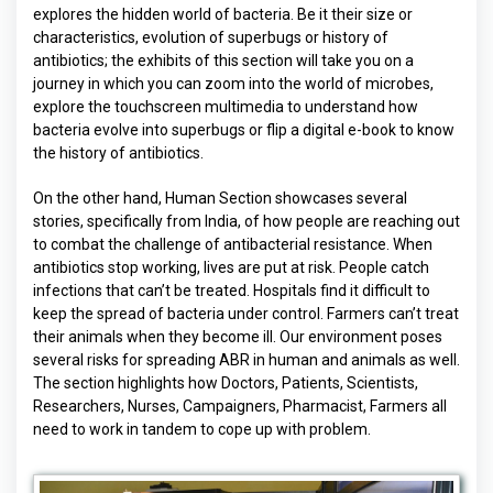
explores the hidden world of bacteria. Be it their size or
characteristics, evolution of superbugs or history of
antibiotics; the exhibits of this section will take you on a
journey in which you can zoom into the world of microbes,
explore the touchscreen multimedia to understand how
bacteria evolve into superbugs or flip a digital e-book to know
the history of antibiotics.
On the other hand, Human Section showcases several
stories, specifically from India, of how people are reaching out
to combat the challenge of antibacterial resistance. When
antibiotics stop working, lives are put at risk. People catch
infections that can’t be treated. Hospitals find it difficult to
keep the spread of bacteria under control. Farmers can’t treat
their animals when they become ill. Our environment poses
several risks for spreading ABR in human and animals as well.
The section highlights how Doctors, Patients, Scientists,
Researchers, Nurses, Campaigners, Pharmacist, Farmers all
need to work in tandem to cope up with problem.