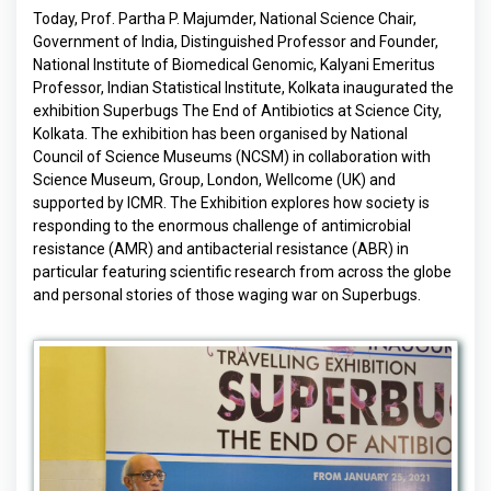
Today, Prof. Partha P. Majumder, National Science Chair,
Government of India, Distinguished Professor and Founder,
National Institute of Biomedical Genomic, Kalyani Emeritus
Professor, Indian Statistical Institute, Kolkata inaugurated the
exhibition Superbugs The End of Antibiotics at Science City,
Kolkata. The exhibition has been organised by National
Council of Science Museums (NCSM) in collaboration with
Science Museum, Group, London, Wellcome (UK) and
supported by ICMR. The Exhibition explores how society is
responding to the enormous challenge of antimicrobial
resistance (AMR) and antibacterial resistance (ABR) in
particular featuring scientific research from across the globe
and personal stories of those waging war on Superbugs.