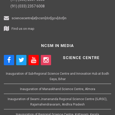
(91) (033) 2357 6008
sciencecentre[at]ncsm[dot]gov[dot]in
Find us on map
NCSM IN MEDIA
SCIENCE CENTRE
Inauguration of Sub-Regional Science Centre and Innovation Hub at Bodh
Gaya, Bihar
Inauguration of Manaskhand Science Centre, Almora
Inauguration of Swami Jnanananda Regional Science Centre (SJRSC),
Rajamahendravaram, Andhra Pradesh
Inauguration of Regional Science Centre, Kottayam, Kerala