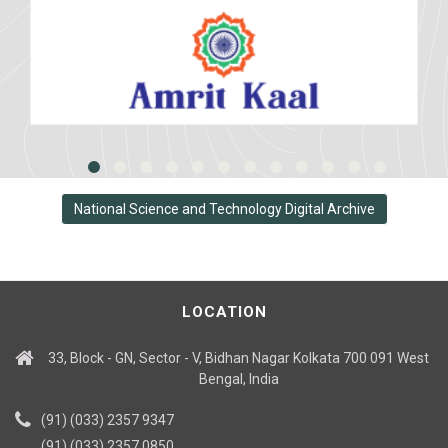
National Science and Technology Digital Archive
LOCATION
33, Block - GN, Sector - V, Bidhan Nagar Kolkata 700 091 West
Bengal, India
(91) (033) 2357 9347
(91) (033) 2357 0850