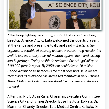
After lamp lighting ceremony, Shri Subhabrata Chaudhuri,
Director, Science City, Kolkata welcomed the guests present
at the venue and present virtually and said – ‘
Bacteria, tiny
organisms capable of causing disease are becoming resistant to
antibiotics, our most powerful weapon against them and turning
into Superbugs. Today antibiotic-resistant ‘Superbugs’ kill up to
7,00,000 people a year. By 2050 that could rise to 10 million.
Hence, Antibiotic Resistance is the most pressing issue we are
facing and its relevance has increased manifold in COVID times.
The exhibition will enlighten you about the problem and the way
forward
’.
After this, Prof. Sibaji Raha, Chairman, Executive Committee,
Science City and former Director, Bose Institute, Kolkata, Dr.
Mammen Chandy, Director, Tata Medical Centre, Kolkata, Dr.