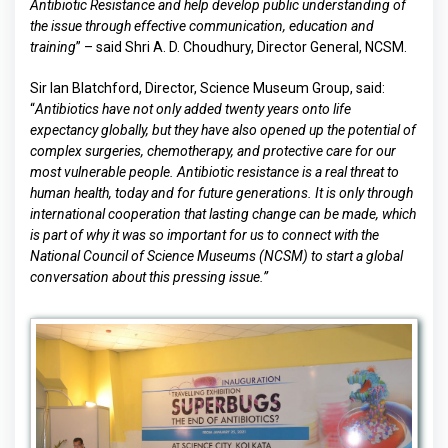
Antibiotic Resistance and help develop public understanding of
the issue
through effective communication, education and
training
” – said Shri A. D. Choudhury, Director General, NCSM.
Sir Ian Blatchford, Director, Science Museum Group, said:
“
Antibiotics have not only added twenty years onto life
expectancy globally, but they have also opened up the potential of
complex surgeries, chemotherapy, and protective care for our
most vulnerable people. Antibiotic resistance is a real threat to
human health, today and for future generations. It is only through
international cooperation that lasting change can be made, which
is part of why it was so important for us to connect with the
National Council of Science Museums (NCSM) to start a global
conversation about this pressing issue.”