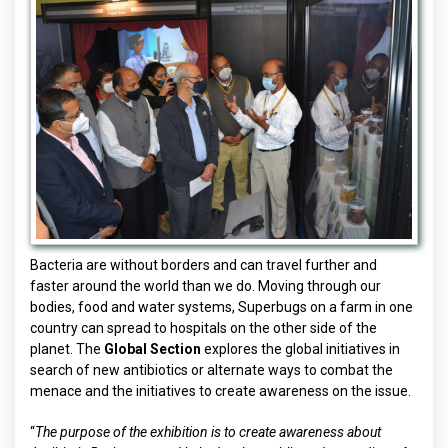
Bacteria are without borders and can travel further and
faster around the world than we do. Moving through our
bodies, food and water systems, Superbugs on a farm in one
country can spread to hospitals on the other side of the
planet. The
Global Section
explores the global initiatives in
search of new antibiotics or alternate ways to combat the
menace and the initiatives to create awareness on the issue.
“
The purpose of the exhibition is to create awareness about