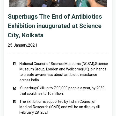
Superbugs The End of Antibiotics
Exhibition inaugurated at Science
City, Kolkata
25 January,2021
National Council of Science Museums (NCSM),Science
Museum Group, London and Wellcome(UK) join hands
to create awareness about antibiotic resistance
across India
‘Superbugs’ kill up to 7,00,000 people a year, by 2050
that could rise to 10 million.
The Exhibition is supported by Indian Council of
Medical Research (ICMR) and will be on display till
February 28, 2021.