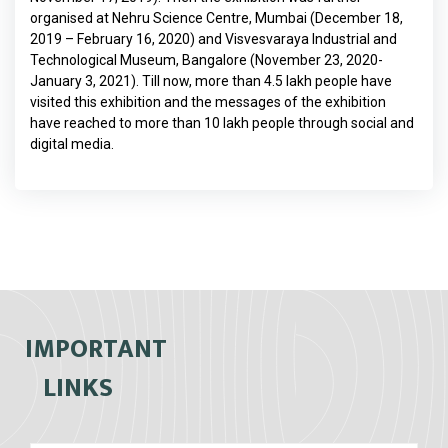
organised at Nehru Science Centre, Mumbai (December 18,
2019 – February 16, 2020) and Visvesvaraya Industrial and
Technological Museum, Bangalore (November 23, 2020-
January 3, 2021). Till now, more than 4.5 lakh people have
visited this exhibition and the messages of the exhibition
have reached to more than 10 lakh people through social and
digital media.
IMPORTANT
LINKS