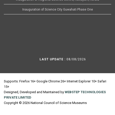
Inauguration of Science City Guwahati Phase One
LAST UPDATE :
08/08/2026
Supports: Firefox 16+ Google Chrome 26+ Internet Explorer 10+ Safari
15+
Designed, Developed and Maintained by
WEBSTEP TECHNOLOGIES
PRIVATE LIMITED
Copyright © 2026 National Council of Science Museums