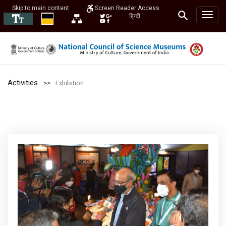
Skip to main content
Screen Reader Access
हिन्दी
Activities
Exhibition